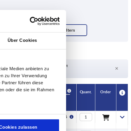
Über Cookies
Delivery time on request
ziale Medien anbieten zu
Currently out of stock
en zu Ihrer Verwendung
 Partner führen diese
ben oder die sie im Rahmen
Availability
CAD
Quant.
Order
F2 N
S
Price
16000
5,5
€80.86
Cookies zulassen