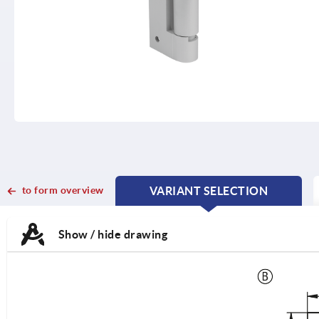
to form overview
VARIANT SELECTION
CURRENT
CURRENT
TAB:
TAB:
Show / hide drawing