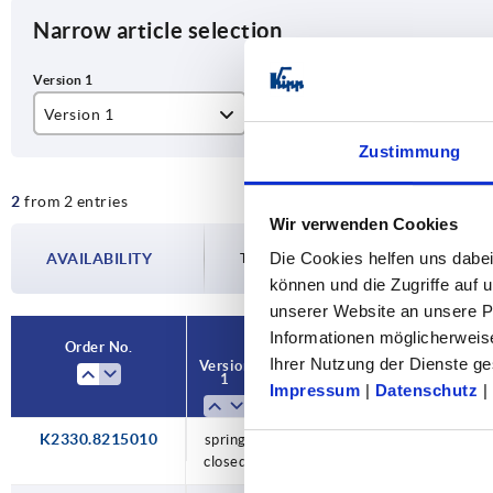
Narrow article selection
Version 1
A
B
Zustimmung
spring closed
82,5
15
2
from 2 entries
Wir verwenden Cookies
Die Cookies helfen uns dabei
AVAILABILITY
The availabilities are updated several tim
können und die Zugriffe auf
unserer Website an unsere Pa
Informationen möglicherweis
Order No.
Ihrer Nutzung der Dienste 
Version
A
B
Version 2
1
Impressum
|
Datenschutz
|
K2330.8215010
spring
82,5
150
horizontal
closed
use