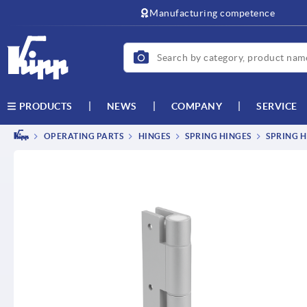
text.skipToContent
text.skipToNavigation
Manufacturing competence
NEWS
COMPANY
SERVICE
PRODUCTS
OPERATING PARTS
HINGES
SPRING HINGES
SPRING H