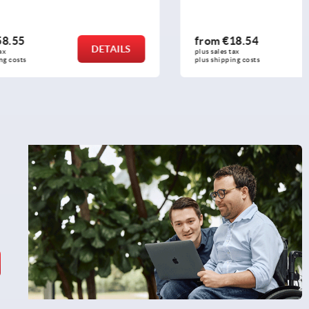
from
€18.54
DETAILS
DETAILS
plus sales tax 
plus shipping costs