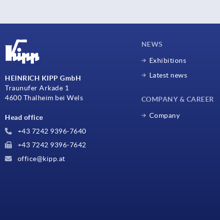
NEWS
Exhibitions
Latest news
HEINRICH KIPP GmbH
Traunufer Arkade 1
4600 Thalheim bei Wels
COMPANY & CAREER
Company
Head office
+43 7242 9396-7640
+43 7242 9396-7642
office@kipp.at