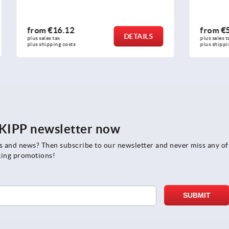
12
from
€58.55
DETAILS
plus sales tax 
osts
plus shipping costs
e KIPP newsletter now
rs and news? Then subscribe to our newsletter and never miss any of
ting promotions!