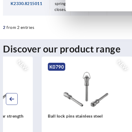
K2330.8215011
spring
82,5
150
vertical
closed
use
2
from 2 entries
Discover our product range
NEW
K0790
K0791
Ball lock pins stainless steel
Ball lock pi
mushroom 