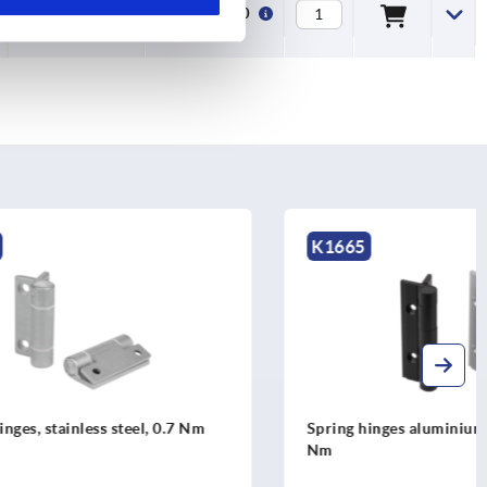
16000
5,5
€82.20
K1665
l, 0.7 Nm
Spring hinges aluminium profile, 0.50
Nm