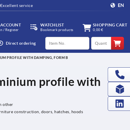
EN
Excellent service
 ACCOUNT
WATCHLIST
SHOPPING CART
in / Register
Bookmark products
0,00 €
productCode
qty
Direct ordering
IUM PROFILE WITH DAMPING, FORM B
minium profile with
h other
rniture construction, doors, hatches, hoods