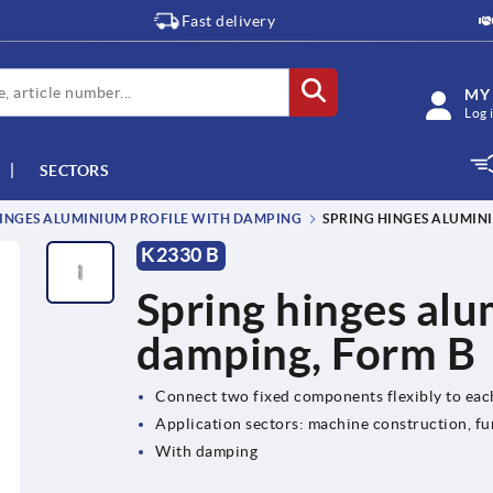
Fast delivery
MY
Log 
SECTORS
INGES ALUMINIUM PROFILE WITH DAMPING
SPRING HINGES ALUMIN
K2330 B
Spring hinges alu
damping, Form B
Connect two fixed components flexibly to eac
Application sectors: machine construction, fu
With damping