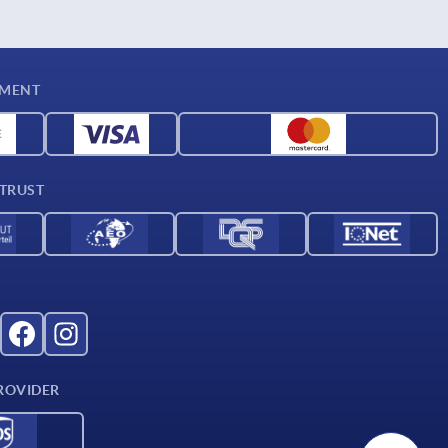
YMENT
 TRUST
ROVIDER