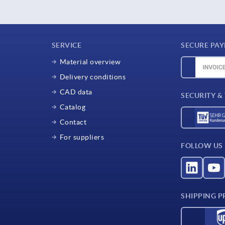
SERVICE
SECURE PA
Material overview
Delivery conditions
CAD data
SECURITY &
Catalog
Contact
For suppliers
FOLLOW US
SHIPPING P