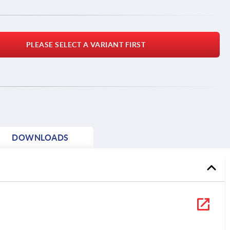
PLEASE SELECT A VARIANT FIRST
DOWNLOADS