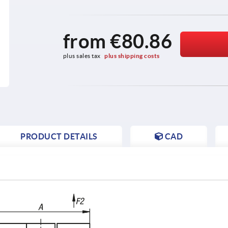
from
€80.86
plus sales tax 
plus shipping costs
PRODUCT DETAILS
CAD