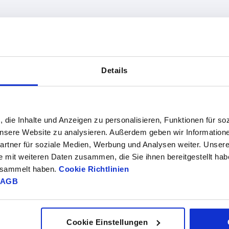
Version 2
Form
Details
0
horizontal use
B
INCREASE TABLE SIZE
vertical use
1-3 days
, die Inhalte und Anzeigen zu personalisieren, Funktionen für so
es a day at regular intervals.
4-20 days
 unsere Website zu analysieren. Außerdem geben wir Information
rtner für soziale Medien, Werbung und Analysen weiter. Unsere
e mit weiteren Daten zusammen, die Sie ihnen bereitgestellt ha
gesammelt haben.
Cookie Richtlinien
Form
Form
A1
B1
D
D1
F1 N
definition
AGB
B
soft
56,5
62
6,2
10,2
8000
closing
Cookie Einstellungen