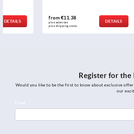
from
€11.38
from
€16.
DETAILS
plus sales tax 
plus sales tax 
plus shipping costs
plus shipping c
Register for th
Would you like to be the first to know about exclusive offe
our exci