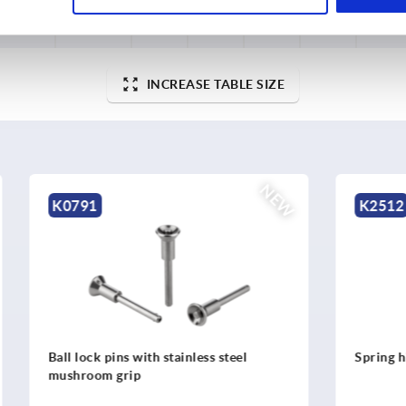
B
soft
56,5
62
6,2
10,2
8000
closing
INCREASE TABLE SIZE
NEW
K2512
ns with stainless steel
Spring hinges, stainless stee
grip