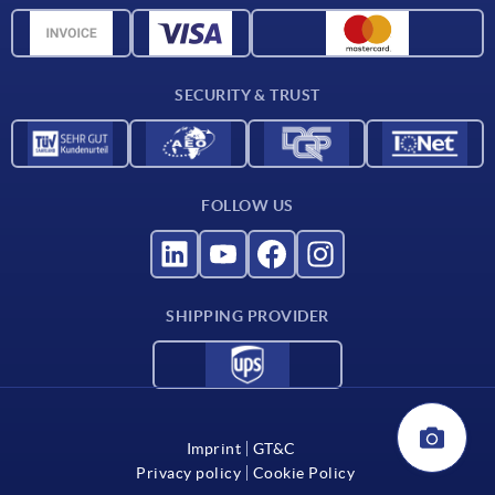
CAD data
Catalog
SECURITY & TRUST
Contact
For suppliers
FOLLOW US
SHIPPING PROVIDER
Imprint
GT&C
Privacy policy
Cookie Policy