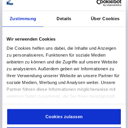
PRODUCT TYPE=HINGE
KIND OF FASTENING=FASTENING HOLES
MAIN COLOUR=BLACK
Zustimmung
Details
Über Cookies
SURFACE FINISH BODY=ANODISED
LENGTH=82,5
A1=56,5
WIDTH=100
B1=74
D=6,2
D1=24
S=5,5
F1 N=9190
F2 N =14080
Wir verwenden Cookies
Order number:
K1182.8210021
Die Cookies helfen uns dabei, die Inhalte und Anzeigen
zu personalisieren, Funktionen für soziale Medien
€33.92
anbieten zu können und die Zugriffe auf unsere Website
DETAILS
plus sales tax 
zu analysieren. Außerdem geben wir Informationen zu
plus shipping costs
Ihrer Verwendung unserer Website an unsere Partner für
soziale Medien, Werbung und Analysen weiter. Unsere
Partner führen diese Informationen möglicherweise mit
PRODUCT DETAILS
weiteren Daten zusammen, die Sie ihnen bereitgestellt
haben oder die sie im Rahmen Ihrer Nutzung der Dienste
CAD
gesammelt haben.
Cookie Richtlinien
Impressum
|
Datenschutz
|
AGB
Cookies zulassen
DOWNLOADS