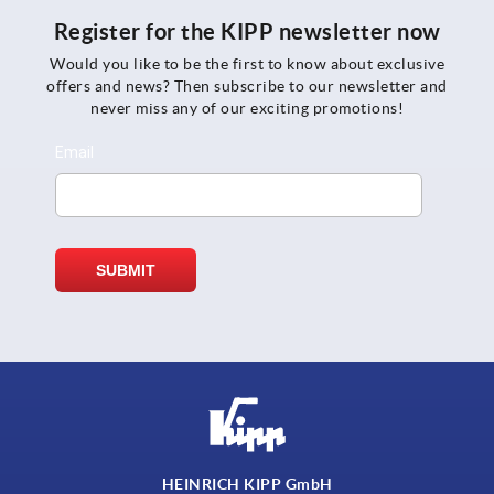
Register for the KIPP newsletter now
Would you like to be the first to know about exclusive
offers and news? Then subscribe to our newsletter and
never miss any of our exciting promotions!
HEINRICH KIPP GmbH