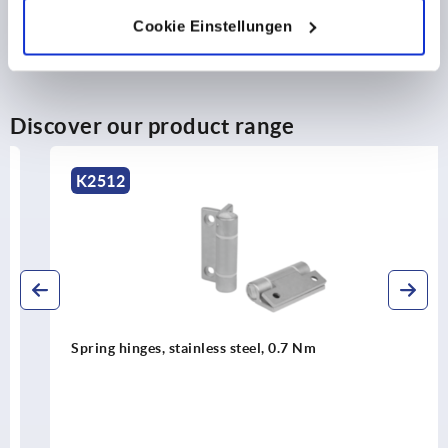
Cookie Einstellungen
Discover our product range
K2512
Spring hinges, stainless steel, 0.7 Nm