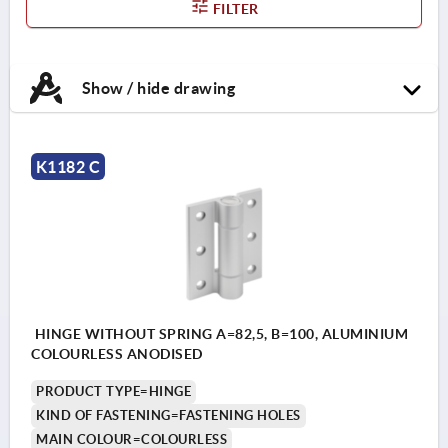
FILTER
Show / hide drawing
K1182 C
HINGE WITHOUT SPRING A=82,5, B=100, ALUMINIUM
COLOURLESS ANODISED
PRODUCT TYPE=HINGE
KIND OF FASTENING=FASTENING HOLES
MAIN COLOUR=COLOURLESS