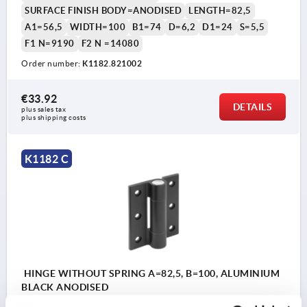
SURFACE FINISH BODY=ANODISED
LENGTH=82,5
A1=56,5
WIDTH=100
B1=74
D=6,2
D1=24
S=5,5
F1 N=9190
F2 N =14080
Order number:
K1182.821002
€33.92
DETAILS
plus sales tax 
plus shipping costs
K1182 C
HINGE WITHOUT SPRING A=82,5, B=100, ALUMINIUM
BLACK ANODISED