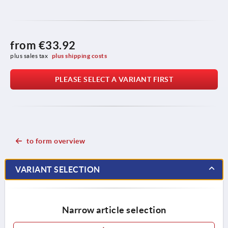
from
€33.92
plus sales tax 
plus shipping costs
PLEASE SELECT A VARIANT FIRST
to form overview
VARIANT SELECTION
Narrow article selection