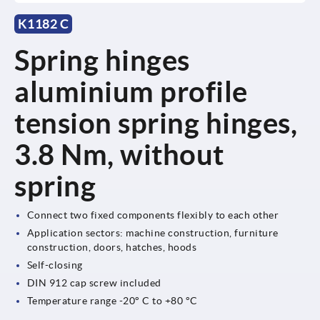
K1182 C
Spring hinges
aluminium profile
tension spring hinges,
3.8 Nm, without
spring
Connect two fixed components flexibly to each other
Application sectors: machine construction, furniture
construction, doors, hatches, hoods
Self-closing
DIN 912 cap screw included
Temperature range -20° C to +80 °C