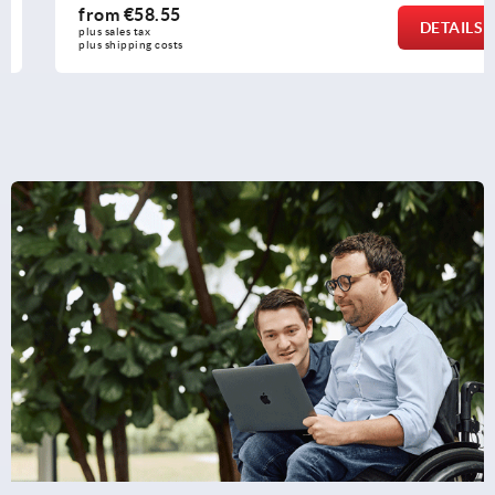
from
€58.55
DETAILS
plus sales tax 
plus shipping costs