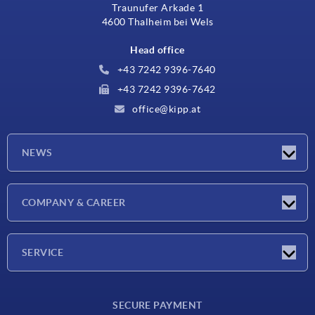
Traunufer Arkade 1
4600 Thalheim bei Wels
Head office
+43 7242 9396-7640
+43 7242 9396-7642
office@kipp.at
NEWS
Exhibitions
COMPANY & CAREER
Latest news
Company
SERVICE
Material overview
SECURE PAYMENT
Delivery conditions