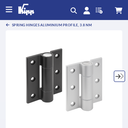
text.skipToContent
text.skipToNavigation
SPRING HINGES ALUMINIUM PROFILE, 3.8 NM