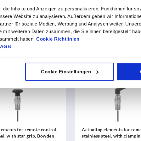
HOW IT WORKS
, die Inhalte und Anzeigen zu personalisieren, Funktionen für so
 unsere Website zu analysieren. Außerdem geben wir Information
rtner für soziale Medien, Werbung und Analysen weiter. Unsere
e mit weiteren Daten zusammen, die Sie ihnen bereitgestellt ha
ers
pneumatic indexing plungers with end feedback
. They ar
gesammelt haben.
Cookie Richtlinien
egrated sensor reports the current switched status to the syst
AGB
Cookie Einstellungen
K2213
lements for remote control,
Actuating elements for remo
eel, with star grip, Bowden
stainless steel, with clampin