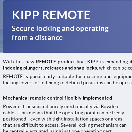
KIPP REMOTE
Secure locking and operating
from a distance
With this new
REMOTE
product line, KIPP is expanding it
indexing plungers, releases and snap locks
, which can be c
REMOTE is particularly suitable for machine and equipmen
locking covers or indexing to defined positions can be opera
Mechanical remote control flexibly implemented
Power is transmitted purely mechanically via Bowden
cables. This means that the operating point can be freely
positioned - even with tight installation spaces or areas
that are difficult to access. Several locking mechanism can
be centrally actuated using just one operating part.