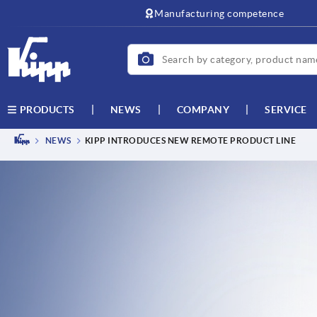
text.skipToContent
text.skipToNavigation
Manufacturing competence
NEWS
COMPANY
SERVICE
PRODUCTS
NEWS
KIPP INTRODUCES NEW REMOTE PRODUCT LINE