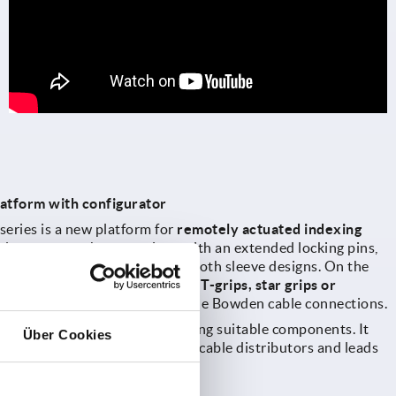
atform with configurator
eries is a new platform for
remotely actuated indexing
udes, among others, versions with an extended locking pins,
ll threaded sleeves or with smooth sleeve designs. On the
rs various grip variants such as
T-grips, star grips or
as solutions with single or double Bowden cable connections.
or
supports designers in selecting suitable components. It
Über Cookies
 plungers, operating parts and cable distributors and leads
irectly to the ordering process.