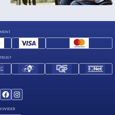
YMENT
 TRUST
ROVIDER