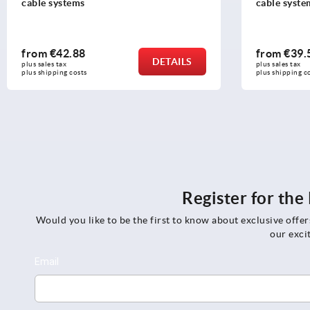
cable systems
cable syste
from
€42.88
from
€39.
DETAILS
plus sales tax 
plus sales tax 
plus shipping costs
plus shipping c
Register for th
Would you like to be the first to know about exclusive offe
our exci