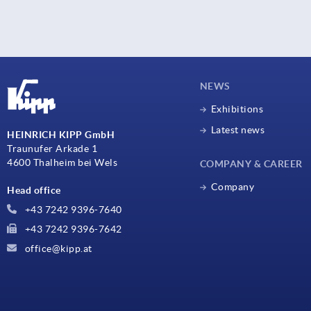
NEWS
Exhibitions
Latest news
HEINRICH KIPP GmbH
Traunufer Arkade 1
4600 Thalheim bei Wels
COMPANY & CAREER
Company
Head office
+43 7242 9396-7640
+43 7242 9396-7642
office@kipp.at