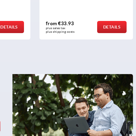
from
€33.93
DETAILS
DETAILS
plus sales tax 
plus shipping costs