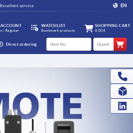
EN
Excellent service
 ACCOUNT
WATCHLIST
SHOPPING CART
in / Register
Bookmark products
0,00 €
productCode
qty
Direct ordering