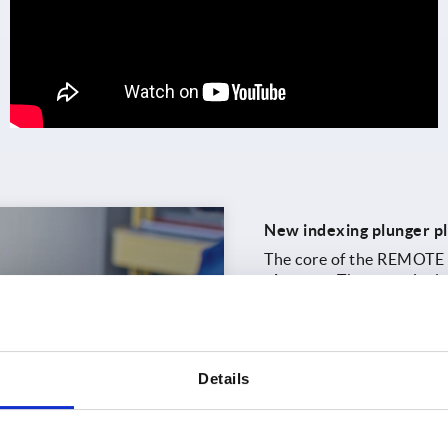
New indexing plunger pl
The core of the REMOTE s
plungers
. The range incl
hexagons and threads, fu
operating side, KIPP offe
clamping levers
as well 
A new
online configurat
Details
links compatible indexing
the configured solution d