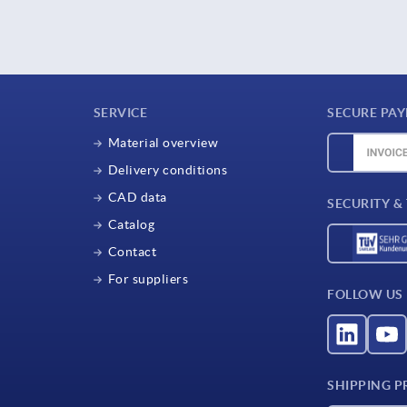
SERVICE
SECURE PA
Material overview
Delivery conditions
CAD data
SECURITY &
Catalog
Contact
For suppliers
FOLLOW US
SHIPPING P