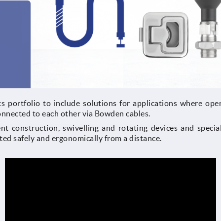
s portfolio to include solutions for applications where oper
onnected to each other via Bowden cables.
t construction, swivelling and rotating devices and special
ted safely and ergonomically from a distance.