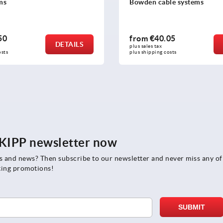
ms
Bowden cable systems
50
from
€40.05
DETAILS
plus sales tax 
osts
plus shipping costs
e KIPP newsletter now
rs and news? Then subscribe to our newsletter and never miss any of
ting promotions!