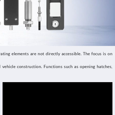
ating elements are not directly accessible. The focus is on
 vehicle construction. Functions such as opening hatches,