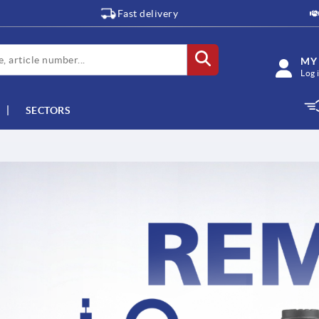
Fast delivery
MY
Log 
SECTORS