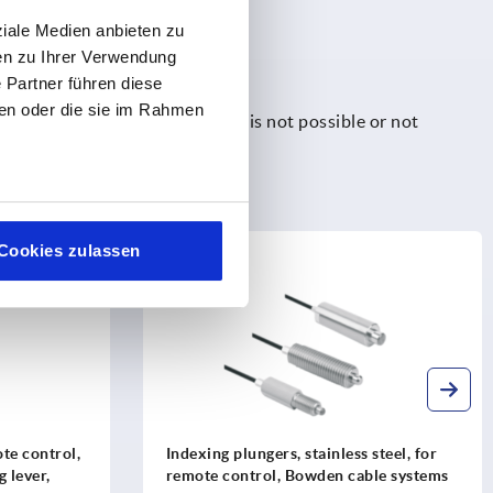
ziale Medien anbieten zu
en zu Ihrer Verwendung
 Partner führen diese
ben oder die sie im Rahmen
e used where manual operation is not possible or not
em control.
Cookies zulassen
K2214
te control,
Indexing plungers, stainless steel, for
g lever,
remote control, Bowden cable systems