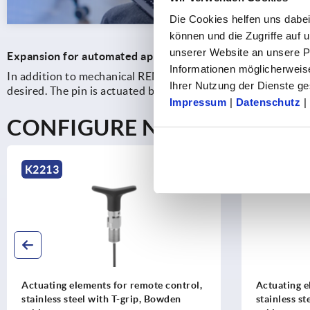
Die Cookies helfen uns dabei
können und die Zugriffe auf
unserer Website an unsere Pa
Expansion for automated applications
Informationen möglicherweis
In addition to mechanical REMOTE solutions, KIPP also off
Ihrer Nutzung der Dienste 
desired. The pin is actuated by compressed air, while an int
Impressum
|
Datenschutz
|
CONFIGURE NOW
K2213
K2213
Actuating elements for remote control,
Actuating e
stainless steel with T-grip, Bowden
stainless st