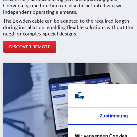
Conversely, one function can also be actuated via two
independent operating elements.
The Bowden cable can be adapted to the required length
during installation, enabling flexible solutions without the
need for complex special designs.
DISCOVER REMOTE
Zustimmung
Wir verwenden Cookies