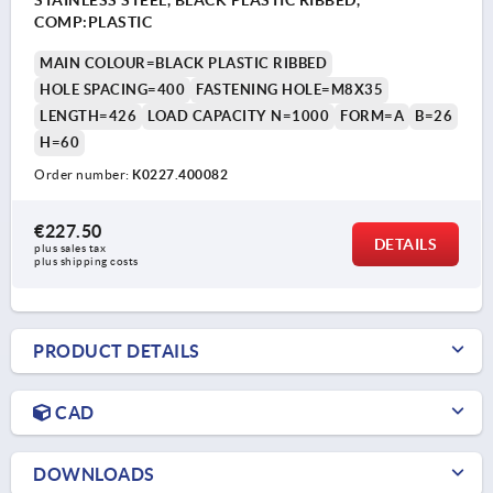
COMP:PLASTIC
MAIN COLOUR=BLACK PLASTIC RIBBED
HOLE SPACING=400
FASTENING HOLE=M8X35
LENGTH=426
LOAD CAPACITY N=1000
FORM=A
B=26
H=60
Order number:
K0227.400082
€227.50
DETAILS
plus sales tax 
plus shipping costs
PRODUCT DETAILS
CAD
DOWNLOADS