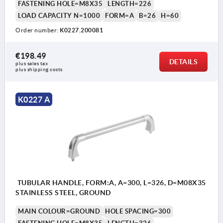
FASTENING HOLE=M8X35
LENGTH=226
LOAD CAPACITY N=1000
FORM=A
B=26
H=60
Order number:
K0227.200081
€198.49
DETAILS
plus sales tax 
plus shipping costs
K0227 A
TUBULAR HANDLE, FORM:A, A=300, L=326, D=M08X35
STAINLESS STEEL, GROUND
MAIN COLOUR=GROUND
HOLE SPACING=300