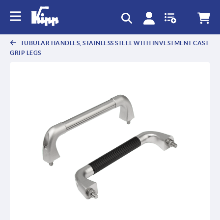
text.skipToContent
text.skipToNavigation
TUBULAR HANDLES, STAINLESS STEEL WITH INVESTMENT CAST
GRIP LEGS