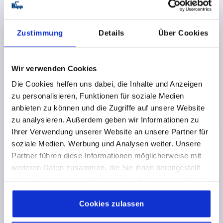
HOLE SPACING=200
FASTENING HOLE=M8X35
LENGTH=226
LOAD CAPACITY N=1000
FORM=A
B=26
H=60
Zustimmung
Details
Über Cookies
Order number:
K0227.200082
€202.94
Wir verwenden Cookies
DETAILS
plus sales tax 
plus shipping costs
Die Cookies helfen uns dabei, die Inhalte und Anzeigen
zu personalisieren, Funktionen für soziale Medien
anbieten zu können und die Zugriffe auf unsere Website
K0227 A
zu analysieren. Außerdem geben wir Informationen zu
Ihrer Verwendung unserer Website an unsere Partner für
soziale Medien, Werbung und Analysen weiter. Unsere
Partner führen diese Informationen möglicherweise mit
weiteren Daten zusammen, die Sie ihnen bereitgestellt
haben oder die sie im Rahmen Ihrer Nutzung der Dienste
gesammelt haben.
Cookie Richtlinien
TUBULAR HANDLE, FORM:A, A=300, L=326, D=M08X35
Impressum
|
Datenschutz
|
AGB
Cookies zulassen
STAINLESS STEEL, BLACK PLASTIC RIBBED,
COMP:PLASTIC