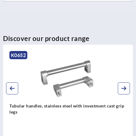
Discover our product range
K0222
st grip
Tubular handles, aluminium or stainless steel wit
grip legs and slanted both sides