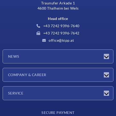
Traunufer Arkade 1
4600 Thalheim bei Wels
Head office
+43 7242 9396-7640
+43 7242 9396-7642
office@kipp.at
NEWS
Exhibitions
COMPANY & CAREER
Latest news
Company
SERVICE
Material overview
SECURE PAYMENT