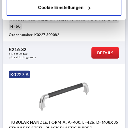
MAIN COLOUR=BLACK PLASTIC RIBBED
Cookie Einstellungen
HOLE SPACING=300
FASTENING HOLE=M8X35
LENGTH=326
LOAD CAPACITY N=1000
FORM=A
B=26
H=60
Order number:
K0227.300082
€216.32
DETAILS
plus sales tax 
plus shipping costs
K0227 A
TUBULAR HANDLE, FORM:A, A=400, L=426, D=M08X35
STAINLESS STEEL, BLACK PLASTIC RIBBED,