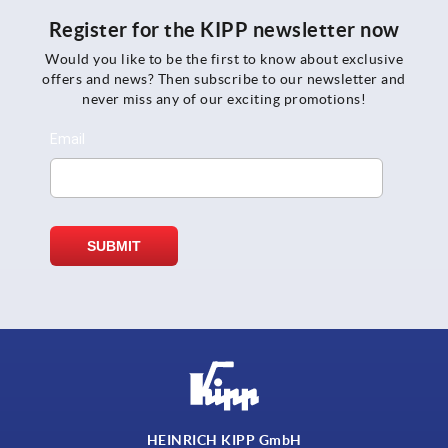
Register for the KIPP newsletter now
Would you like to be the first to know about exclusive
offers and news? Then subscribe to our newsletter and
never miss any of our exciting promotions!
HEINRICH KIPP GmbH