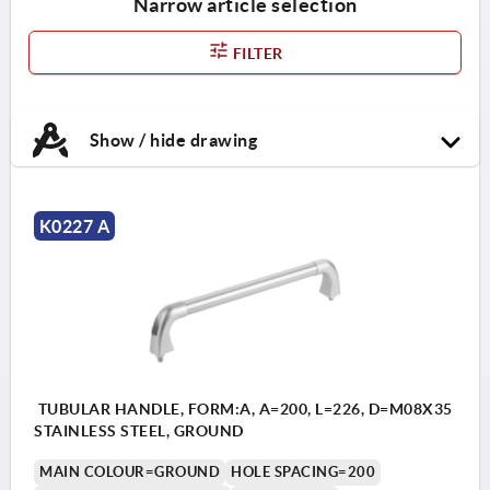
Narrow article selection
FILTER
Show / hide drawing
K0227 A
TUBULAR HANDLE, FORM:A, A=200, L=226, D=M08X35
STAINLESS STEEL, GROUND
MAIN COLOUR=GROUND
HOLE SPACING=200