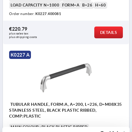
LOAD CAPACITY N=1000
FORM=A
B=26
H=60
Order number:
K0227.400081
€220.79
DETAILS
plus sales tax 
plus shipping costs
K0227 A
TUBULAR HANDLE, FORM:A, A=200, L=226, D=M08X35
STAINLESS STEEL, BLACK PLASTIC RIBBED,
COMP:PLASTIC
MAIN COLOUR=BLACK PLASTIC RIBBED