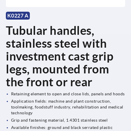
K0227 A
Tubular handles,
stainless steel with
investment cast grip
legs, mounted from
the front or rear
Retaining element to open and close lids, panels and hoods
Application fields: machine and plant construction,
toolmaking, foodstuff industry, rehabilitation and medical
technology
Grip and fastening material, 1.4301 stainless steel
Available finishes: ground and black serrated plastic