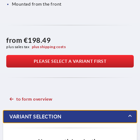
Mounted from the front
from
€198.49
plus sales tax 
plus shipping costs
PLEASE SELECT A VARIANT FIRST
to form overview
VARIANT SELECTION