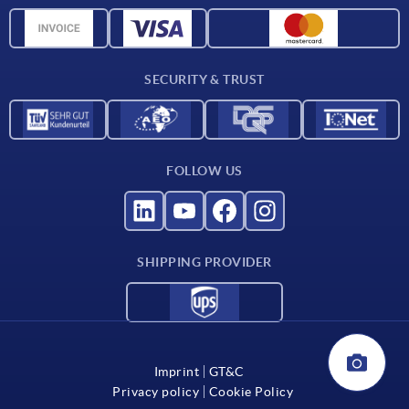
Delivery conditions
CAD data
Catalog
SECURITY & TRUST
Contact
For suppliers
FOLLOW US
SHIPPING PROVIDER
Imprint
GT&C
Privacy policy
Cookie Policy