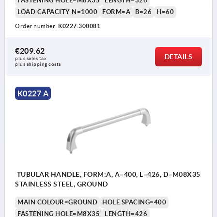
FASTENING HOLE=M8X35
LENGTH=326
LOAD CAPACITY N=1000
FORM=A
B=26
H=60
Order number:
K0227.300081
€209.62
DETAILS
plus sales tax 
plus shipping costs
K0227 A
TUBULAR HANDLE, FORM:A, A=400, L=426, D=M08X35
STAINLESS STEEL, GROUND
MAIN COLOUR=GROUND
HOLE SPACING=400
FASTENING HOLE=M8X35
LENGTH=426