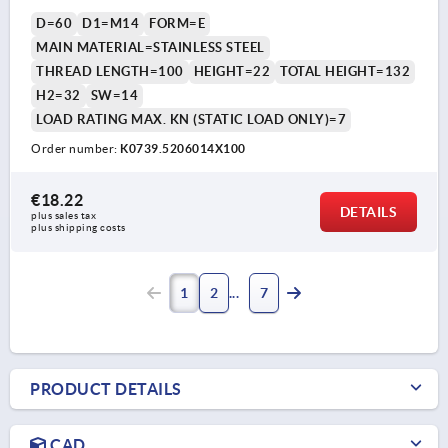
D=60
D1=M14
FORM=E
MAIN MATERIAL=STAINLESS STEEL
THREAD LENGTH=100
HEIGHT=22
TOTAL HEIGHT=132
H2=32
SW=14
LOAD RATING MAX. KN (STATIC LOAD ONLY)=7
Order number:
K0739.5206014X100
€18.22
DETAILS
plus sales tax 
plus shipping costs
1
2
7
PRODUCT DETAILS
CAD