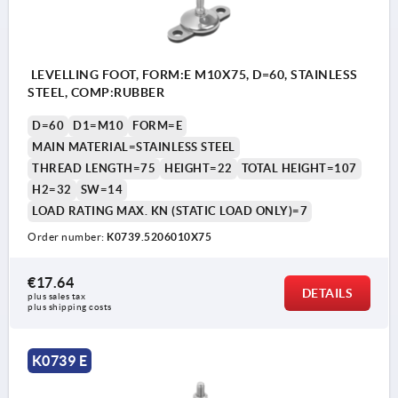
LEVELLING FOOT, FORM:E M10X75, D=60, STAINLESS
STEEL, COMP:RUBBER
D=60
D1=M10
FORM=E
MAIN MATERIAL=STAINLESS STEEL
THREAD LENGTH=75
HEIGHT=22
TOTAL HEIGHT=107
H2=32
SW=14
LOAD RATING MAX. KN (STATIC LOAD ONLY)=7
Order number:
K0739.5206010X75
€17.64
DETAILS
plus sales tax 
plus shipping costs
K0739 E