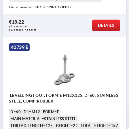
Order number:
K0739.5206012X100
€18.22
DETAILS
plus sales tax 
plus shipping costs
K0739 E
LEVELLING FOOT, FORM:E M12X125, D=60, STAINLESS
STEEL, COMP:RUBBER
D=60
D1=M12
FORM=E
MAIN MATERIAL=STAINLESS STEEL
THREAD LENGTH=125
HEIGHT=22
TOTAL HEIGHT=157