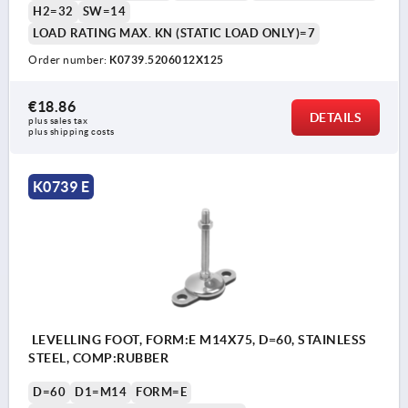
H2=32
SW=14
LOAD RATING MAX. KN (STATIC LOAD ONLY)=7
Order number:
K0739.5206012X125
€18.86
DETAILS
plus sales tax 
plus shipping costs
K0739 E
LEVELLING FOOT, FORM:E M14X75, D=60, STAINLESS
STEEL, COMP:RUBBER
D=60
D1=M14
FORM=E