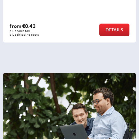
from
€1.18
DETAILS
plus sales tax 
plus shipping costs