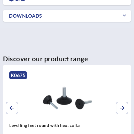
DOWNLOADS
Discover our product range
K2036
Plugs, plastic with felt glide surface for round and square
tubes