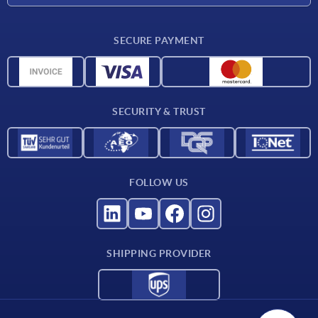
Material overview
SECURE PAYMENT
Delivery conditions
CAD data
Catalog
SECURITY & TRUST
Contact
For suppliers
FOLLOW US
SHIPPING PROVIDER