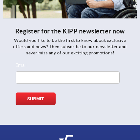
Register for the KIPP newsletter now
Would you like to be the first to know about exclusive
offers and news? Then subscribe to our newsletter and
never miss any of our exciting promotions!