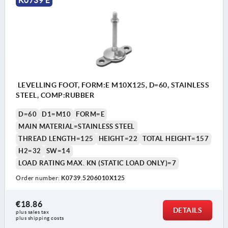
LEVELLING FOOT, FORM:E M10X125, D=60, STAINLESS
STEEL, COMP:RUBBER
D=60
D1=M10
FORM=E
MAIN MATERIAL=STAINLESS STEEL
THREAD LENGTH=125
HEIGHT=22
TOTAL HEIGHT=157
H2=32
SW=14
LOAD RATING MAX. KN (STATIC LOAD ONLY)=7
Order number:
K0739.5206010X125
€18.86
DETAILS
plus sales tax 
plus shipping costs