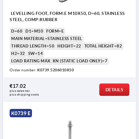
LEVELLING FOOT, FORM:E M10X50, D=60, STAINLESS
STEEL, COMP:RUBBER
D=60
D1=M10
FORM=E
MAIN MATERIAL=STAINLESS STEEL
THREAD LENGTH=50
HEIGHT=22
TOTAL HEIGHT=82
H2=32
SW=14
LOAD RATING MAX. KN (STATIC LOAD ONLY)=7
Order number:
K0739.5206010X50
€17.02
DETAILS
plus sales tax 
plus shipping costs
K0739 E