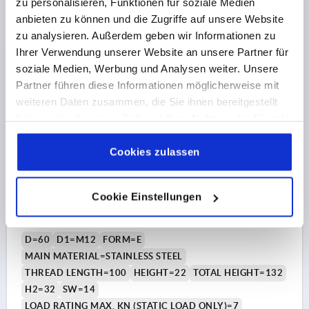
zu personalisieren, Funktionen für soziale Medien
anbieten zu können und die Zugriffe auf unsere Website
€17.64
DETAILS
zu analysieren. Außerdem geben wir Informationen zu
plus sales tax 
plus shipping costs
Ihrer Verwendung unserer Website an unsere Partner für
soziale Medien, Werbung und Analysen weiter. Unsere
K0739 E
Partner führen diese Informationen möglicherweise mit
weiteren Daten zusammen, die Sie ihnen bereitgestellt
haben oder die sie im Rahmen Ihrer Nutzung der Dienste
gesammelt haben.
Cookie Richtlinien
Impressum
|
Datenschutz
|
AGB
Cookies zulassen
Cookie Einstellungen
LEVELLING FOOT, FORM:E M12X100, D=60, STAINLESS
STEEL, COMP:RUBBER
D=60
D1=M12
FORM=E
MAIN MATERIAL=STAINLESS STEEL
THREAD LENGTH=100
HEIGHT=22
TOTAL HEIGHT=132
H2=32
SW=14
LOAD RATING MAX. KN (STATIC LOAD ONLY)=7