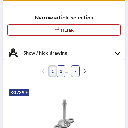
Narrow article selection
FILTER
Show / hide drawing
1
2
7
K0739 E