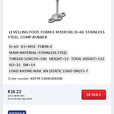
LEVELLING FOOT, FORM:E M10X100, D=60, STAINLESS
STEEL, COMP:RUBBER
D=60
D1=M10
FORM=E
MAIN MATERIAL=STAINLESS STEEL
THREAD LENGTH=100
HEIGHT=22
TOTAL HEIGHT=132
H2=32
SW=14
LOAD RATING MAX. KN (STATIC LOAD ONLY)=7
Order number:
K0739.5206010X100
€18.22
DETAILS
plus sales tax 
plus shipping costs
K0739 E