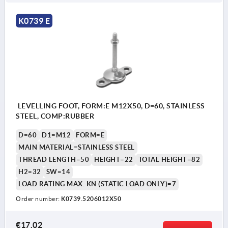
K0739 E
LEVELLING FOOT, FORM:E M12X50, D=60, STAINLESS
STEEL, COMP:RUBBER
D=60
D1=M12
FORM=E
MAIN MATERIAL=STAINLESS STEEL
THREAD LENGTH=50
HEIGHT=22
TOTAL HEIGHT=82
H2=32
SW=14
LOAD RATING MAX. KN (STATIC LOAD ONLY)=7
Order number:
K0739.5206012X50
€17.02