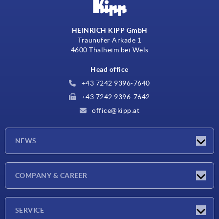
HEINRICH KIPP GmbH
Traunufer Arkade 1
4600 Thalheim bei Wels
Head office
+43 7242 9396-7640
+43 7242 9396-7642
office@kipp.at
NEWS
Exhibitions
COMPANY & CAREER
Latest news
Company
SERVICE