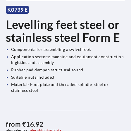
K0739 E
Levelling feet steel or
stainless steel Form E
Components for assembling a swivel foot
Application sectors: machine and equipment construction,
logistics and assembly
Rubber pad dampen structural sound
Suitable nuts included
Material: Foot plate and threaded spindle, steel or
stainless steel
from
€16.92
plus sales tax 
plus shipping costs