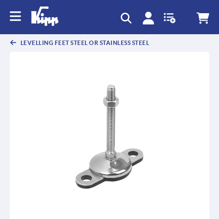
text.skipToContent
text.skipToNavigation
LEVELLING FEET STEEL OR STAINLESS STEEL