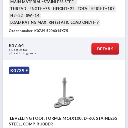
MAIN MATERIAL=STAINLESS STEEL
THREAD LENGTH=75
HEIGHT=22
TOTAL HEIGHT=107
H2=32
SW=14
LOAD RATING MAX. KN (STATIC LOAD ONLY)=7
Order number:
K0739.5206014X75
€17.64
DETAILS
plus sales tax 
plus shipping costs
K0739 E
LEVELLING FOOT, FORM:E M14X100, D=60, STAINLESS
STEEL, COMP:RUBBER