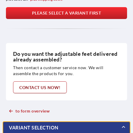
PLEASE SELECT A VARIANT FIRST
Do you want the adjustable feet delivered
already assembled?
Then contact a customer service now. We will
assemble the products for you.
CONTACT US NOW!
to form overview
VARIANT SELECTION