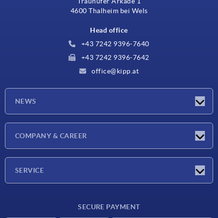
Traunufer Arkade 1
4600 Thalheim bei Wels
Head office
+43 7242 9396-7640
+43 7242 9396-7642
office@kipp.at
NEWS
Exhibitions
COMPANY & CAREER
Latest news
Company
SERVICE
Material overview
SECURE PAYMENT
Delivery conditions