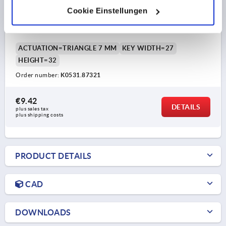
Cookie Einstellungen
COMPRESSION LATCH ADJUSTABLE TONGUE,
TRIANGLE 7 MM, H=32, ZINC
ACTUATION=TRIANGLE 7 MM
KEY WIDTH=27
HEIGHT=32
Order number:
K0531.87321
€9.42
DETAILS
plus sales tax 
plus shipping costs
PRODUCT DETAILS
CAD
DOWNLOADS