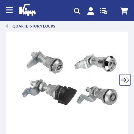
text.skipToContent
text.skipToNavigation
QUARTER-TURN LOCKS