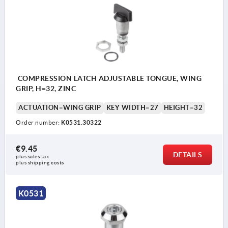
Actuation:
a) square 8 mm
b) double lug 3 mm
c) double lug 5 mm
COMPRESSION LATCH ADJUSTABLE TONGUE, WING
d) T-grip
GRIP, H=32, ZINC
e) triangle 7 mm
ACTUATION=WING GRIP
KEY WIDTH=27
HEIGHT=32
Order number:
K0531.30322
€9.45
DETAILS
plus sales tax 
plus shipping costs
K0531