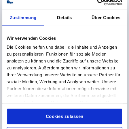
Zustimmung
Details
Über Cookies
COMPRESSION LATCH ADJUSTABLE TONGUE, DOUBLE
LUG 5 MM, H=32, ZINC
ACTUATION=DOUBLE LUG 5 MM
KEY WIDTH=27
Wir verwenden Cookies
HEIGHT=32
Die Cookies helfen uns dabei, die Inhalte und Anzeigen
Order number:
K0531.45321
zu personalisieren, Funktionen für soziale Medien
anbieten zu können und die Zugriffe auf unsere Website
€9.42
zu analysieren. Außerdem geben wir Informationen zu
DETAILS
plus sales tax 
Ihrer Verwendung unserer Website an unsere Partner für
plus shipping costs
soziale Medien, Werbung und Analysen weiter. Unsere
Partner führen diese Informationen möglicherweise mit
K0531
weiteren Daten zusammen, die Sie ihnen bereitgestellt
haben oder die sie im Rahmen Ihrer Nutzung der Dienste
gesammelt haben.
Cookie Richtlinien
Impressum
|
Datenschutz
|
AGB
Cookies zulassen