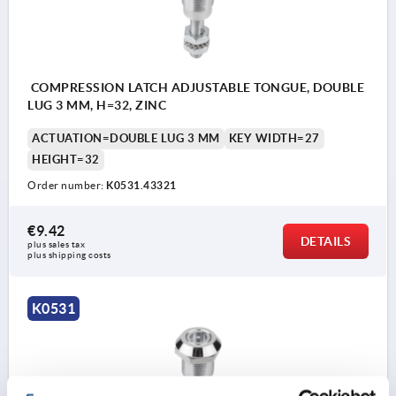
COMPRESSION LATCH ADJUSTABLE TONGUE, DOUBLE
LUG 3 MM, H=32, ZINC
ACTUATION=DOUBLE LUG 3 MM
KEY WIDTH=27
HEIGHT=32
Order number:
K0531.43321
€9.42
DETAILS
plus sales tax 
plus shipping costs
K0531