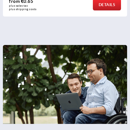
from
€0.27
DETAILS
plus sales tax 
plus shipping costs