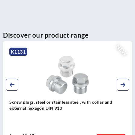
Discover our product range
NEW
K1130
l, with collar and
Screw plugs, steel or stainless ste
hexagon socket DIN 908