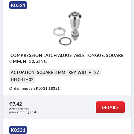
K0531
COMPRESSION LATCH ADJUSTABLE TONGUE, SQUARE
8 MM, H=32, ZINC
ACTUATION=SQUARE 8 MM
KEY WIDTH=27
HEIGHT=32
Order number:
K0531.18321
€9.42
DETAILS
plus sales tax 
plus shipping costs
K0531