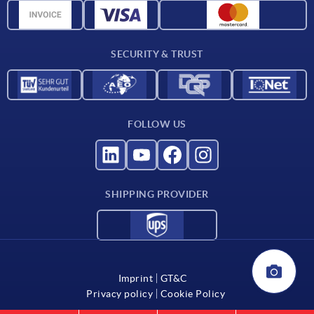
CAD data
Catalog
SECURITY & TRUST
Contact
For suppliers
FOLLOW US
SHIPPING PROVIDER
Imprint
GT&C
Privacy policy
Cookie Policy