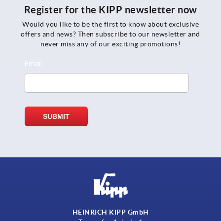
Register for the KIPP newsletter now
Would you like to be the first to know about exclusive
offers and news? Then subscribe to our newsletter and
never miss any of our exciting promotions!
HEINRICH KIPP GmbH