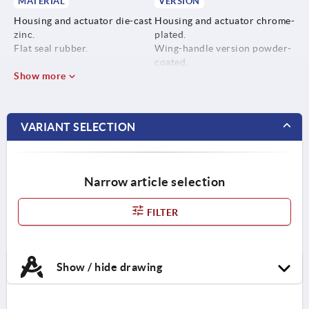
MATERIAL
VERSION
Housing and actuator die-cast
Housing and actuator chrome-
zinc.
plated.
Flat seal rubber.
Wing-handle version powder-
coated.
Show more
VARIANT SELECTION
Narrow article selection
FILTER
Show / hide drawing