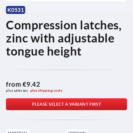
K0531
Compression latches,
zinc with adjustable
tongue height
from
€9.42
plus sales tax 
plus shipping costs
PLEASE SELECT A VARIANT FIRST