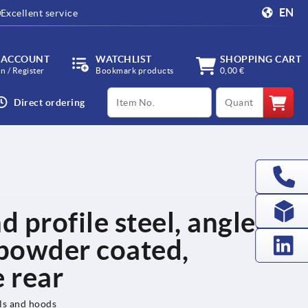
EN
Excellent service
 ACCOUNT
WATCHLIST
SHOPPING CART
in / Register
Bookmark products
0,00 €
productCode
qty
Direct ordering
d profile steel, angled,
powder coated,
 rear
els and hoods