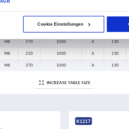
AGB
D
L
Load capacity N
Form
B
Cookie Einstellungen
M8
220
1000
A
130
M8
370
1000
A
130
M8
220
1000
A
130
M8
370
1000
A
130
INCREASE TABLE SIZE
K1458