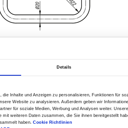
Details
L
Load capaci
8
220
1000
, die Inhalte und Anzeigen zu personalisieren, Funktionen für so
INCREASE TABLE SIZE
370
 unsere Website zu analysieren. Außerdem geben wir Information
1-3 days
rtner für soziale Medien, Werbung und Analysen weiter. Unsere
es a day at regular intervals.
4-20 days
e mit weiteren Daten zusammen, die Sie ihnen bereitgestellt ha
gesammelt haben.
Cookie Richtlinien