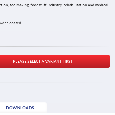
tion, toolmaking, foodstuff industry, rehabilitation and medical
owder-coated
PLEASE SELECT A VARIANT FIRST
DOWNLOADS