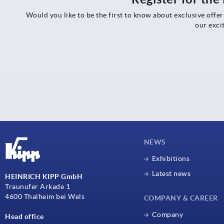
Would you like to be the first to know about exclusive offe
our exci
NEWS
Exhibitions
Latest news
HEINRICH KIPP GmbH
Traunufer Arkade 1
4600 Thalheim bei Wels
COMPANY & CAREER
Company
Head office