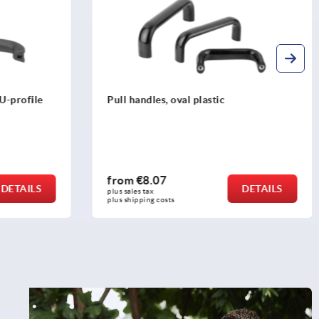
Pull handles, round stainless steel with
wide washers
from
€80.56
DETAILS
DETAILS
plus sales tax 
plus shipping costs