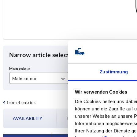
Narrow article selection
Zustimmung
Main colour
A
D
black powder-coated
200
M
Wir verwenden Cookies
Die Cookies helfen uns dabei
4
from 4 entries
matt chromed
350
können und die Zugriffe auf
unserer Website an unsere Pa
AVAILABILITY
The availabilities are updated several tim
Informationen möglicherweis
Ihrer Nutzung der Dienste 