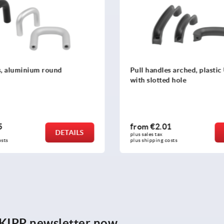
s arched, plastic U-profile
Pull handles, oval plastic
d hole
01
from
€8.07
DETAILS
plus sales tax 
costs
plus shipping costs
e KIPP newsletter now