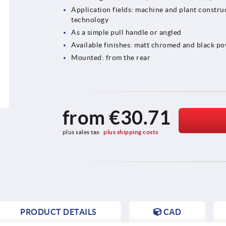
Application fields: machine and plant construc
technology
As a simple pull handle or angled
Available finishes: matt chromed and black p
Mounted: from the rear
from
€30.71
plus sales tax 
plus shipping costs
PRODUCT DETAILS
CAD