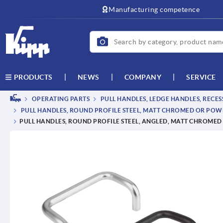
text.skipToContent
text.skipToNavigation
Manufacturing competence
NEWS
COMPANY
SERVICE
PRODUCTS
OPERATING PARTS
PULL HANDLES, LEDGE HANDLES, RECE
PULL HANDLES, ROUND PROFILE STEEL, MATT CHROMED OR PO
PULL HANDLES, ROUND PROFILE STEEL, ANGLED, MATT CHROME