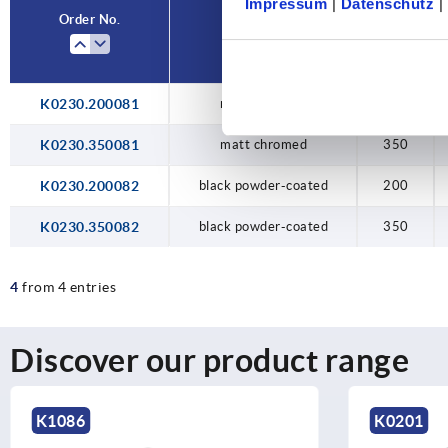
Impressum
|
Datenschutz
|
Order No.
Main colour
A
K0230.200081
matt chromed
200
K0230.350081
matt chromed
350
K0230.200082
black powder-coated
200
K0230.350082
black powder-coated
350
4
from 4 entries
Discover our product range
K0201
K1217