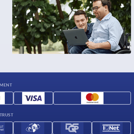
YMENT
 TRUST