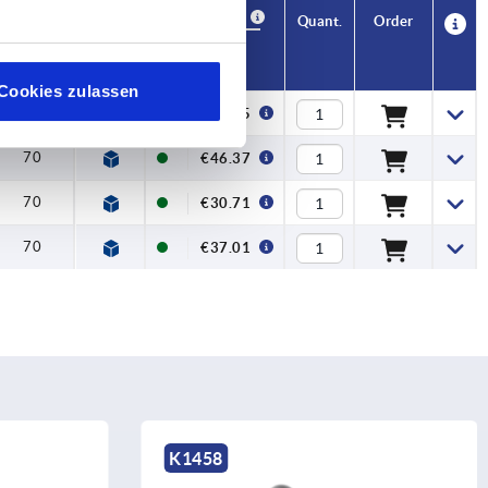
Availability
CAD
Quant.
Order
H
Price
Cookies zulassen
70
€38.25
70
€46.37
70
€30.71
70
€37.01
K0215