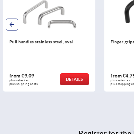
Finger grips, aluminium round
Pull handle
with slotte
from
€4.75
from
€2.
DETAILS
plus sales tax 
plus sales tax 
plus shipping costs
plus shipping 
Register for th