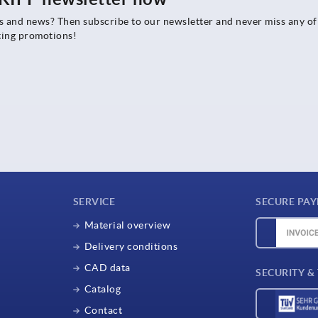
rs and news? Then subscribe to our newsletter and never miss any of
ting promotions!
SERVICE
SECURE PA
Material overview
Delivery conditions
CAD data
SECURITY &
Catalog
Contact