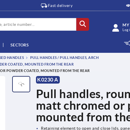
Fast delivery
MY
Log 
SECTORS
SSED HANDLES
PULL HANDLES / PULL HANDLES, ARCH
WDER COATED, MOUNTED FROM THE REAR
D OR POWDER COATED, MOUNTED FROM THE REAR
K0230 A
Pull handles, roun
matt chromed or 
mounted from the
Retaining element to open and close lids, pan