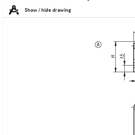
TAB:
TAB:
Show / hide drawing