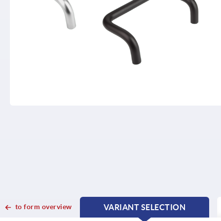
to form overview
VARIANT SELECTION
CURRENT
CURRENT