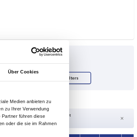
Über Cookies
ty N
ziale Medien anbieten zu
en zu Ihrer Verwendung
Delivery time on request
 Partner führen diese
Currently out of stock
ben oder die sie im Rahmen