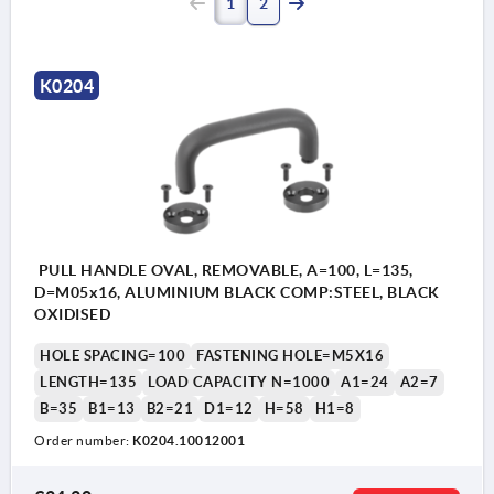
1
2
K0204
PULL HANDLE OVAL, REMOVABLE, A=100, L=135,
D=M05x16, ALUMINIUM BLACK COMP:STEEL, BLACK
OXIDISED
HOLE SPACING=100
FASTENING HOLE=M5X16
LENGTH=135
LOAD CAPACITY N=1000
A1=24
A2=7
B=35
B1=13
B2=21
D1=12
H=58
H1=8
Order number:
K0204.10012001