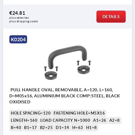
€24.81
DETAILS
plus sales tax 
plus shipping costs
K0204
PULL HANDLE OVAL, REMOVABLE, A=120, L=160,
D=M05x16, ALUMINIUM BLACK COMP:STEEL, BLACK
OXIDISED
HOLE SPACING=120
FASTENING HOLE=M5X16
LENGTH=160
LOAD CAPACITY N=1000
A1=26
A2=8
B=40
B1=17
B2=25
D1=14
H=63
H1=8