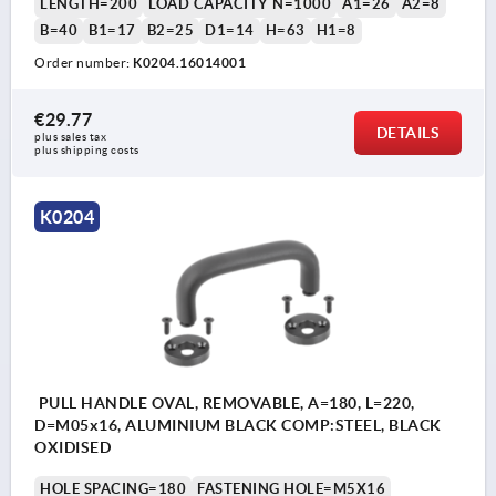
LENGTH=200
LOAD CAPACITY N=1000
A1=26
A2=8
B=40
B1=17
B2=25
D1=14
H=63
H1=8
Order number:
K0204.16014001
€29.77
DETAILS
plus sales tax 
plus shipping costs
K0204
PULL HANDLE OVAL, REMOVABLE, A=180, L=220,
D=M05x16, ALUMINIUM BLACK COMP:STEEL, BLACK
OXIDISED
HOLE SPACING=180
FASTENING HOLE=M5X16