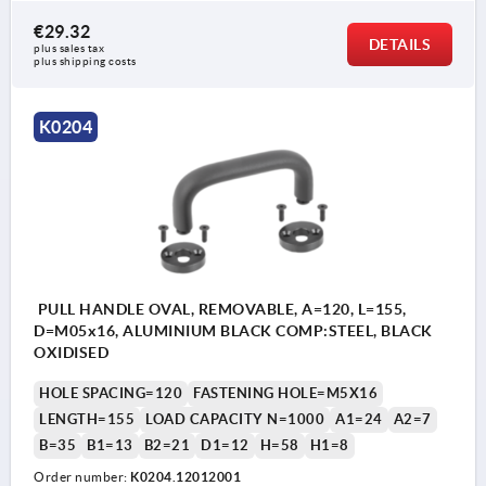
€29.32
DETAILS
plus sales tax 
plus shipping costs
K0204
PULL HANDLE OVAL, REMOVABLE, A=120, L=155,
D=M05x16, ALUMINIUM BLACK COMP:STEEL, BLACK
OXIDISED
HOLE SPACING=120
FASTENING HOLE=M5X16
LENGTH=155
LOAD CAPACITY N=1000
A1=24
A2=7
B=35
B1=13
B2=21
D1=12
H=58
H1=8
Order number:
K0204.12012001