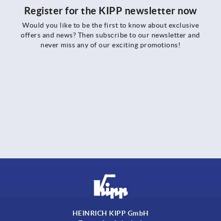
Register for the KIPP newsletter now
Would you like to be the first to know about exclusive
offers and news? Then subscribe to our newsletter and
never miss any of our exciting promotions!
HEINRICH KIPP GmbH