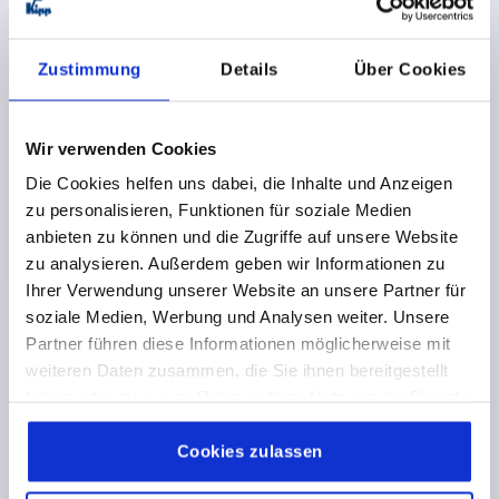
Order number:
K0204.12812001
Zustimmung
Details
Über Cookies
€25.38
DETAILS
plus sales tax 
plus shipping costs
Wir verwenden Cookies
K0204
Die Cookies helfen uns dabei, die Inhalte und Anzeigen
zu personalisieren, Funktionen für soziale Medien
anbieten zu können und die Zugriffe auf unsere Website
zu analysieren. Außerdem geben wir Informationen zu
Ihrer Verwendung unserer Website an unsere Partner für
soziale Medien, Werbung und Analysen weiter. Unsere
Partner führen diese Informationen möglicherweise mit
PULL HANDLE OVAL, REMOVABLE, A=128, L=168,
weiteren Daten zusammen, die Sie ihnen bereitgestellt
D=M05x16, ALUMINIUM BLACK COMP:STEEL, BLACK
haben oder die sie im Rahmen Ihrer Nutzung der Dienste
OXIDISED
gesammelt haben.
Cookie Richtlinien
HOLE SPACING=128
FASTENING HOLE=M5X16
Impressum
|
Datenschutz
|
AGB
Cookies zulassen
LENGTH=168
LOAD CAPACITY N=1000
A1=26
A2=8