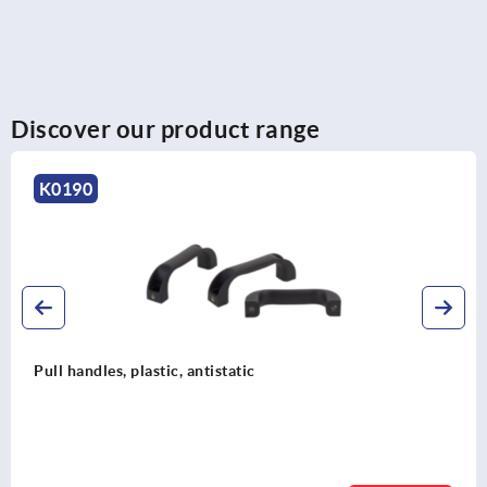
Discover our product range
0190
ll handles, plastic, antistatic