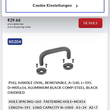
B=40
B1=17
B2=25
D1=14
H=63
H1=8
Cookie Einstellungen
Order number:
K0204.12814001
€29.66
DETAILS
plus sales tax 
plus shipping costs
K0204
PULL HANDLE OVAL, REMOVABLE, A=160, L=195,
D=M05x16, ALUMINIUM BLACK COMP:STEEL, BLACK
OXIDISED
HOLE SPACING=160
FASTENING HOLE=M5X16
LENGTH=195
LOAD CAPACITY N=1000
A1=24
A2=7