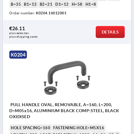
B=35
B1=13
B2=21
D1=12
H=58
H1=8
Order number:
K0204.16012001
€26.11
DETAILS
plus sales tax 
plus shipping costs
K0204
PULL HANDLE OVAL, REMOVABLE, A=160, L=200,
D=M05x16, ALUMINIUM BLACK COMP:STEEL, BLACK
OXIDISED
HOLE SPACING=160
FASTENING HOLE=M5X16