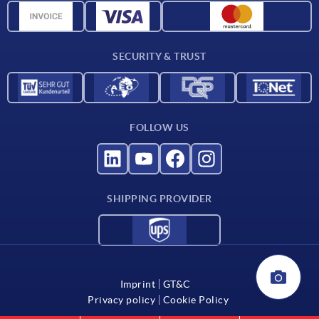
CAD data
Catalog
SECURITY & TRUST
Contact
For suppliers
FOLLOW US
SHIPPING PROVIDER
Imprint
GT&C
Privacy policy
Cookie Policy