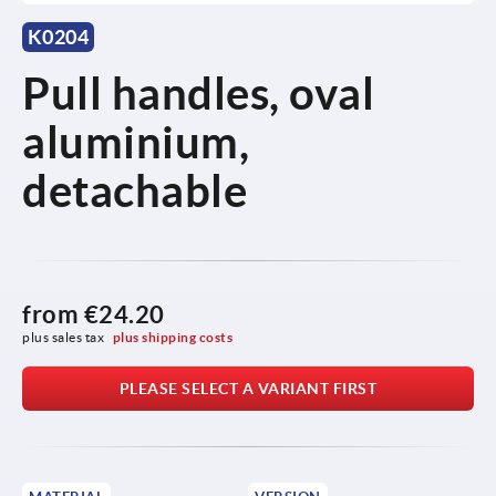
K0204
Pull handles, oval
aluminium,
detachable
from
€24.20
plus sales tax 
plus shipping costs
PLEASE SELECT A VARIANT FIRST