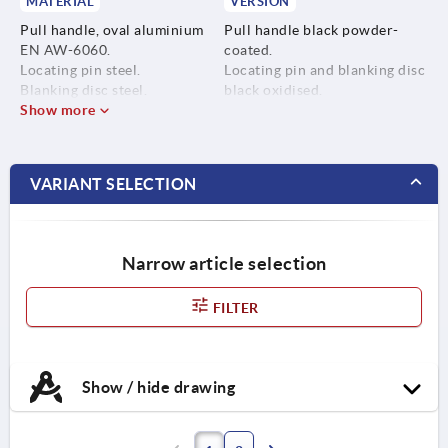
MATERIAL
VERSION
Pull handle, oval aluminium
Pull handle black powder-
EN AW-6060.
coated.
Locating pin steel.
Locating pin and blanking disc
Blanking disc steel.
black oxidised.
Show more
VARIANT SELECTION
Narrow article selection
FILTER
Show / hide drawing