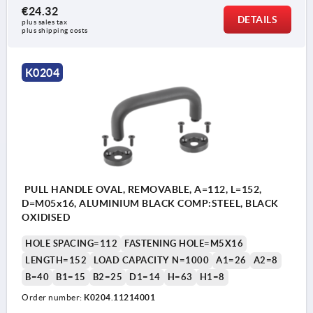
€24.32
DETAILS
plus sales tax 
plus shipping costs
K0204
PULL HANDLE OVAL, REMOVABLE, A=112, L=152,
D=M05x16, ALUMINIUM BLACK COMP:STEEL, BLACK
OXIDISED
HOLE SPACING=112
FASTENING HOLE=M5X16
LENGTH=152
LOAD CAPACITY N=1000
A1=26
A2=8
B=40
B1=15
B2=25
D1=14
H=63
H1=8
Order number:
K0204.11214001