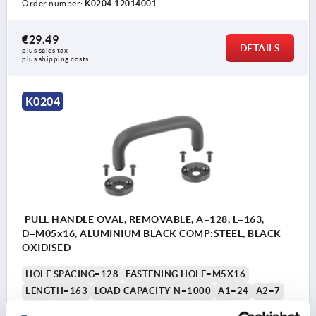
Order number:
K0204.12014001
€29.49
DETAILS
plus sales tax 
plus shipping costs
K0204
PULL HANDLE OVAL, REMOVABLE, A=128, L=163,
D=M05x16, ALUMINIUM BLACK COMP:STEEL, BLACK
OXIDISED
HOLE SPACING=128
FASTENING HOLE=M5X16
LENGTH=163
LOAD CAPACITY N=1000
A1=24
A2=7
B=35
B1=13
B2=21
D1=12
H=58
H1=8