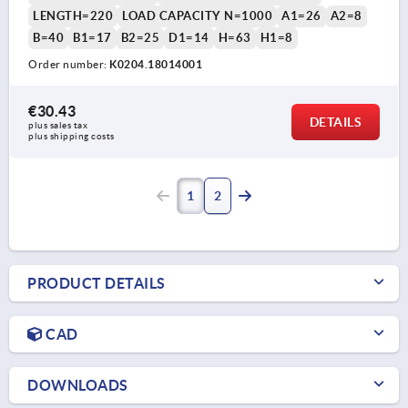
LENGTH=220
LOAD CAPACITY N=1000
A1=26
A2=8
B=40
B1=17
B2=25
D1=14
H=63
H1=8
Order number:
K0204.18014001
€30.43
DETAILS
plus sales tax 
plus shipping costs
1
2
PRODUCT DETAILS
CAD
DOWNLOADS