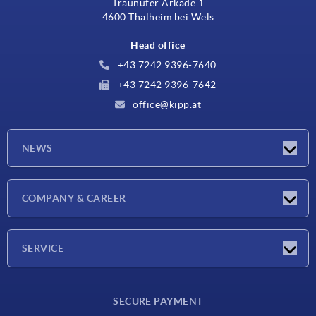
Traunufer Arkade 1
4600 Thalheim bei Wels
Head office
+43 7242 9396-7640
+43 7242 9396-7642
office@kipp.at
NEWS
Exhibitions
COMPANY & CAREER
Latest news
Company
SERVICE
Material overview
SECURE PAYMENT
Delivery conditions