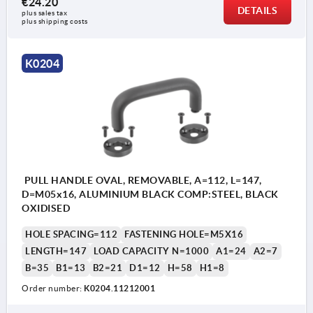
€24.20
DETAILS
plus sales tax 
1) Position disengaged
1) P
plus shipping costs
2) Position engaged
2) P
S = insert
S = 
K0204
E = engage
E = 
A = lift
A = l
PULL HANDLE OVAL, REMOVABLE, A=112, L=147,
D=M05x16, ALUMINIUM BLACK COMP:STEEL, BLACK
OXIDISED
HOLE SPACING=112
FASTENING HOLE=M5X16
LENGTH=147
LOAD CAPACITY N=1000
A1=24
A2=7
B=35
B1=13
B2=21
D1=12
H=58
H1=8
Order number:
K0204.11212001