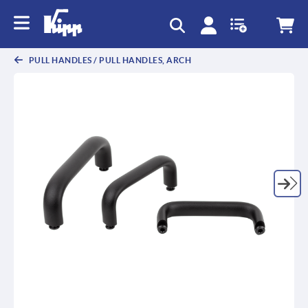
text.skipToContent
text.skipToNavigation
PULL HANDLES / PULL HANDLES, ARCH