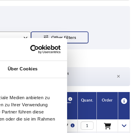
Über Cookies
Delivery time on request
Currently out of stock
ziale Medien anbieten zu
Availability
CAD
Quant.
Order
en zu Ihrer Verwendung
F
Price
 Partner führen diese
ben oder die sie im Rahmen
60
€60.97