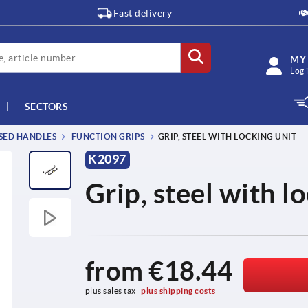
Fast delivery
MY
Log 
SECTORS
SSED HANDLES
FUNCTION GRIPS
GRIP, STEEL WITH LOCKING UNIT
K2097
Grip, steel with l
from
€18.44
plus sales tax 
plus shipping costs