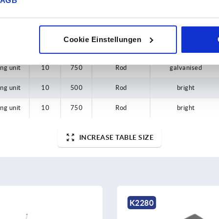
AGB
ing unit
—
—
Grip
galvanised
ing unit
—
—
Conversion set
—
Cookie Einstellungen
ing unit
10
500
Rod
galvanised
ing unit
10
750
Rod
galvanised
ing unit
10
500
Rod
bright
ing unit
10
750
Rod
bright
INCREASE TABLE SIZE
K2280