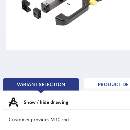
VARIANT SELECTION
PRODUCT DET
CURRENT
TAB:
Show / hide drawing
Customer provides M10 rod