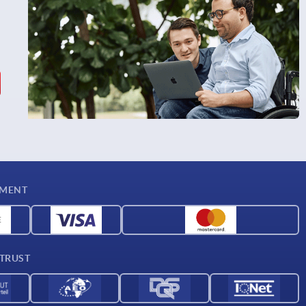
YMENT
 TRUST