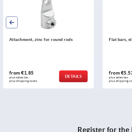
Attachment, zinc for round rods
Flat bars, s
from
€1.85
from
€5.5
DETAILS
plus sales tax 
plus sales tax 
plus shipping costs
plus shipping c
Register for th