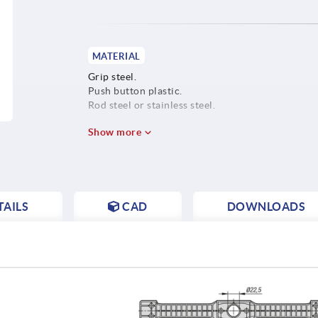
MATERIAL
Grip steel.
Push button plastic.
Rod steel or stainless steel.
Show more
AILS
CAD
DOWNLOADS