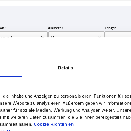
rsion 1
D
L
 locking unit
10
500
INCREASE TABLE SIZE
h locking unit
750
Details
1-3 days
es a day at regular intervals.
4-20 days
, die Inhalte und Anzeigen zu personalisieren, Funktionen für so
 unsere Website zu analysieren. Außerdem geben wir Information
on 1
D
L
Designation
Surface finish body
rtner für soziale Medien, Werbung und Analysen weiter. Unsere
e mit weiteren Daten zusammen, die Sie ihnen bereitgestellt ha
ing unit
—
—
Grip
galvanised
gesammelt haben.
Cookie Richtlinien