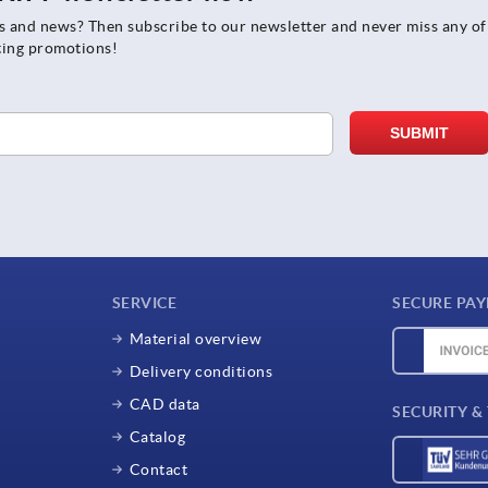
rs and news? Then subscribe to our newsletter and never miss any of
ting promotions!
SERVICE
SECURE PA
Material overview
Delivery conditions
CAD data
SECURITY &
Catalog
Contact