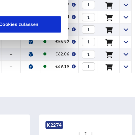
120
€60.97
—
€18.44
Cookies zulassen
—
€51.07
—
€56.92
—
€62.06
—
€69.19
K2274