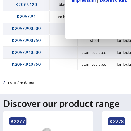
Impressum
|
Datenschutz
|
K2097.120
black
steel
with lock
K2097.91
yellow
plastic
for lock
K2097.900500
—
steel
for lock
K2097.900750
—
steel
for lock
K2097.910500
—
stainless steel
for lock
K2097.910750
—
stainless steel
for lock
7
from 7 entries
Discover our product range
K2277
K2278