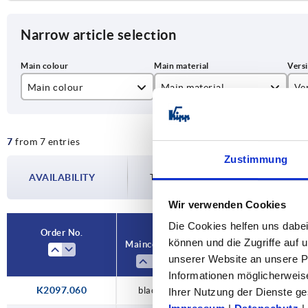
Narrow article selection
Main colour
Main material
Ve
black
plastic
for
7
from 7 entries
yellow
stainless steel
wit
Zustimmung
steel
AVAILABILITY
The availabilities are updated several tim
Wir verwenden Cookies
Die Cookies helfen uns dabei
Order No.
können und die Zugriffe auf
Main colour
Main material
Versi
unserer Website an unsere Pa
Informationen möglicherweis
K2097.060
black
steel
with lock
Ihrer Nutzung der Dienste 