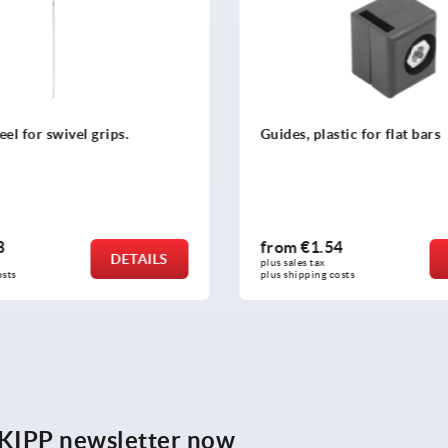
teel for swivel grips.
Guides, plastic for flat bars
3
from
€1.54
DETAILS
plus sales tax 
osts
plus shipping costs
e KIPP newsletter now