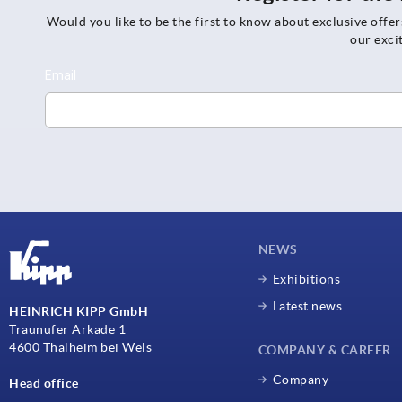
Would you like to be the first to know about exclusive offe
our exci
NEWS
Exhibitions
Latest news
HEINRICH KIPP GmbH
Traunufer Arkade 1
4600 Thalheim bei Wels
COMPANY & CAREER
Company
Head office