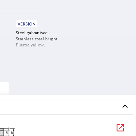
VERSION
Steel galvanised.
Stainless steel bright.
Plastic yellow.