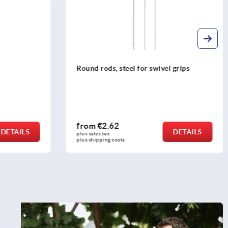
Round rods, steel for swivel grips
from
€2.62
DETAILS
DETAILS
plus sales tax 
plus shipping costs