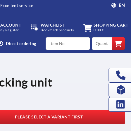
EN
Excellent service
 ACCOUNT
WATCHLIST
SHOPPING CART
in / Register
Bookmark products
0,00 €
productCode
qty
Direct ordering
ocking unit
PLEASE SELECT A VARIANT FIRST