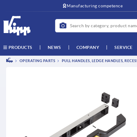
text.skipToContent
text.skipToNavigation
Manufacturing competence
NEWS
COMPANY
SERVICE
PRODUCTS
OPERATING PARTS
PULL HANDLES, LEDGE HANDLES, RECE