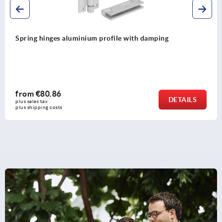
Spring hinges, stainless steel, 0.7 Nm
from
€58.55
LS
DETA
plus sales tax 
plus shipping costs