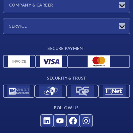
Exhibitions
COMPANY & CAREER
Latest news
Company
SERVICE
Material overview
SECURE PAYMENT
Delivery conditions
CAD data
Catalog
SECURITY & TRUST
Contact
For suppliers
FOLLOW US