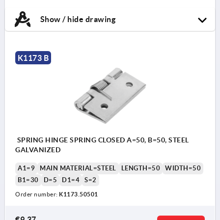
Show / hide drawing
K1173 B
SPRING HINGE SPRING CLOSED A=50, B=50, STEEL
GALVANIZED
A1=9
MAIN MATERIAL=STEEL
LENGTH=50
WIDTH=50
B1=30
D=5
D1=4
S=2
Order number:
K1173.50501
€9.37