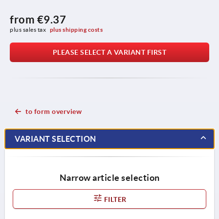
from
€9.37
plus sales tax 
plus shipping costs
PLEASE SELECT A VARIANT FIRST
to form overview
VARIANT SELECTION
Narrow article selection
FILTER