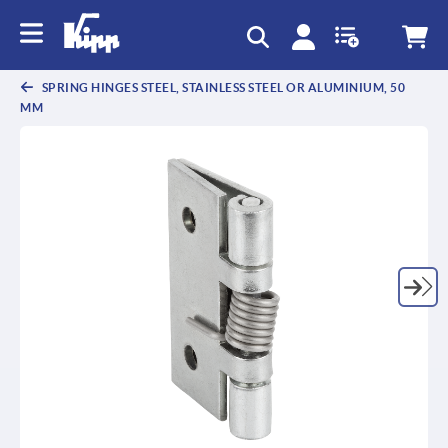
text.skipToContent
text.skipToNavigation
SPRING HINGES STEEL, STAINLESS STEEL OR ALUMINIUM, 50
MM