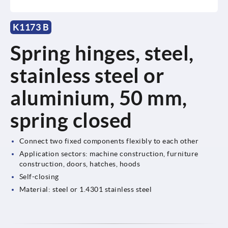
K1173 B
Spring hinges, steel,
stainless steel or
aluminium, 50 mm,
spring closed
Connect two fixed components flexibly to each other
Application sectors: machine construction, furniture
construction, doors, hatches, hoods
Self-closing
Material: steel or 1.4301 stainless steel