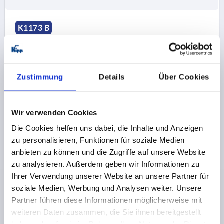
K1173 B
Zustimmung
Details
Über Cookies
SPRING HINGE SPRING CLOSED A=50, B=50,
Wir verwenden Cookies
ALUMINIUM BRIGHT
Die Cookies helfen uns dabei, die Inhalte und Anzeigen
zu personalisieren, Funktionen für soziale Medien
A1=9
MAIN MATERIAL=ALUMINIUM
LENGTH=50
anbieten zu können und die Zugriffe auf unsere Website
WIDTH=50
B1=30
D=5
D1=4
S=2
zu analysieren. Außerdem geben wir Informationen zu
Order number:
K1173.250501
Ihrer Verwendung unserer Website an unsere Partner für
soziale Medien, Werbung und Analysen weiter. Unsere
€14.00
DETAILS
Partner führen diese Informationen möglicherweise mit
plus sales tax 
plus shipping costs
weiteren Daten zusammen, die Sie ihnen bereitgestellt