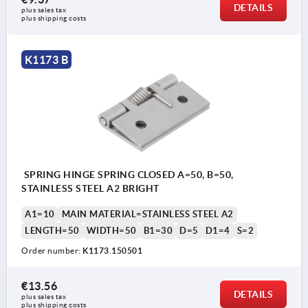
DETAILS
plus sales tax 
plus shipping costs
K1173 B
SPRING HINGE SPRING CLOSED A=50, B=50,
STAINLESS STEEL A2 BRIGHT
A1=10
MAIN MATERIAL=STAINLESS STEEL A2
LENGTH=50
WIDTH=50
B1=30
D=5
D1=4
S=2
Order number:
K1173.150501
€13.56
DETAILS
plus sales tax 
plus shipping costs