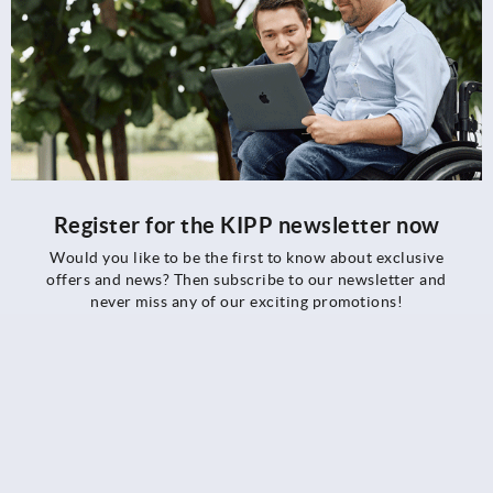
Register for the KIPP newsletter now
Would you like to be the first to know about exclusive
offers and news? Then subscribe to our newsletter and
never miss any of our exciting promotions!