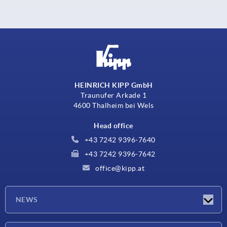
HEINRICH KIPP GmbH
Traunufer Arkade 1
4600 Thalheim bei Wels
Head office
+43 7242 9396-7640
+43 7242 9396-7642
office@kipp.at
NEWS