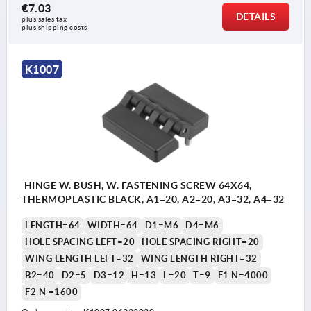
€7.03
DETAILS
plus sales tax 
plus shipping costs
K1007
HINGE W. BUSH, W. FASTENING SCREW 64X64,
THERMOPLASTIC BLACK, A1=20, A2=20, A3=32, A4=32
LENGTH=64
WIDTH=64
D1=M6
D4=M6
HOLE SPACING LEFT=20
HOLE SPACING RIGHT=20
WING LENGTH LEFT=32
WING LENGTH RIGHT=32
B2=40
D2=5
D3=12
H=13
L=20
T=9
F1 N=4000
F2 N =1600