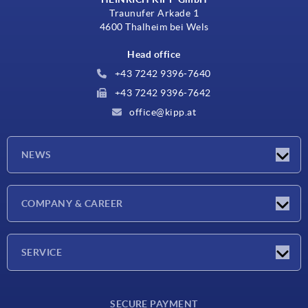
Traunufer Arkade 1
4600 Thalheim bei Wels
Head office
+43 7242 9396-7640
+43 7242 9396-7642
office@kipp.at
NEWS
Exhibitions
COMPANY & CAREER
Latest news
Company
SERVICE
Material overview
SECURE PAYMENT