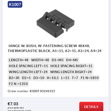
K1007
HINGE W. BUSH, W. FASTENING SCREW 48X48,
THERMOPLASTIC BLACK, A1=15, A2=15, A3=24, A4=24
LENGTH=48
WIDTH=48
D1=M5
D4=M5
HOLE SPACING LEFT=15
HOLE SPACING RIGHT=15
WING LENGTH LEFT=24
WING LENGTH RIGHT=24
B2=30
D2=5
D3=10
H=10,5
L=15
T=7
F1 N=1850
F2 N =1350
Order number:
K1007.05241515
€7.03
DETAILS
plus sales tax 
plus shipping costs