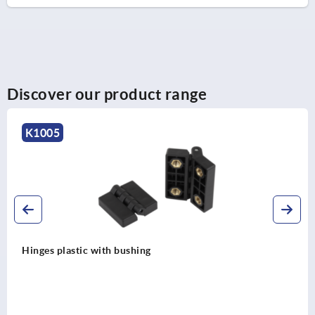
Discover our product range
K1141
Hinges steel maintenance-free