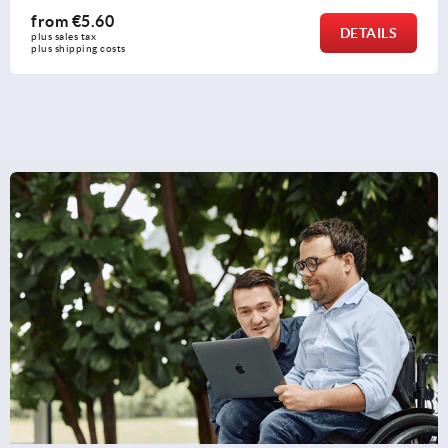
from
€16.91
DETAILS
plus sales tax 
plus shipping costs