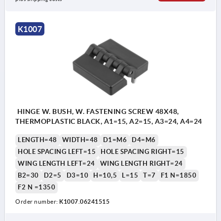
K1007
HINGE W. BUSH, W. FASTENING SCREW 48X48,
THERMOPLASTIC BLACK, A1=15, A2=15, A3=24, A4=24
LENGTH=48
WIDTH=48
D1=M6
D4=M6
HOLE SPACING LEFT=15
HOLE SPACING RIGHT=15
WING LENGTH LEFT=24
WING LENGTH RIGHT=24
B2=30
D2=5
D3=10
H=10,5
L=15
T=7
F1 N=1850
F2 N =1350
Order number:
K1007.06241515