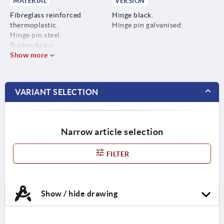
MATERIAL
VERSION
Fibreglass reinforced
Hinge black.
thermoplastic.
Hinge pin galvanised.
Hinge pin steel.
Bushes brass.
Show more
VARIANT SELECTION
Narrow article selection
FILTER
Show / hide drawing