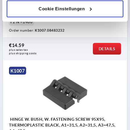
HOLE SPACING LEFT=31,5
HOLE SPACING RIGHT=31,5
WING LENGTH LEFT=47,5
WING LENGTH RIGHT=47,5
Cookie Einstellungen
B2=60
D2=8
D3=18
H=19
L=20
T=13
F1 N=3100
F2 N =1400
Order number:
K1007.08483232
€14.59
DETAILS
plus sales tax 
plus shipping costs
K1007
HINGE W. BUSH, W. FASTENING SCREW 95X95,
THERMOPLASTIC BLACK, A1=31,5, A2=31,5, A3=47,5,