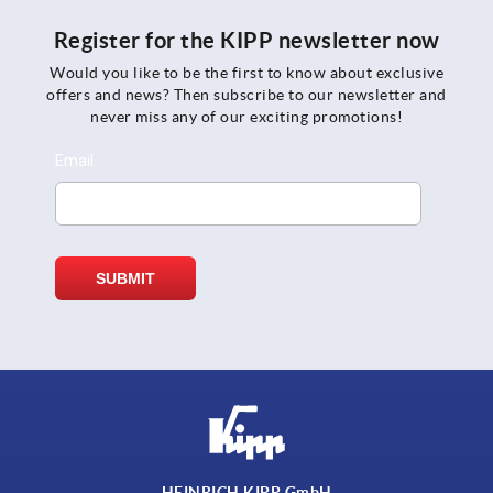
Register for the KIPP newsletter now
Would you like to be the first to know about exclusive
offers and news? Then subscribe to our newsletter and
never miss any of our exciting promotions!
HEINRICH KIPP GmbH