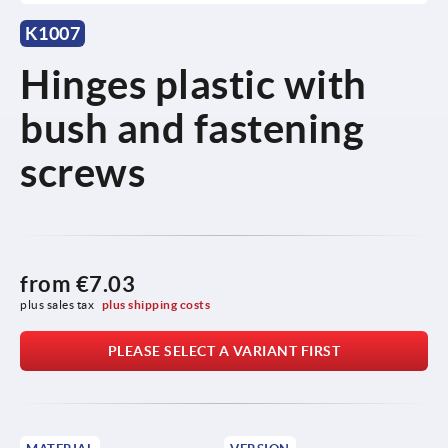
K1007
Hinges plastic with
bush and fastening
screws
from
€7.03
plus sales tax 
plus shipping costs
PLEASE SELECT A VARIANT FIRST