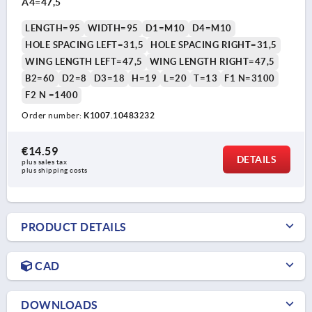
A4=47,5
LENGTH=95
WIDTH=95
D1=M10
D4=M10
HOLE SPACING LEFT=31,5
HOLE SPACING RIGHT=31,5
WING LENGTH LEFT=47,5
WING LENGTH RIGHT=47,5
B2=60
D2=8
D3=18
H=19
L=20
T=13
F1 N=3100
F2 N =1400
Order number:
K1007.10483232
€14.59
DETAILS
plus sales tax 
plus shipping costs
PRODUCT DETAILS
CAD
DOWNLOADS