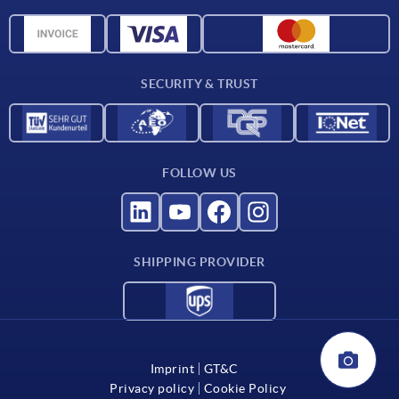
Delivery conditions
CAD data
Catalog
SECURITY & TRUST
Contact
For suppliers
FOLLOW US
SHIPPING PROVIDER
Imprint
GT&C
Privacy policy
Cookie Policy