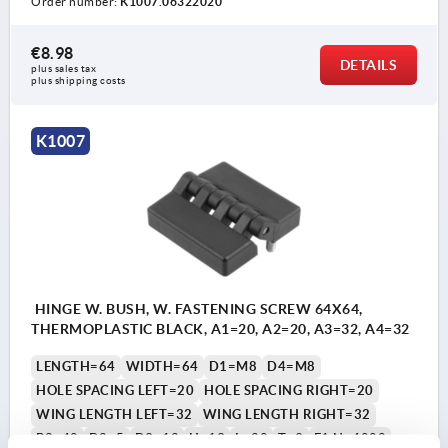
Order number:
K1007.06322020
€8.98
DETAILS
plus sales tax 
plus shipping costs
K1007
HINGE W. BUSH, W. FASTENING SCREW 64X64,
THERMOPLASTIC BLACK, A1=20, A2=20, A3=32, A4=32
LENGTH=64
WIDTH=64
D1=M8
D4=M8
HOLE SPACING LEFT=20
HOLE SPACING RIGHT=20
WING LENGTH LEFT=32
WING LENGTH RIGHT=32
B2=40
D2=5
D3=12
H=13
L=20
T=9
F1 N=4000