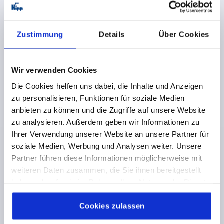
F2 N =1600
Order number:
K1007.08322020
Zustimmung
Details
Über Cookies
€8.98
DETAILS
plus sales tax 
plus shipping costs
Wir verwenden Cookies
Die Cookies helfen uns dabei, die Inhalte und Anzeigen
K1007
zu personalisieren, Funktionen für soziale Medien
anbieten zu können und die Zugriffe auf unsere Website
zu analysieren. Außerdem geben wir Informationen zu
Ihrer Verwendung unserer Website an unsere Partner für
soziale Medien, Werbung und Analysen weiter. Unsere
Partner führen diese Informationen möglicherweise mit
weiteren Daten zusammen, die Sie ihnen bereitgestellt
HINGE W. BUSH, W. FASTENING SCREW 95X95,
haben oder die sie im Rahmen Ihrer Nutzung der Dienste
THERMOPLASTIC BLACK, A1=31,5, A2=31,5, A3=47,5,
gesammelt haben.
Cookie Richtlinien
A4=47,5
Impressum
|
Datenschutz
|
AGB
Cookies zulassen
LENGTH=95
WIDTH=95
D1=M8
D4=M8