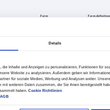
Form
Form defini
C
5-spoke
INCREASE TABLE SIZE
Details
1-3 days
es a day at regular intervals.
4-20 days
, die Inhalte und Anzeigen zu personalisieren, Funktionen für so
 unsere Website zu analysieren. Außerdem geben wir Information
rtner für soziale Medien, Werbung und Analysen weiter. Unsere
Form definition
L1
L2
L3
S
Number o
e mit weiteren Daten zusammen, die Sie ihnen bereitgestellt ha
gesammelt haben.
Cookie Richtlinien
5-spoke
30
28
52
2,5
AGB
5-spoke
30
28
52
2,5