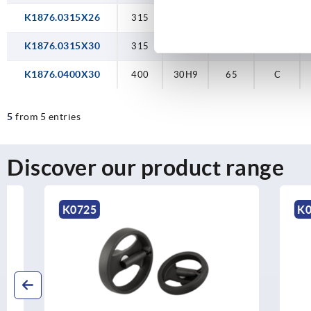
K1876.0315X26
315
26H9
55
C
K1876.0315X30
315
30H9
55
C
K1876.0400X30
400
30H9
65
C
5
from 5 entries
Discover our product range
K0725
K0259