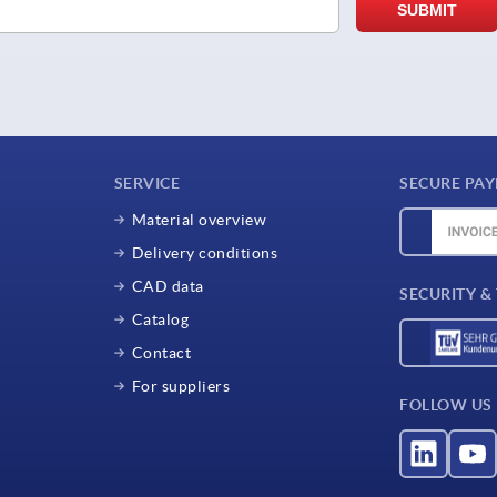
SERVICE
SECURE PA
Material overview
Delivery conditions
CAD data
SECURITY &
Catalog
Contact
For suppliers
FOLLOW US