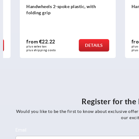
Handwheels 2-spoke plastic, with
Handwheels 
folding grip
from
€22.22
from
€44.
DETAILS
plus sales tax 
plus sales tax 
plus shipping costs
plus shipping c
Register for th
Would you like to be the first to know about exclusive offe
our exci