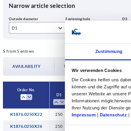
Narrow article selection
D1
D2
D3
250
22H9
45
5
from 5 entries
Zustimmung
315
26H9
55
400
30H9
65
AVAILABILITY
The availabilities are updated several tim
Wir verwenden Cookies
Die Cookies helfen uns dabei
können und die Zugriffe auf
Order No.
unserer Website an unsere Pa
D1
D2
D3
Form
Informationen möglicherweis
Ihrer Nutzung der Dienste 
K1876.0250X22
250
22H9
45
C
Impressum
|
Datenschutz
|
K1876.0250X26
250
26H9
45
C