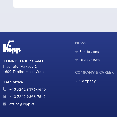
NEWS
Exhibitions
Latest news
HEINRICH KIPP GmbH
Traunufer Arkade 1
4600 Thalheim bei Wels
COMPANY & CAREER
Company
Head office
+43 7242 9396-7640
+43 7242 9396-7642
office@kipp.at