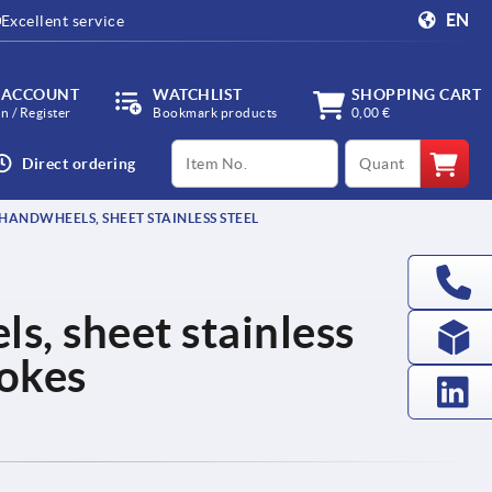
EN
Excellent service
 ACCOUNT
WATCHLIST
SHOPPING CART
in / Register
Bookmark products
0,00 €
productCode
qty
Direct ordering
HANDWHEELS, SHEET STAINLESS STEEL
, sheet stainless
pokes