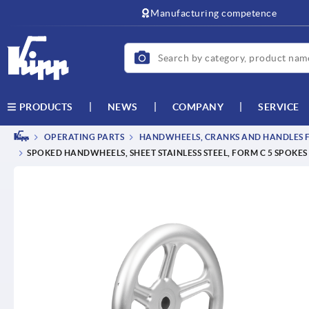
text.skipToContent
text.skipToNavigation
Manufacturing competence
NEWS
COMPANY
SERVICE
PRODUCTS
OPERATING PARTS
HANDWHEELS, CRANKS AND HANDLES F
SPOKED HANDWHEELS, SHEET STAINLESS STEEL, FORM C 5 SPOKES