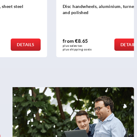
teel
Disc handwheels, aluminium, turned
and polished
from
€8.65
DETAILS
DETAILS
plus sales tax 
plus shipping costs