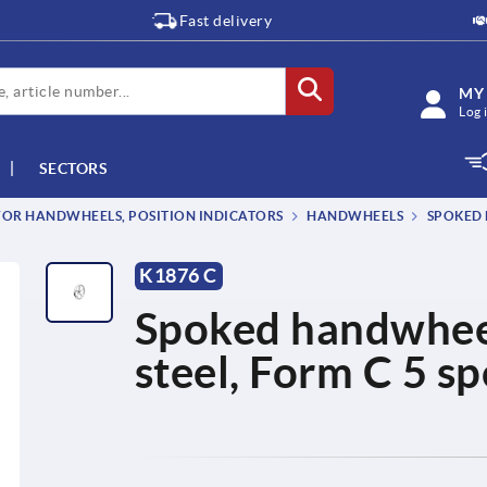
Fast delivery
MY
Log 
SECTORS
OR HANDWHEELS, POSITION INDICATORS
HANDWHEELS
SPOKED 
K1876 C
Spoked handwheels
steel, Form C 5 s