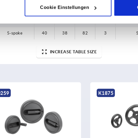
Cookie Einstellungen
5-spoke
35
33
64
2,5
5-spoke
35
33
64
2,5
5-spoke
40
38
82
3
INCREASE TABLE SIZE
K1875