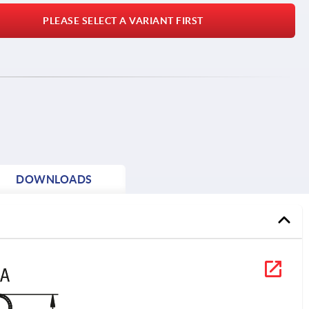
PLEASE SELECT A VARIANT FIRST
DOWNLOADS