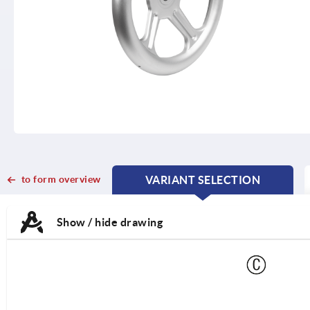
to form overview
VARIANT SELECTION
CURRENT
CURRENT
TAB:
TAB:
Show / hide drawing