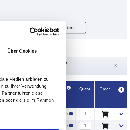
tion
Über Cookies
Delivery time on request
Currently out of stock
ziale Medien anbieten zu
en zu Ihrer Verwendung
Availability
CAD
Quant.
Order
 Partner führen diese
f spokes
Price
ben oder die sie im Rahmen
5
€117.15
5
€117.15