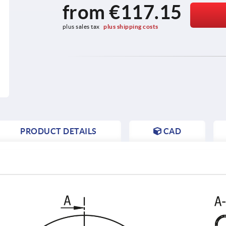
from
€117.15
plus sales tax 
plus shipping costs
PRODUCT DETAILS
CAD