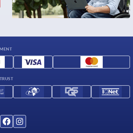
YMENT
 TRUST