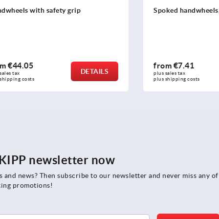
with safety grip
Spoked handwheels, sheet s
05
from
€7.41
DETAILS
plus sales tax 
osts
plus shipping costs
e KIPP newsletter now
rs and news? Then subscribe to our newsletter and never miss any of
ting promotions!