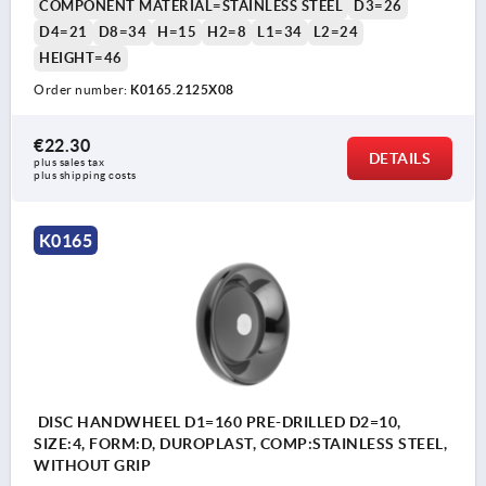
COMPONENT MATERIAL=STAINLESS STEEL
D3=26
D4=21
D8=34
H=15
H2=8
L1=34
L2=24
HEIGHT=46
Order number:
K0165.2125X08
€22.30
DETAILS
plus sales tax 
plus shipping costs
K0165
DISC HANDWHEEL D1=160 PRE-DRILLED D2=10,
SIZE:4, FORM:D, DUROPLAST, COMP:STAINLESS STEEL,
WITHOUT GRIP