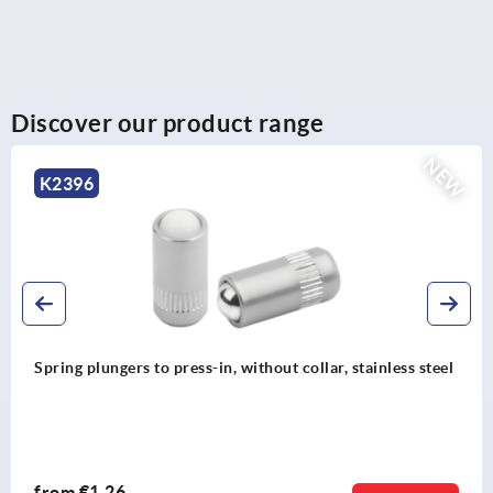
Discover our product range
NEW
K2396
Spring plungers to press-in, without collar, stainless steel
from
€1.26