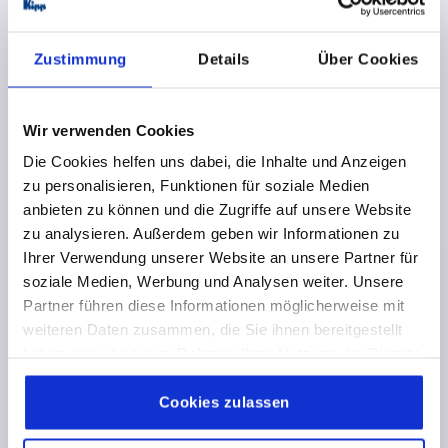
€20.64
DETAILS
plus sales tax 
plus shipping costs
Zustimmung
Details
Über Cookies
K0165
Wir verwenden Cookies
Die Cookies helfen uns dabei, die Inhalte und Anzeigen
zu personalisieren, Funktionen für soziale Medien
anbieten zu können und die Zugriffe auf unsere Website
zu analysieren. Außerdem geben wir Informationen zu
Ihrer Verwendung unserer Website an unsere Partner für
DISC HANDWHEEL D1=100 PRE-DRILLED D2=6, SIZE:1,
soziale Medien, Werbung und Analysen weiter. Unsere
FORM:D, DUROPLAST, COMP:STAINLESS STEEL,
Partner führen diese Informationen möglicherweise mit
WITHOUT GRIP
weiteren Daten zusammen, die Sie ihnen bereitgestellt
OUTSIDE DIAMETER=100
FASTENING HOLE=6
haben oder die sie im Rahmen Ihrer Nutzung der Dienste
VERSION 1=PRE-DRILLED
FORM=D
gesammelt haben.
Cookie Richtlinien
COMPONENT MATERIAL=STAINLESS STEEL
D3=22
Impressum
|
Datenschutz
|
AGB
Cookies zulassen
D4=20
D8=29
H=12
H2=8
L1=29,5
L2=19
HEIGHT=39