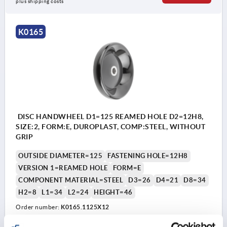
plus shipping costs
K0165
DISC HANDWHEEL D1=125 REAMED HOLE D2=12H8,
SIZE:2, FORM:E, DUROPLAST, COMP:STEEL, WITHOUT
GRIP
OUTSIDE DIAMETER=125
FASTENING HOLE=12H8
VERSION 1=REAMED HOLE
FORM=E
COMPONENT MATERIAL=STEEL
D3=26
D4=21
D8=34
H2=8
L1=34
L2=24
HEIGHT=46
Order number:
K0165.1125X12