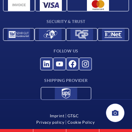
CAD data
Catalog
SECURITY & TRUST
Contact
For suppliers
FOLLOW US
SHIPPING PROVIDER
Imprint
GT&C
Privacy policy
Cookie Policy