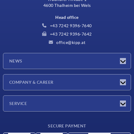
4600 Thalheim bei Wels
Head office
+43 7242 9396-7640
+43 7242 9396-7642
office@kipp.at
NEWS
Exhibitions
COMPANY & CAREER
Latest news
Company
SERVICE
Material overview
SECURE PAYMENT
Delivery conditions