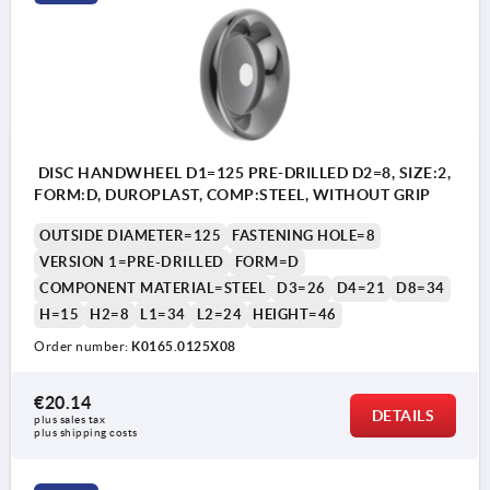
Form E: reamed hole
DISC HANDWHEEL D1=125 PRE-DRILLED D2=8, SIZE:2,
FORM:D, DUROPLAST, COMP:STEEL, WITHOUT GRIP
OUTSIDE DIAMETER=125
FASTENING HOLE=8
VERSION 1=PRE-DRILLED
FORM=D
COMPONENT MATERIAL=STEEL
D3=26
D4=21
D8=34
H=15
H2=8
L1=34
L2=24
HEIGHT=46
Order number:
K0165.0125X08
€20.14
DETAILS
plus sales tax 
plus shipping costs