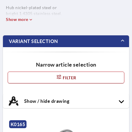
Hub nickel-plated steel or
bright 1.4305 stainless steel.
Show more
VARIANT SELECTION
Narrow article selection
FILTER
Show / hide drawing
K0165