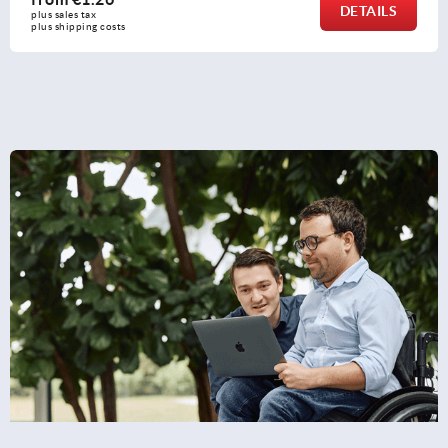
DETAILS
plus sales tax 
plus shipping costs