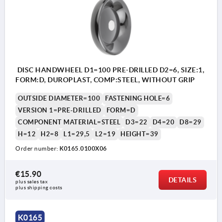
DISC HANDWHEEL D1=100 PRE-DRILLED D2=6, SIZE:1,
FORM:D, DUROPLAST, COMP:STEEL, WITHOUT GRIP
OUTSIDE DIAMETER=100
FASTENING HOLE=6
VERSION 1=PRE-DRILLED
FORM=D
COMPONENT MATERIAL=STEEL
D3=22
D4=20
D8=29
H=12
H2=8
L1=29,5
L2=19
HEIGHT=39
Order number:
K0165.0100X06
€15.90
DETAILS
plus sales tax 
plus shipping costs
Form D: pilot hole
K0165