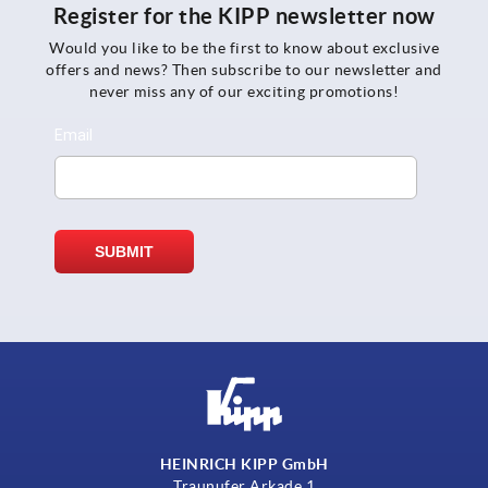
Register for the KIPP newsletter now
Would you like to be the first to know about exclusive
offers and news? Then subscribe to our newsletter and
never miss any of our exciting promotions!
HEINRICH KIPP GmbH
Traunufer Arkade 1