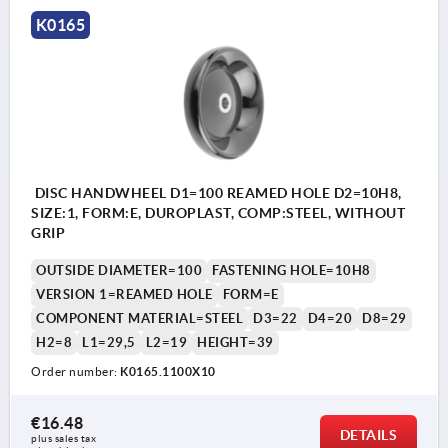
K0165
DISC HANDWHEEL D1=100 REAMED HOLE D2=10H8,
SIZE:1, FORM:E, DUROPLAST, COMP:STEEL, WITHOUT
GRIP
OUTSIDE DIAMETER=100
FASTENING HOLE=10H8
VERSION 1=REAMED HOLE
FORM=E
COMPONENT MATERIAL=STEEL
D3=22
D4=20
D8=29
H2=8
L1=29,5
L2=19
HEIGHT=39
Order number:
K0165.1100X10
€16.48
DETAILS
plus sales tax 