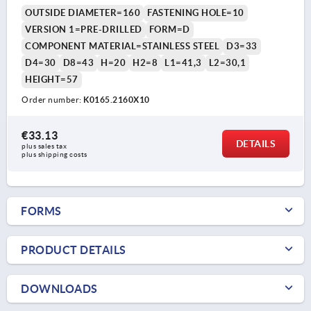
OUTSIDE DIAMETER=160
FASTENING HOLE=10
VERSION 1=PRE-DRILLED
FORM=D
COMPONENT MATERIAL=STAINLESS STEEL
D3=33
D4=30
D8=43
H=20
H2=8
L1=41,3
L2=30,1
HEIGHT=57
Order number:
K0165.2160X10
€33.13
DETAILS
plus sales tax 
plus shipping costs
FORMS
PRODUCT DETAILS
DOWNLOADS