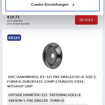
Cookie Einstellungen
Order number:
K0165.2100X06
€19.71
DETAILS
plus sales tax 
plus shipping costs
K0165
DISC HANDWHEEL D1=125 PRE-DRILLED D2=8, SIZE:2,
FORM:D, DUROPLAST, COMP:STAINLESS STEEL,
WITHOUT GRIP
OUTSIDE DIAMETER=125
FASTENING HOLE=8
VERSION 1=PRE-DRILLED
FORM=D