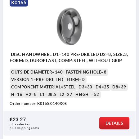
K0165
DISC HANDWHEEL D1=140 PRE-DRILLED D2=8, SIZE:3,
FORM:D, DUROPLAST, COMP:STEEL, WITHOUT GRIP
OUTSIDE DIAMETER=140
FASTENING HOLE=8
VERSION 1=PRE-DRILLED
FORM=D
COMPONENT MATERIAL=STEEL
D3=30
D4=25
D8=39
H=16
H2=8
L1=38,5
L2=27
HEIGHT=52
Order number:
K0165.0140X08
€23.27
DETAILS
plus sales tax 
plus shipping costs