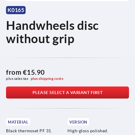
K0165
Handwheels disc
without grip
from
€15.90
plus sales tax 
plus shipping costs
PLEASE SELECT A VARIANT FIRST
MATERIAL
VERSION
Black thermoset PF 31.
High-gloss polished.