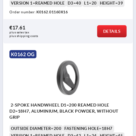
VERSION 1=REAMED HOLE
D3=40
L1=20
HEIGHT=39
Order number:
K0162.01160X16
€17.61
DETAILS
plus sales tax 
plus shipping costs
K0162 OG
2-SPOKE HANDWHEEL D1=200 REAMED HOLE
D2=18H7, ALUMINIUM, BLACK POWDER, WITHOUT
GRIP
OUTSIDE DIAMETER=200
FASTENING HOLE=18H7
VERSION 1=REAMED HOLE
D3=42
L1=24
HEIGHT=45