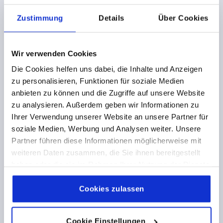
VERSION 1=REAMED HOLE
D3=31
L1=18
HEIGHT=33,5
Zustimmung
Details
Über Cookies
Order number:
K0162.01125X14
Wir verwenden Cookies
€13.73
DETAILS
plus sales tax 
Die Cookies helfen uns dabei, die Inhalte und Anzeigen
plus shipping costs
zu personalisieren, Funktionen für soziale Medien
anbieten zu können und die Zugriffe auf unsere Website
K0162 OG
zu analysieren. Außerdem geben wir Informationen zu
Ihrer Verwendung unserer Website an unsere Partner für
soziale Medien, Werbung und Analysen weiter. Unsere
Partner führen diese Informationen möglicherweise mit
weiteren Daten zusammen, die Sie ihnen bereitgestellt
haben oder die sie im Rahmen Ihrer Nutzung der Dienste
gesammelt haben.
Cookie Richtlinien
2-SPOKE HANDWHEEL D1=160 REAMED HOLE
Impressum
|
Datenschutz
|
AGB
Cookies zulassen
D2=14H7, ALUMINIUM, BLACK POWDER, WITHOUT
GRIP
Cookie Einstellungen
OUTSIDE DIAMETER=160
FASTENING HOLE=14H7