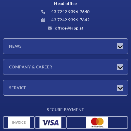
Head office
+43 7242 9396-7640
+43 7242 9396-7642
office@kipp.at
NEWS
Exhibitions
COMPANY & CAREER
Latest news
Company
SERVICE
Material overview
SECURE PAYMENT
Delivery conditions
CAD data
Catalog