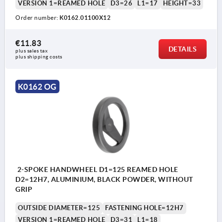
VERSION 1=REAMED HOLE
D3=26
L1=17
HEIGHT=33
Order number:
K0162.01100X12
€11.83
DETAILS
plus sales tax 
plus shipping costs
K0162 OG
2-SPOKE HANDWHEEL D1=125 REAMED HOLE
D2=12H7, ALUMINIUM, BLACK POWDER, WITHOUT
GRIP
OUTSIDE DIAMETER=125
FASTENING HOLE=12H7
VERSION 1=REAMED HOLE
D3=31
L1=18