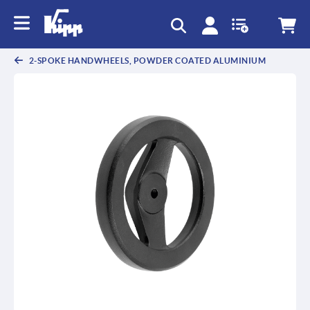
text.skipToContent
text.skipToNavigation
2-SPOKE HANDWHEELS, POWDER COATED ALUMINIUM