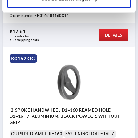
VERSION 1=REAMED HOLE
D3=40
L1=20
HEIGHT=39
Order number:
K0162.01160X14
€17.61
DETAILS
plus sales tax 
plus shipping costs
K0162 OG
2-SPOKE HANDWHEEL D1=160 REAMED HOLE
D2=16H7, ALUMINIUM, BLACK POWDER, WITHOUT
GRIP
OUTSIDE DIAMETER=160
FASTENING HOLE=16H7