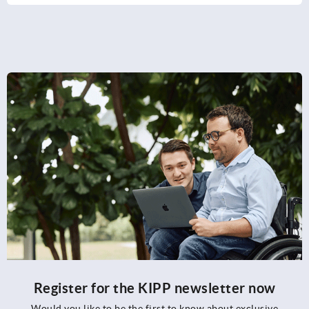
Register for the KIPP newsletter now
Would you like to be the first to know about exclusive