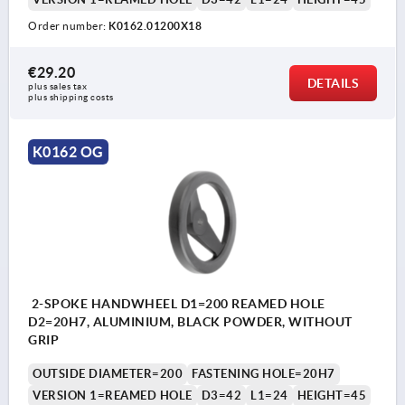
Order number:
K0162.01200X18
€29.20
DETAILS
plus sales tax 
plus shipping costs
K0162 OG
2-SPOKE HANDWHEEL D1=200 REAMED HOLE
D2=20H7, ALUMINIUM, BLACK POWDER, WITHOUT
GRIP
OUTSIDE DIAMETER=200
FASTENING HOLE=20H7
VERSION 1=REAMED HOLE
D3=42
L1=24
HEIGHT=45