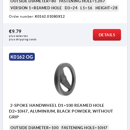
OUTSIDE DIAMETER=80
FASTENING HOLE=12H7
VERSION 1=REAMED HOLE
D3=24
L1=16
HEIGHT=28
Order number:
K0162.01080X12
€9.79
DETAILS
plus sales tax 
plus shipping costs
K0162 OG
2-SPOKE HANDWHEEL D1=100 REAMED HOLE
D2=10H7, ALUMINIUM, BLACK POWDER, WITHOUT
GRIP
OUTSIDE DIAMETER=100
FASTENING HOLE=10H7