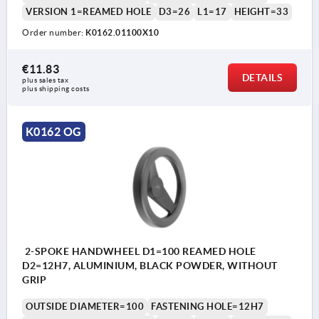
VERSION 1=REAMED HOLE
D3=26
L1=17
HEIGHT=33
Order number:
K0162.01100X10
€11.83
DETAILS
plus sales tax 
plus shipping costs
K0162 OG
2-SPOKE HANDWHEEL D1=100 REAMED HOLE
D2=12H7, ALUMINIUM, BLACK POWDER, WITHOUT
GRIP
OUTSIDE DIAMETER=100
FASTENING HOLE=12H7