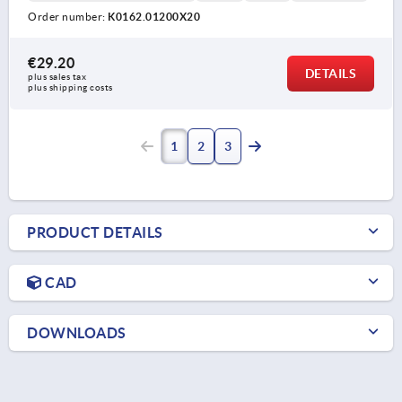
Order number:
K0162.01200X20
€29.20
DETAILS
plus sales tax 
plus shipping costs
1
2
3
PRODUCT DETAILS
CAD
DOWNLOADS