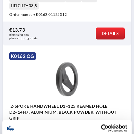
HEIGHT=33,5
Order number:
K0162.01125X12
€13.73
DETAILS
plus sales tax 
plus shipping costs
K0162 OG
2-SPOKE HANDWHEEL D1=125 REAMED HOLE
D2=14H7, ALUMINIUM, BLACK POWDER, WITHOUT
GRIP
OUTSIDE DIAMETER=125
FASTENING HOLE=14H7