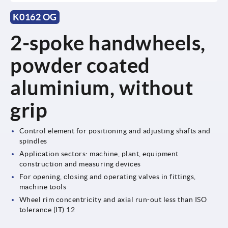
K0162 OG
2-spoke handwheels,
powder coated
aluminium, without
grip
Control element for positioning and adjusting shafts and
spindles
Application sectors: machine, plant, equipment
construction and measuring devices
For opening, closing and operating valves in fittings,
machine tools
Wheel rim concentricity and axial run-out less than ISO
tolerance (IT) 12