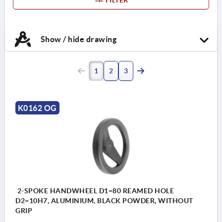
Show / hide drawing
1
2
3
K0162 OG
2-SPOKE HANDWHEEL D1=80 REAMED HOLE
D2=10H7, ALUMINIUM, BLACK POWDER, WITHOUT
GRIP