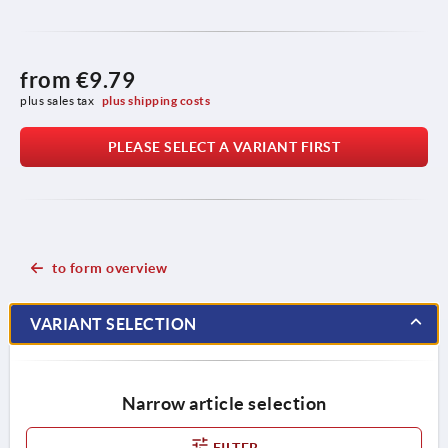
from
€9.79
plus sales tax 
plus shipping costs
PLEASE SELECT A VARIANT FIRST
to form overview
VARIANT SELECTION
Narrow article selection
FILTER