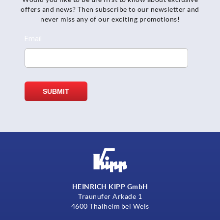
offers and news? Then subscribe to our newsletter and
never miss any of our exciting promotions!
HEINRICH KIPP GmbH
Traunufer Arkade 1
4600 Thalheim bei Wels