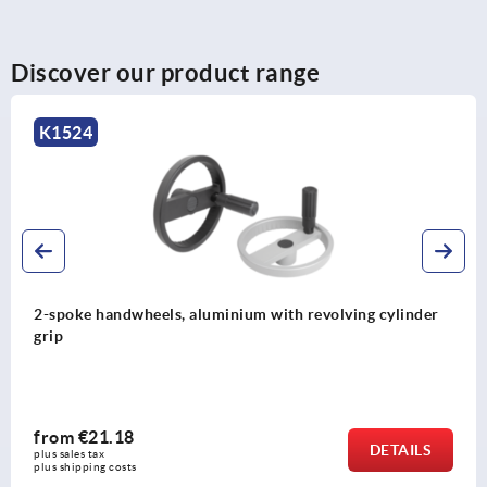
Discover our product range
K1522
Disc handwheels, aluminium with fold-down cylindrical
grip
from
€34.14
DETAILS
plus sales tax 
plus shipping costs