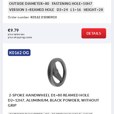
OUTSIDE DIAMETER=80
FASTENING HOLE=10H7
VERSION 1=REAMED HOLE
D3=24
L1=16
HEIGHT=28
Order number:
K0162.01080X10
€9.79
DETAILS
plus sales tax 
plus shipping costs
K0162 OG
2-SPOKE HANDWHEEL D1=80 REAMED HOLE
D2=12H7, ALUMINIUM, BLACK POWDER, WITHOUT
GRIP