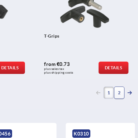
T-Grips
from
€0.73
DETAILS
DETAILS
plus sales tax 
plus shipping costs
(current)
1
2
K0310
K0583