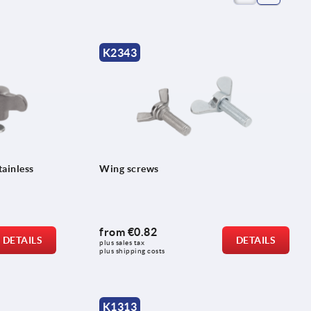
K2343
tainless
Wing screws
from
€0.82
DETAILS
DETAILS
plus sales tax 
plus shipping costs
K1313