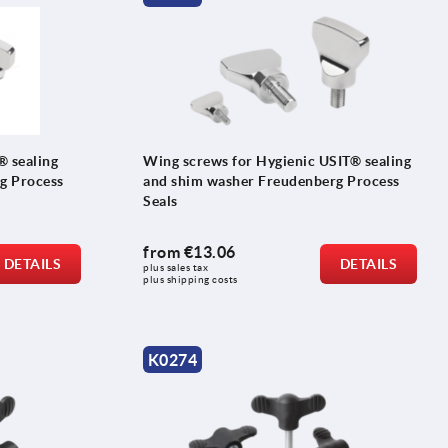
® sealing
Wing screws for Hygienic USIT® sealing
g Process
and shim washer Freudenberg Process
Seals
from
€13.06
DETAILS
DETAILS
plus sales tax 
plus shipping costs
K0274