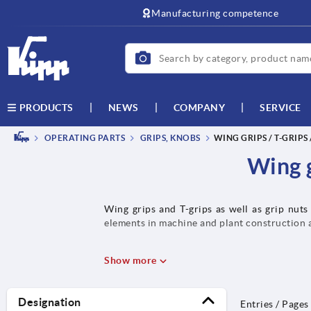
text.skipToContent
text.skipToNavigation
Manufacturing competence
NEWS
COMPANY
SERVICE
PRODUCTS
OPERATING PARTS
GRIPS, KNOBS
WING GRIPS / T-GRIPS
Wing g
Wing grips and T-grips as well as grip nuts
elements in machine and plant construction 
Show more
Designation
Entries / Pages