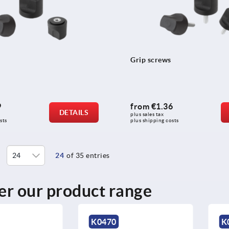
Grip screws
9
from
€1.36
DETAILS
plus sales tax 
sts
plus shipping costs
24
of 35 entries
er our product range
K0470
K0456