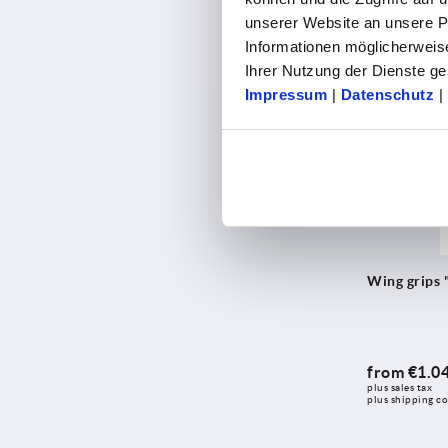
from
€1.0
unserer Website an unsere Pa
plus sales tax 
plus shipping co
Informationen möglicherweis
Ihrer Nutzung der Dienste 
Impressum
|
Datenschutz
|
K0274
Wing grips 
from
€1.0
plus sales tax 
plus shipping co