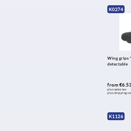
K0274
Wing grips "
detectable
from
€6.5
plus sales tax 
plus shipping co
K1126