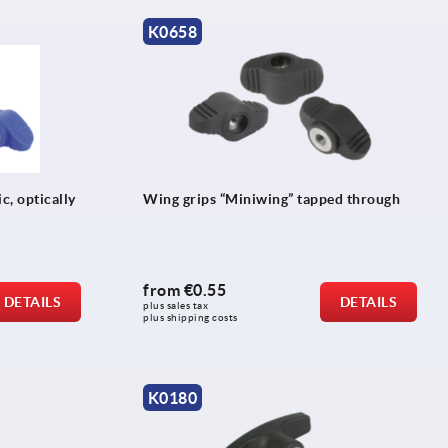
K0658
c, optically
Wing grips “Miniwing” tapped through
from
€0.55
DETAILS
DETAILS
plus sales tax 
plus shipping costs
K0180