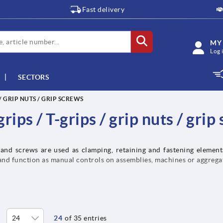
Fast delivery
MY
Log 
SECTORS
 / GRIP NUTS / GRIP SCREWS
rips / T-grips / grip nuts / grip
 and screws are used as clamping, retaining and fastening element
and function as manual controls on assemblies, machines or aggrega
24
of 35 entries