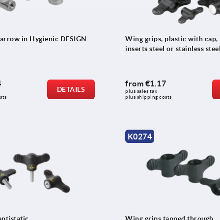
arrow in Hygienic DESIGN
Wing grips, plastic with cap,
inserts steel or stainless stee
4
from
€1.17
DETAILS
plus sales tax 
sts
plus shipping costs
K0274
ntistatic
Wing grips tapped through