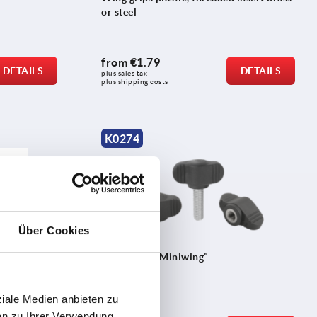
or steel
from
€1.79
DETAILS
DETAILS
plus sales tax 
plus shipping costs
K0274
Über Cookies
ess steel
Wing grips “Miniwing”
ziale Medien anbieten zu
en zu Ihrer Verwendung