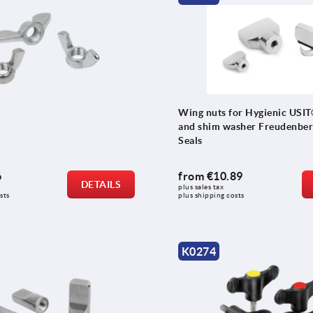
Wing nuts for Hygienic USIT
and shim washer Freudenber
Seals
6
from
€10.89
DETAILS
plus sales tax 
sts
plus shipping costs
K0274