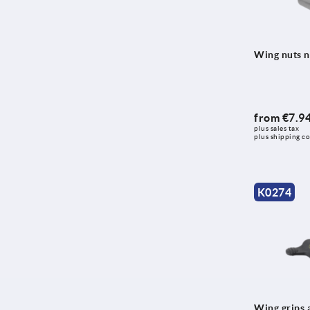
30
15
40
16
50
18
Wing nuts n
20
21
22
from
€7.9
plus sales tax 
25
plus shipping co
K0274
Wing grips a