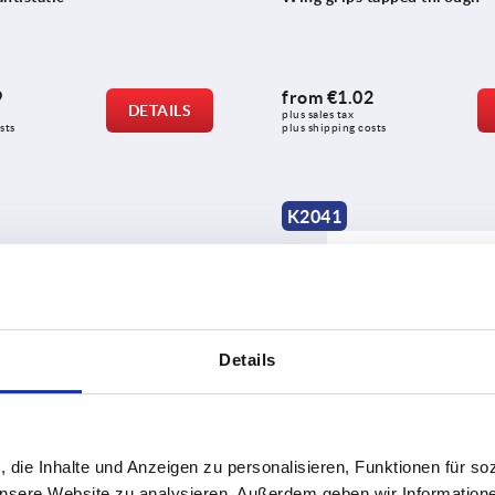
9
from
€1.02
DETAILS
plus sales tax 
sts
plus shipping costs
K2041
Details
one-sided
Wing grips "Miniwing" stainl
, die Inhalte und Anzeigen zu personalisieren, Funktionen für so
 unsere Website zu analysieren. Außerdem geben wir Information