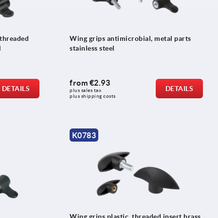
 threaded
Wing grips antimicrobial, metal parts
l
stainless steel
from
€2.93
DETAILS
DETAILS
plus sales tax 
plus shipping costs
K0783
Wing grips plastic, threaded insert brass