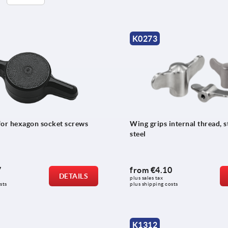
K0273
for hexagon socket screws
Wing grips internal thread, s
steel
7
from
€4.10
DETAILS
plus sales tax 
sts
plus shipping costs
K1312