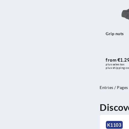
Grip nuts
from
€1.2
plus sales tax 
plus shipping co
Entries / Pages
Discov
K0471
K1103