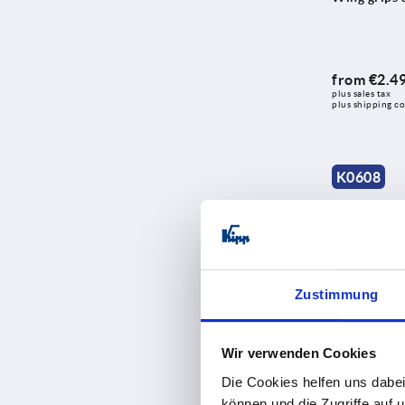
from
€2.4
plus sales tax 
plus shipping co
K0608
Zustimmung
Wing grips 
Wir verwenden Cookies
Die Cookies helfen uns dabei
können und die Zugriffe auf