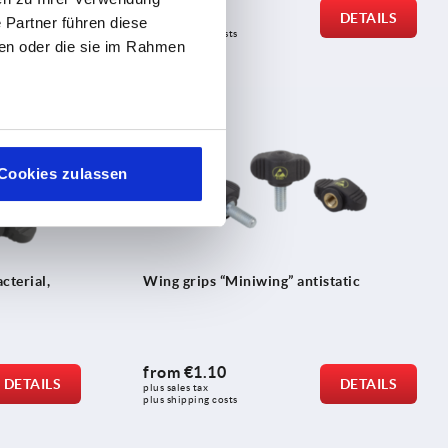
from
€0.56
DETAILS
DETAILS
 Partner führen diese
plus sales tax 
plus shipping costs
ben oder die sie im Rahmen
K0274
Cookies zulassen
cterial,
Wing grips “Miniwing” antistatic
from
€1.10
DETAILS
DETAILS
plus sales tax 
plus shipping costs