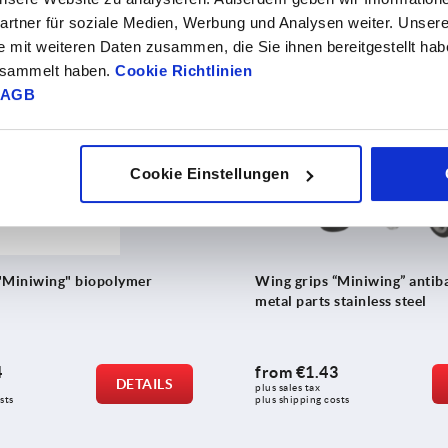
0
from
€4.04
DETAILS
rtner für soziale Medien, Werbung und Analysen weiter. Unsere
plus sales tax 
sts
plus shipping costs
e mit weiteren Daten zusammen, die Sie ihnen bereitgestellt ha
gesammelt haben.
Cookie Richtlinien
AGB
K0274
Cookie Einstellungen
"Miniwing" biopolymer
Wing grips “Miniwing” antiba
metal parts stainless steel
4
from
€1.43
DETAILS
plus sales tax 
sts
plus shipping costs