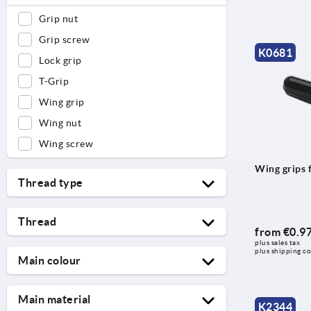
Grip nut
Grip screw
K0681
Lock grip
T-Grip
Wing grip
Wing nut
Wing screw
Wing grips 
Thread type
external thread
Thread
full thread
from
€0.9
plus sales tax 
M3
hexagon socket
plus shipping co
Main colour
M4
internal thread
black
M5
reamed hole
Main material
K2344
black grey RAL 7021