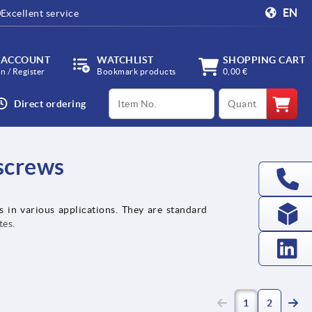
EN
Excellent service
 ACCOUNT
WATCHLIST
SHOPPING CART
in / Register
Bookmark products
0,00 €
productCode
qty
Direct ordering
 screws
s in various applications. They are standard
tes.
(current)
1
2