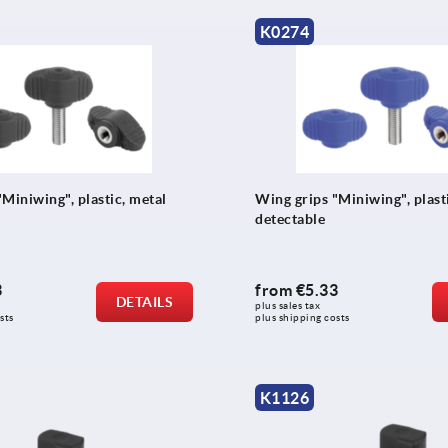
K0274
Miniwing", plastic, metal
Wing grips "Miniwing", plasti
detectable
3
from
€5.33
DETAILS
plus sales tax 
sts
plus shipping costs
K1126