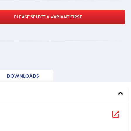
PLEASE SELECT A VARIANT FIRST
DOWNLOADS