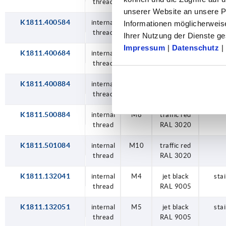
thread
RAL 3020
unserer Website an unsere Pa
K1811.400584
internal
M5
traffic red
Informationen möglicherweis
thread
RAL 3020
Ihrer Nutzung der Dienste 
Impressum
|
Datenschutz
|
K1811.400684
internal
M6
traffic red
thread
RAL 3020
K1811.400884
internal
M8
traffic red
thread
RAL 3020
K1811.500884
internal
M8
traffic red
thread
RAL 3020
K1811.501084
internal
M10
traffic red
thread
RAL 3020
K1811.132041
internal
M4
jet black
stai
thread
RAL 9005
K1811.132051
internal
M5
jet black
stai
thread
RAL 9005