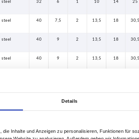
steel
32
6
1
10
14
25
steel
40
7,5
2
13,5
18
30,
steel
40
9
2
13,5
18
30,
steel
40
9
2
13,5
18
30,
steel
50
12
3
17
22
41,
steel
50
12
3
17
22
41,
Details
steel
32
6
1
10
14
25
, die Inhalte und Anzeigen zu personalisieren, Funktionen für so
steel
32
6
1
10
14
25
 unsere Website zu analysieren. Außerdem geben wir Information