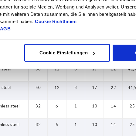
rtner für soziale Medien, Werbung und Analysen weiter. Unsere
steel
40
7,5
2
13,5
18
30,
e mit weiteren Daten zusammen, die Sie ihnen bereitgestellt ha
gesammelt haben.
Cookie Richtlinien
AGB
steel
40
9
2
13,5
18
30,
steel
40
9
2
13,5
18
30,
Cookie Einstellungen
steel
50
12
3
17
22
41,
steel
50
12
3
17
22
41,
nless steel
32
6
1
10
14
25
nless steel
32
6
1
10
14
25