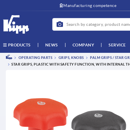
text.skipToContent
text.skipToNavigation
Manufacturing competence
NEWS
COMPANY
SERVICE
PRODUCTS
OPERATING PARTS
GRIPS, KNOBS
PALM GRIPS / STAR GR
STAR GRIPS, PLASTIC WITH SAFETY FUNCTION, WITH INTERNAL 