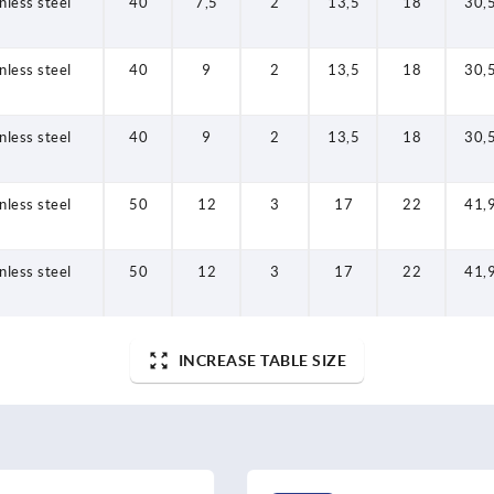
nless steel
40
7,5
2
13,5
18
30,
nless steel
40
9
2
13,5
18
30,
nless steel
40
9
2
13,5
18
30,
nless steel
50
12
3
17
22
41,
nless steel
50
12
3
17
22
41,
INCREASE TABLE SIZE