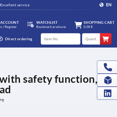
EN
Excellent service
 ACCOUNT
WATCHLIST
SHOPPING CART
in / Register
Bookmark products
0,00 €
productCode
qty
Direct ordering
 with safety function,
ead
ing