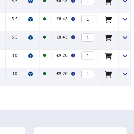
5
5,5
26,6
12
€8.43
5
5,5
26,6
12
€8.43
5
5,5
26,6
12
€8.43
9
10
37,1
12
€9.20
9
10
37,1
12
€9.20