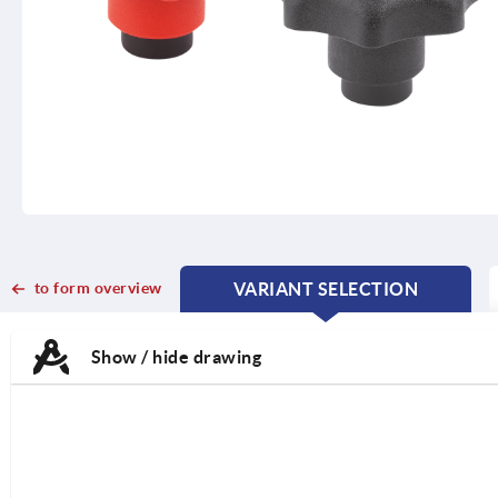
to form overview
VARIANT SELECTION
CURRENT
CURRENT
TAB:
TAB:
Show / hide drawing