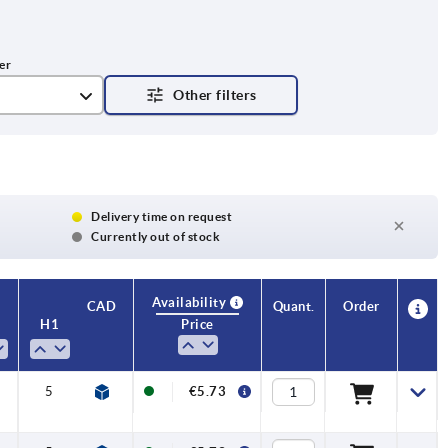
Delivery time on request
Currently out of stock
Availability
CAD
Quant.
Order
H1
H4
No. of
Price
teeth
5
22,1
12
€5.73