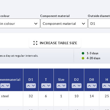
in colour
Component material
D1
t black RAL 9005
stainless steel
32
INCREASE TABLE SIZE
affic red RAL 3020
steel
40
50
1-3 days
es a day at regular intervals.
4-20 days
ent material
D1
T
Size
D2
D8
H
steel
32
6
1
10
14
25