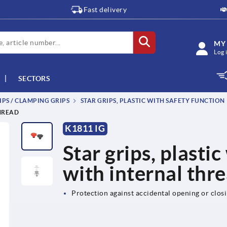
Fast delivery
MY
Log 
SECTORS
IPS / CLAMPING GRIPS
STAR GRIPS, PLASTIC WITH SAFETY FUNCTION
THREAD
K1811 IG
Star grips, plastic
with internal thr
Protection against accidental opening or clos