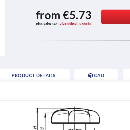
from
€5.73
plus sales tax 
plus shipping costs
PRODUCT DETAILS
CAD