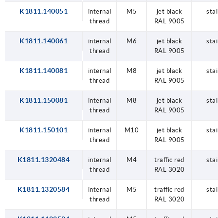
K1811.140051
internal
M5
jet black
stai
thread
RAL 9005
K1811.140061
internal
M6
jet black
stai
thread
RAL 9005
K1811.140081
internal
M8
jet black
stai
thread
RAL 9005
K1811.150081
internal
M8
jet black
stai
thread
RAL 9005
K1811.150101
internal
M10
jet black
stai
thread
RAL 9005
K1811.1320484
internal
M4
traffic red
stai
thread
RAL 3020
K1811.1320584
internal
M5
traffic red
stai
thread
RAL 3020