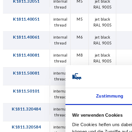
K1811.32051
internal
M5
jet black
thread
RAL 9005
K1811.40051
internal
M5
jet black
thread
RAL 9005
K1811.40061
internal
M6
jet black
thread
RAL 9005
K1811.40081
internal
M8
jet black
thread
RAL 9005
K1811.50081
internal
M8
jet black
thread
RAL 9005
K1811.50101
internal
M10
jet black
Zustimmung
thread
RAL 9005
K1811.320484
internal
M4
traffic red
Wir verwenden Cookies
thread
RAL 3020
Die Cookies helfen uns dabei
K1811.320584
internal
M5
traffic red
können und die Zugriffe auf