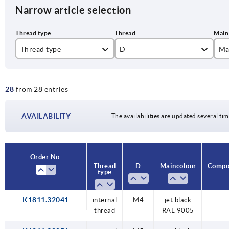
Narrow article selection
Thread type
D
Ma
internal thread
M4
je
28
from 28 entries
M5
tr
M6
AVAILABILITY
The availabilities are updated several tim
M8
M10
Order No.
Thread
D
Main colour
Compon
type
K1811.32041
internal
M4
jet black
thread
RAL 9005