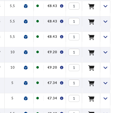
5
5,5
26,6
12
€8.43
5
5,5
26,6
12
€8.43
5
5,5
26,6
12
€8.43
9
10
37,1
12
€9.20
9
10
37,1
12
€9.20
5
22,1
12
€7.34
5
22,1
12
€7.34