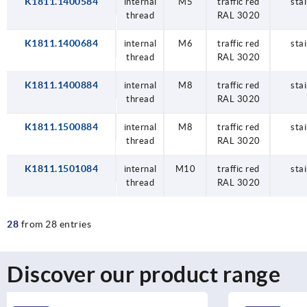
K1811.1400584
internal
M5
traffic red
stai
thread
RAL 3020
K1811.1400684
internal
M6
traffic red
stai
thread
RAL 3020
K1811.1400884
internal
M8
traffic red
stai
thread
RAL 3020
K1811.1500884
internal
M8
traffic red
stai
thread
RAL 3020
K1811.1501084
internal
M10
traffic red
stai
thread
RAL 3020
28
from 28 entries
Discover our product range