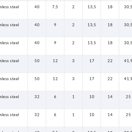
nless steel
40
7,5
2
13,5
18
30,
nless steel
40
9
2
13,5
18
30,
nless steel
40
9
2
13,5
18
30,
nless steel
50
12
3
17
22
41,
nless steel
50
12
3
17
22
41,
nless steel
32
6
1
10
14
25
nless steel
32
6
1
10
14
25