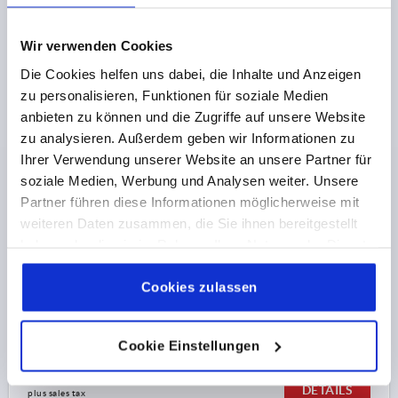
plus sales tax 
plus shipping costs
Wir verwenden Cookies
K1089 AG
Die Cookies helfen uns dabei, die Inhalte und Anzeigen
zu personalisieren, Funktionen für soziale Medien
anbieten zu können und die Zugriffe auf unsere Website
zu analysieren. Außerdem geben wir Informationen zu
Ihrer Verwendung unserer Website an unsere Partner für
soziale Medien, Werbung und Analysen weiter. Unsere
Partner führen diese Informationen möglicherweise mit
PALM GRIP M08X20, D1=32, H=23, FORM:L,
weiteren Daten zusammen, die Sie ihnen bereitgestellt
THERMOPLASTIC BLACK, COMP:STEEL
haben oder die sie im Rahmen Ihrer Nutzung der Dienste
gesammelt haben.
Cookie Richtlinien
THREAD=M8
OUTSIDE DIAMETER=32
Impressum
|
Datenschutz
|
AGB
Cookies zulassen
THREAD LENGTH=20
FORM=L
D2=15
D6=11
HEIGHT=23
H3=11
T1=1,5
Order number:
K1089.43208X20
Cookie Einstellungen
€0.88
DETAILS
plus sales tax 