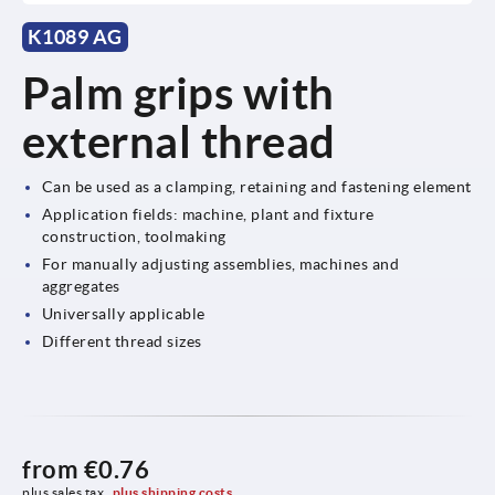
K1089 AG
Palm grips with
external thread
Can be used as a clamping, retaining and fastening element
Application fields: machine, plant and fixture
construction, toolmaking
For manually adjusting assemblies, machines and
aggregates
Universally applicable
Different thread sizes
from
€0.76
plus sales tax 
plus shipping costs