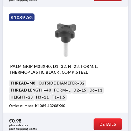
K1089 AG
PALM GRIP M08X40, D1=32, H=23, FORM:L,
THERMOPLASTIC BLACK, COMP:STEEL
THREAD=M8
OUTSIDE DIAMETER=32
THREAD LENGTH=40
FORM=L
D2=15
D6=11
HEIGHT=23
H3=11
T1=1,5
Order number:
K1089.43208X40
€0.98
DETAILS
plus sales tax 
plus shipping costs