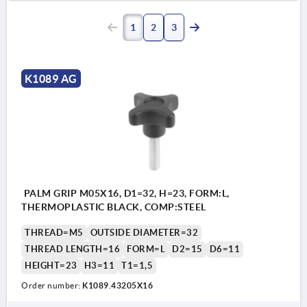
1
2
3
K1089 AG
PALM GRIP M05X16, D1=32, H=23, FORM:L,
THERMOPLASTIC BLACK, COMP:STEEL
THREAD=M5
OUTSIDE DIAMETER=32
THREAD LENGTH=16
FORM=L
D2=15
D6=11
HEIGHT=23
H3=11
T1=1,5
Order number:
K1089.43205X16