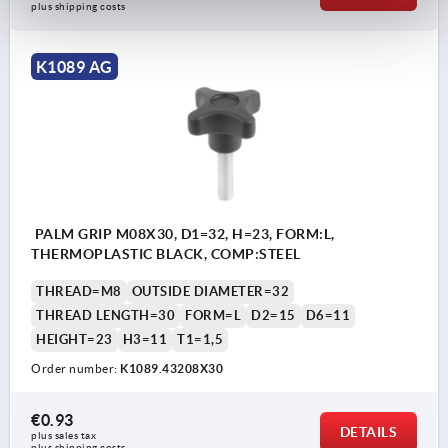
plus shipping costs
K1089 AG
PALM GRIP M08X30, D1=32, H=23, FORM:L,
THERMOPLASTIC BLACK, COMP:STEEL
THREAD=M8
OUTSIDE DIAMETER=32
THREAD LENGTH=30
FORM=L
D2=15
D6=11
HEIGHT=23
H3=11
T1=1,5
Order number:
K1089.43208X30
€0.93
DETAILS
plus sales tax 
plus shipping costs