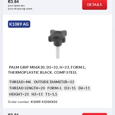
€0.84
DETAILS
plus sales tax 
plus shipping costs
K1089 AG
PALM GRIP M06X20, D1=32, H=23, FORM:L,
THERMOPLASTIC BLACK, COMP:STEEL
THREAD=M6
OUTSIDE DIAMETER=32
THREAD LENGTH=20
FORM=L
D2=15
D6=11
HEIGHT=23
H3=11
T1=1,5
Order number:
K1089.43206X20
€0.86