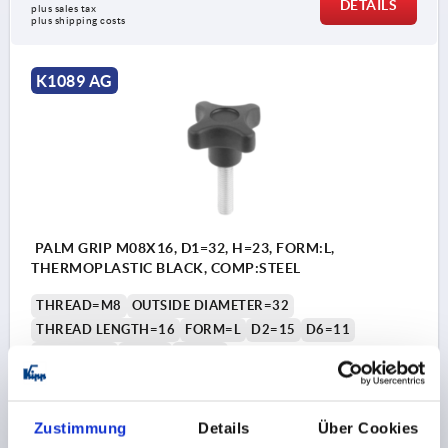
DETAILS
plus sales tax 
plus shipping costs
K1089 AG
PALM GRIP M08X16, D1=32, H=23, FORM:L,
THERMOPLASTIC BLACK, COMP:STEEL
THREAD=M8
OUTSIDE DIAMETER=32
THREAD LENGTH=16
FORM=L
D2=15
D6=11
HEIGHT=23
H3=11
T1=1,5
Order number:
K1089.43208X16
Zustimmung
Details
Über Cookies
€0.87
DETAILS