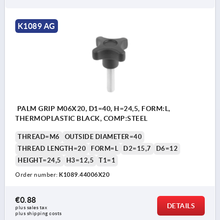
K1089 AG
PALM GRIP M06X20, D1=40, H=24,5, FORM:L,
THERMOPLASTIC BLACK, COMP:STEEL
THREAD=M6
OUTSIDE DIAMETER=40
THREAD LENGTH=20
FORM=L
D2=15,7
D6=12
HEIGHT=24,5
H3=12,5
T1=1
Order number:
K1089.44006X20
€0.88
DETAILS
plus sales tax 
plus shipping costs