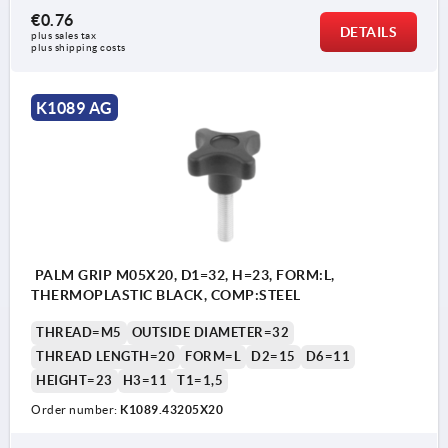
€0.76
DETAILS
plus sales tax 
plus shipping costs
K1089 AG
PALM GRIP M05X20, D1=32, H=23, FORM:L,
THERMOPLASTIC BLACK, COMP:STEEL
THREAD=M5
OUTSIDE DIAMETER=32
THREAD LENGTH=20
FORM=L
D2=15
D6=11
HEIGHT=23
H3=11
T1=1,5
Order number:
K1089.43205X20