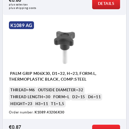
DETAILS
plus sales tax 
plus shipping costs
K1089 AG
PALM GRIP M06X30, D1=32, H=23, FORM:L,
THERMOPLASTIC BLACK, COMP:STEEL
THREAD=M6
OUTSIDE DIAMETER=32
THREAD LENGTH=30
FORM=L
D2=15
D6=11
HEIGHT=23
H3=11
T1=1,5
Order number:
K1089.43206X30
€0.87