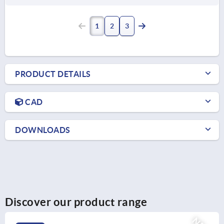
1
2
3
PRODUCT DETAILS
CAD
DOWNLOADS
Discover our product range