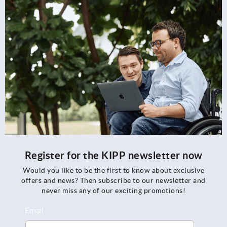
Register for the KIPP newsletter now
Would you like to be the first to know about exclusive
offers and news? Then subscribe to our newsletter and
never miss any of our exciting promotions!