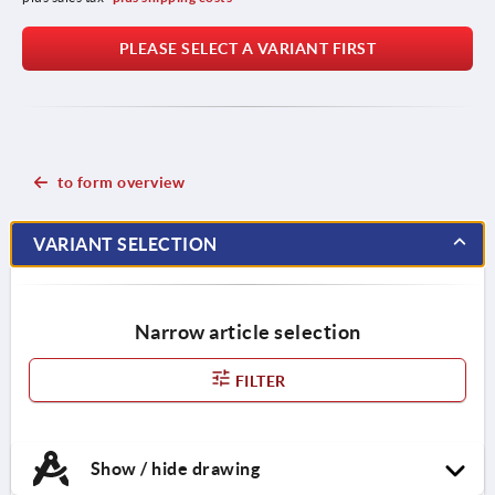
PLEASE SELECT A VARIANT FIRST
to form overview
VARIANT SELECTION
Narrow article selection
FILTER
Show / hide drawing