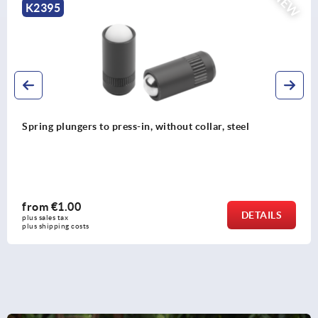
NEW
K2394
Spring plungers, smooth version, without collar, stee
from
€0.96
S
DETAI
plus sales tax 
plus shipping costs