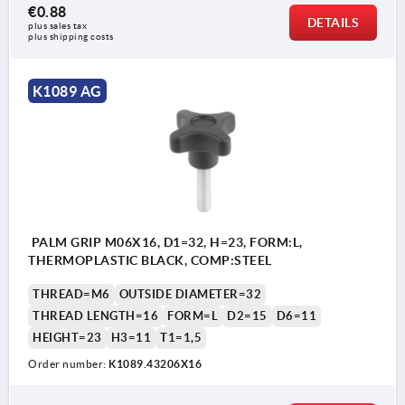
€0.88
DETAILS
plus sales tax 
plus shipping costs
K1089 AG
PALM GRIP M06X16, D1=32, H=23, FORM:L,
THERMOPLASTIC BLACK, COMP:STEEL
THREAD=M6
OUTSIDE DIAMETER=32
THREAD LENGTH=16
FORM=L
D2=15
D6=11
HEIGHT=23
H3=11
T1=1,5
Order number:
K1089.43206X16