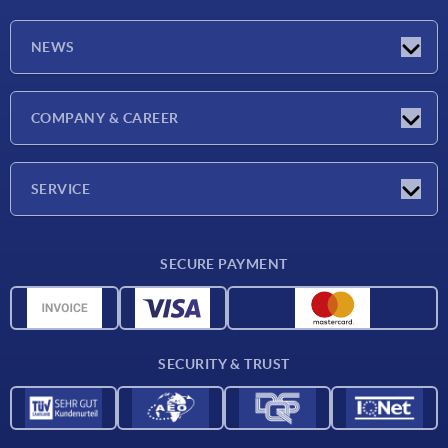
NEWS
Exhibitions
COMPANY & CAREER
Latest news
Company
SERVICE
Material overview
SECURE PAYMENT
Delivery conditions
CAD data
Catalog
SECURITY & TRUST
Contact
For suppliers