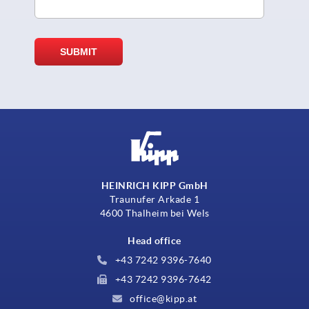
HEINRICH KIPP GmbH
Traunufer Arkade 1
4600 Thalheim bei Wels
Head office
+43 7242 9396-7640
+43 7242 9396-7642
office@kipp.at