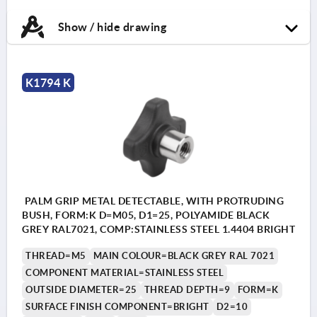
Show / hide drawing
K1794 K
PALM GRIP METAL DETECTABLE, WITH PROTRUDING
BUSH, FORM:K D=M05, D1=25, POLYAMIDE BLACK
GREY RAL7021, COMP:STAINLESS STEEL 1.4404 BRIGHT
THREAD=M5
MAIN COLOUR=BLACK GREY RAL 7021
COMPONENT MATERIAL=STAINLESS STEEL
OUTSIDE DIAMETER=25
THREAD DEPTH=9
FORM=K
SURFACE FINISH COMPONENT=BRIGHT
D2=10