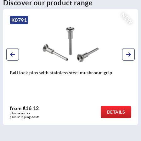
Discover our product range
NEW
K0791
Ball lock pins with stainless steel mushroom grip
from
€16.12
DETAILS
plus sales tax 
plus shipping costs