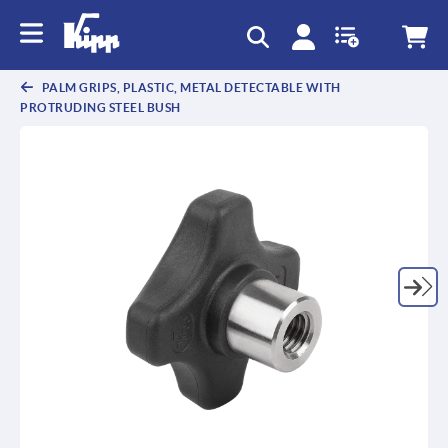
text.skipToContent
text.skipToNavigation
PALM GRIPS, PLASTIC, METAL DETECTABLE WITH
PROTRUDING STEEL BUSH