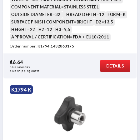
COMPONENT MATERIAL=STAINLESS STEEL
OUTSIDE DIAMETER=32
THREAD DEPTH=12
FORM=K
SURFACE FINISH COMPONENT=BRIGHT
D2=13,5
HEIGHT=22
H2=12
H3=9,5
APPROVAL / CERTIFICATION=FDA + EU10/2011
Order number:
K1794.1432063175
€6.64
DETAILS
plus sales tax 
plus shipping costs
K1794 K