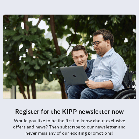
Register for the KIPP newsletter now
Would you like to be the first to know about exclusive
offers and news? Then subscribe to our newsletter and
never miss any of our exciting promotions!