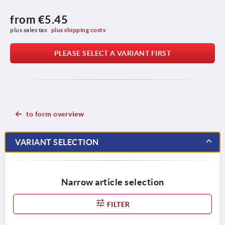
from
€5.45
plus sales tax 
plus shipping costs
PLEASE SELECT A VARIANT FIRST
to form overview
VARIANT SELECTION
Narrow article selection
FILTER