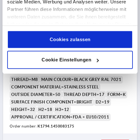
soziale Medien, Werbung und Analysen weiter. Unsere
K1794 K
Partner führen diese Informationen möglicherweise mit
weiteren Daten zusammen, die Sie ihnen bereitgestellt
haben oder die sie im Rahmen Ihrer Nutzung der Dienste
gesammelt haben.
Cookie Richtlinien
Impressum
|
Datenschutz
|
AGB
Cookies zulassen
PALM GRIP METAL DETECTABLE, WITH PROTRUDING
Cookie Einstellungen
BUSH, FORM:K D=M08, D1=50, POLYAMIDE BLACK
GREY RAL7021, COMP:STAINLESS STEEL 1.4404 BRIGHT
THREAD=M8
MAIN COLOUR=BLACK GREY RAL 7021
COMPONENT MATERIAL=STAINLESS STEEL
OUTSIDE DIAMETER=50
THREAD DEPTH=17
FORM=K
SURFACE FINISH COMPONENT=BRIGHT
D2=19
HEIGHT=32
H2=18
H3=12
APPROVAL / CERTIFICATION=FDA + EU10/2011
Order number:
K1794.1450083175