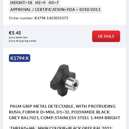
HEIGHT=18
H2=9
H3=7
APPROVAL / CERTIFICATION=FDA + EU10/2011
Order number:
K1794.1425053175
€5.45
DETAILS
plus sales tax 
plus shipping costs
K1794 K
PALM GRIP METAL DETECTABLE, WITH PROTRUDING
BUSH, FORM:K D=M06, D1=32, POLYAMIDE BLACK
GREY RAL7021, COMP:STAINLESS STEEL 1.4404 BRIGHT
THREAD=M6
MAIN COLOUR=BLACK GREY RAL 7021