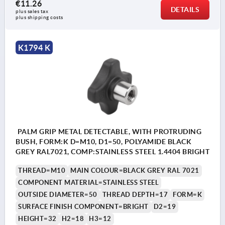
€11.26
DETAILS
plus sales tax 
plus shipping costs
K1794 K
PALM GRIP METAL DETECTABLE, WITH PROTRUDING
BUSH, FORM:K D=M10, D1=50, POLYAMIDE BLACK
GREY RAL7021, COMP:STAINLESS STEEL 1.4404 BRIGHT
THREAD=M10
MAIN COLOUR=BLACK GREY RAL 7021
COMPONENT MATERIAL=STAINLESS STEEL
OUTSIDE DIAMETER=50
THREAD DEPTH=17
FORM=K
SURFACE FINISH COMPONENT=BRIGHT
D2=19
HEIGHT=32
H2=18
H3=12