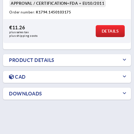
APPROVAL / CERTIFICATION=FDA + EU10/2011
Order number:
K1794.1450103175
€11.26
DETAILS
plus sales tax 
plus shipping costs
PRODUCT DETAILS
CAD
DOWNLOADS