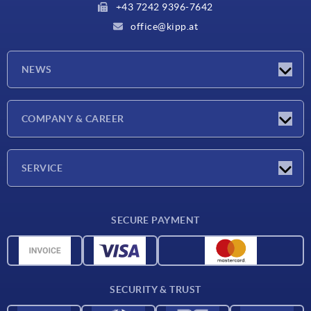
+43 7242 9396-7642
office@kipp.at
NEWS
Exhibitions
COMPANY & CAREER
Latest news
Company
SERVICE
Material overview
SECURE PAYMENT
Delivery conditions
CAD data
Catalog
SECURITY & TRUST
Contact