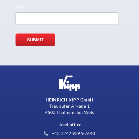
HEINRICH KIPP GmbH
Traunufer Arkade 1
4600 Thalheim bei Wels
Head office
+43 7242 9396-7640