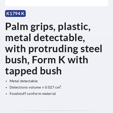
K1794 K
Palm grips, plastic,
metal detectable,
with protruding steel
bush, Form K with
tapped bush
Metal detectable
Detections volume ≥ 0.027 cm³.
Foodstuff conform material