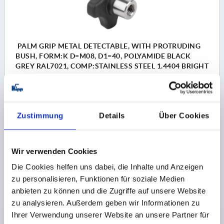
PALM GRIP METAL DETECTABLE, WITH PROTRUDING
BUSH, FORM:K D=M08, D1=40, POLYAMIDE BLACK
GREY RAL7021, COMP:STAINLESS STEEL 1.4404 BRIGHT
THREAD=M8
MAIN COLOUR=BLACK GREY RAL 7021
COMPONENT MATERIAL=STAINLESS STEEL
OUTSIDE DIAMETER=40
THREAD DEPTH=12
FORM=K
Zustimmung
Details
Über Cookies
SURFACE FINISH COMPONENT=BRIGHT
D2=13,5
HEIGHT=26
H2=14
H3=10
APPROVAL / CERTIFICATION=FDA + EU10/2011
Wir verwenden Cookies
Order number:
K1794.1440083175
Die Cookies helfen uns dabei, die Inhalte und Anzeigen
zu personalisieren, Funktionen für soziale Medien
€8.27
anbieten zu können und die Zugriffe auf unsere Website
DETAILS
plus sales tax 
plus shipping costs
zu analysieren. Außerdem geben wir Informationen zu
Ihrer Verwendung unserer Website an unsere Partner für