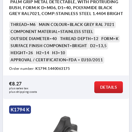
PALM GRIP METAL DETECTABLE, WITH PROTRUDING
BUSH, FORM:K D=M06, D1=40, POLYAMIDE BLACK
GREY RAL7021, COMP:STAINLESS STEEL 1.4404 BRIGHT
THREAD=M6
MAIN COLOUR=BLACK GREY RAL 7021
COMPONENT MATERIAL=STAINLESS STEEL
OUTSIDE DIAMETER=40
THREAD DEPTH=12
FORM=K
SURFACE FINISH COMPONENT=BRIGHT
D2=13,5
HEIGHT=26
H2=14
H3=10
APPROVAL / CERTIFICATION=FDA + EU10/2011
Order number:
K1794.1440063175
€8.27
DETAILS
plus sales tax 
plus shipping costs
K1794 K