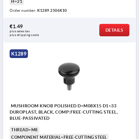
H=21
Order number:
K1289.2506X10
€1.49
DETAILS
plus sales tax 
plus shipping costs
K1289
MUSHROOM KNOB POLISHED D=M08X15 D1=33
DUROPLAST, BLACK, COMP:FREE-CUTTING STEEL,
BLUE-PASSIVATED
THREAD=M8
COMPONENT MATERIAL=FREE-CUTTING STEEL