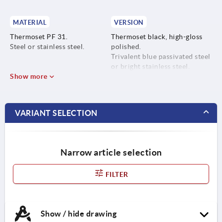
MATERIAL
VERSION
Thermoset PF 31.
Thermoset black, high-gloss
Steel or stainless steel.
polished.
Trivalent blue passivated steel
or bright stainless steel.
Show more
VARIANT SELECTION
Narrow article selection
FILTER
Show / hide drawing