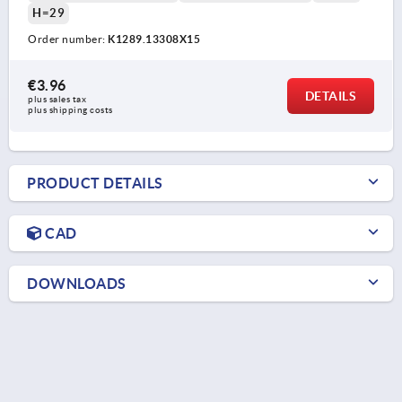
H=29
Order number:
K1289.13308X15
€3.96
DETAILS
plus sales tax 
plus shipping costs
PRODUCT DETAILS
CAD
DOWNLOADS