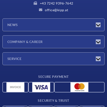
+43 7242 9396-7642
office@kipp.at
NEWS
Exhibitions
COMPANY & CAREER
Latest news
Company
SERVICE
Material overview
SECURE PAYMENT
Delivery conditions
CAD data
Catalog
SECURITY & TRUST
Contact