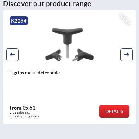
Discover our product range
EW
K0251
Mushroom knobs biopolymer internal thread
from
€1.73
DETAIL
plus sales tax 
plus shipping costs