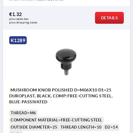
€1.32
DETAILS
plus sales tax 
plus shipping costs
K1289
MUSHROOM KNOB POLISHED D=M06X10 D1=25
DUROPLAST, BLACK, COMP:FREE-CUTTING STEEL,
BLUE-PASSIVATED
THREAD=M6
COMPONENT MATERIAL=FREE-CUTTING STEEL
OUTSIDE DIAMETER=25
THREAD LENGTH=10
D2=14