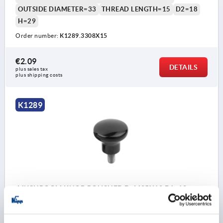
OUTSIDE DIAMETER=33
THREAD LENGTH=15
D2=18
H=29
Order number:
K1289.3308X15
€2.09
DETAILS
plus sales tax 
plus shipping costs
K1289
MUSHROOM KNOB POLISHED D=M05X10 D1=18
DUROPLAST, BLACK, COMP:STAINLESS STEEL, BRIGHT
THREAD=M5
COMPONENT MATERIAL=STAINLESS STEEL