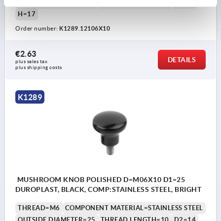
OUTSIDE DIAMETER=21
THREAD LENGTH=10
D2=12
H=17
Order number:
K1289.12106X10
€2.63
DETAILS
plus sales tax 
plus shipping costs
K1289
MUSHROOM KNOB POLISHED D=M06X10 D1=25
DUROPLAST, BLACK, COMP:STAINLESS STEEL, BRIGHT
THREAD=M6
COMPONENT MATERIAL=STAINLESS STEEL
OUTSIDE DIAMETER=25
THREAD LENGTH=10
D2=14