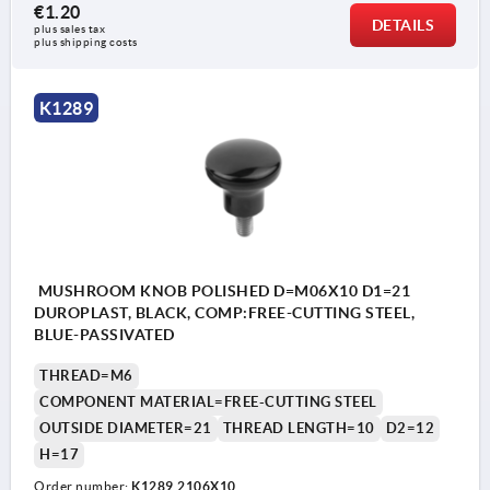
€1.20
DETAILS
plus sales tax 
plus shipping costs
K1289
MUSHROOM KNOB POLISHED D=M06X10 D1=21
DUROPLAST, BLACK, COMP:FREE-CUTTING STEEL,
BLUE-PASSIVATED
THREAD=M6
COMPONENT MATERIAL=FREE-CUTTING STEEL
OUTSIDE DIAMETER=21
THREAD LENGTH=10
D2=12
H=17
Order number:
K1289.2106X10