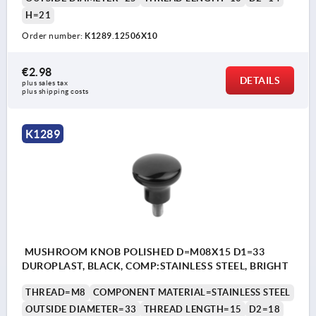
H=21
Order number:
K1289.12506X10
€2.98
DETAILS
plus sales tax 
plus shipping costs
K1289
MUSHROOM KNOB POLISHED D=M08X15 D1=33
DUROPLAST, BLACK, COMP:STAINLESS STEEL, BRIGHT
THREAD=M8
COMPONENT MATERIAL=STAINLESS STEEL
OUTSIDE DIAMETER=33
THREAD LENGTH=15
D2=18