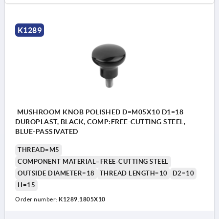
K1289
MUSHROOM KNOB POLISHED D=M05X10 D1=18
DUROPLAST, BLACK, COMP:FREE-CUTTING STEEL,
BLUE-PASSIVATED
THREAD=M5
COMPONENT MATERIAL=FREE-CUTTING STEEL
OUTSIDE DIAMETER=18
THREAD LENGTH=10
D2=10
H=15
Order number:
K1289.1805X10