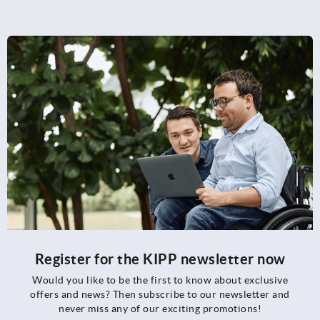
Register for the KIPP newsletter now
Would you like to be the first to know about exclusive
offers and news? Then subscribe to our newsletter and
never miss any of our exciting promotions!