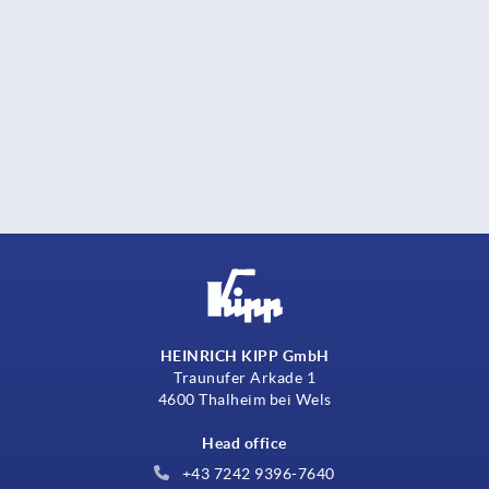
HEINRICH KIPP GmbH
Traunufer Arkade 1
4600 Thalheim bei Wels
Head office
+43 7242 9396-7640