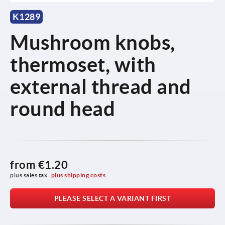
K1289
Mushroom knobs,
thermoset, with
external thread and
round head
from
€1.20
plus sales tax 
plus shipping costs
PLEASE SELECT A VARIANT FIRST