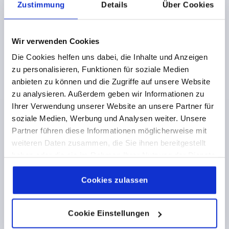
Zustimmung
Details
Über Cookies
OUTSIDE DIAMETER=18
THREAD LENGTH=10
D2=10
H=15
Order number:
K1289.11805X10
Wir verwenden Cookies
Die Cookies helfen uns dabei, die Inhalte und Anzeigen
€2.40
DETAILS
plus sales tax 
zu personalisieren, Funktionen für soziale Medien
plus shipping costs
anbieten zu können und die Zugriffe auf unsere Website
zu analysieren. Außerdem geben wir Informationen zu
K1289
Ihrer Verwendung unserer Website an unsere Partner für
soziale Medien, Werbung und Analysen weiter. Unsere
Partner führen diese Informationen möglicherweise mit
weiteren Daten zusammen, die Sie ihnen bereitgestellt
haben oder die sie im Rahmen Ihrer Nutzung der Dienste
gesammelt haben.
Cookie Richtlinien
Impressum
|
Datenschutz
|
AGB
Cookies zulassen
MUSHROOM KNOB POLISHED D=M06X10 D1=21
DUROPLAST, BLACK, COMP:STAINLESS STEEL, BRIGHT
Cookie Einstellungen
THREAD=M6
COMPONENT MATERIAL=STAINLESS STEEL