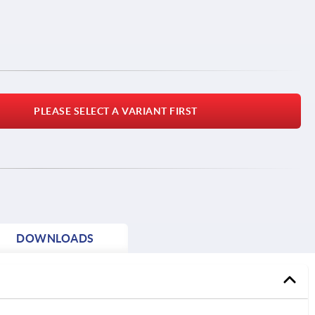
PLEASE SELECT A VARIANT FIRST
DOWNLOADS