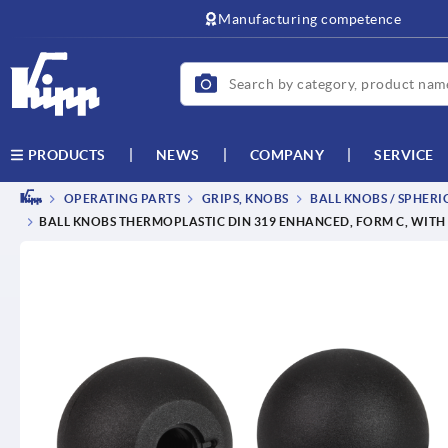
text.skipToContent
text.skipToNavigation
Manufacturing competence
NEWS
COMPANY
SERVICE
PRODUCTS
OPERATING PARTS
GRIPS, KNOBS
BALL KNOBS / SPHERI
BALL KNOBS THERMOPLASTIC DIN 319 ENHANCED, FORM C, WITH