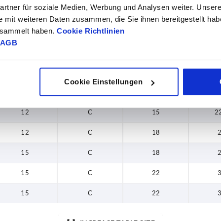
rtner für soziale Medien, Werbung und Analysen weiter. Unsere
6
C
8
e mit weiteren Daten zusammen, die Sie ihnen bereitgestellt ha
gesammelt haben.
Cookie Richtlinien
7,5
C
8
AGB
7,5
C
12
9
C
12
Cookie Einstellungen
9
C
15
2
12
C
15
2
12
C
18
15
C
18
15
C
22
15
C
22