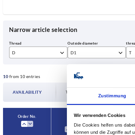
Narrow article selection
D
D1
T
M4
16
6
10
from 10 entries
M5
20
7,
M6
25
9
AVAILABILITY
The availabilities are updated several tim
Zustimmung
M8
32
12
M10
40
15
Wir verwenden Cookies
Order No.
D
D1
Die Cookies helfen uns dabei
M12
können und die Zugriffe auf