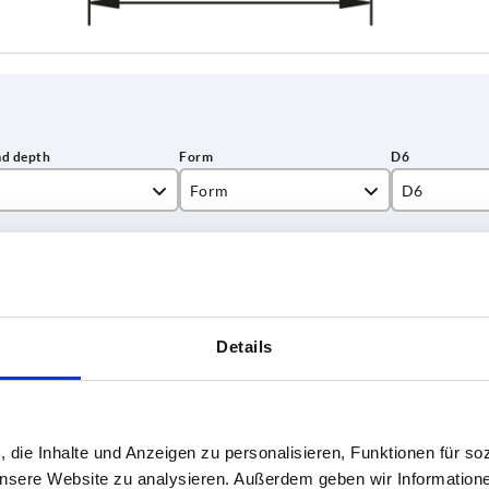
Form
D6
C
8
INCREASE TABLE SIZE
5
12
15
1-3 days
es a day at regular intervals.
4-20 days
Details
18
22
T
Form
D6
, die Inhalte und Anzeigen zu personalisieren, Funktionen für so
 unsere Website zu analysieren. Außerdem geben wir Information