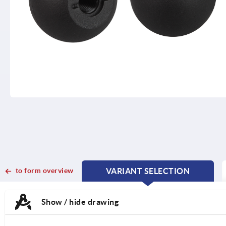
to form overview
VARIANT SELECTION
CURRENT
CURRENT
TAB:
TAB:
Show / hide drawing