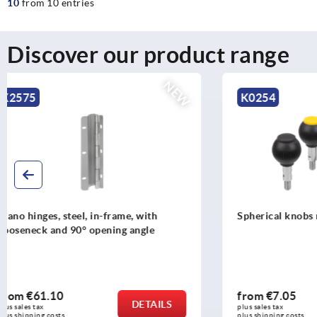
10
from 10 entries
Discover our product range
K0254
K0159
Spherical knobs revolving
Ball knobs
from
€7.05
from
€0.3
DETAILS
plus sales tax 
plus sales tax 
plus shipping costs
plus shipping c