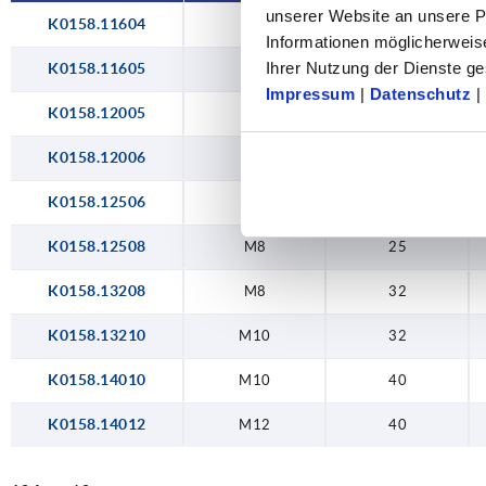
unserer Website an unsere Pa
K0158.11604
M4
16
Informationen möglicherweis
Ihrer Nutzung der Dienste 
K0158.11605
M5
16
Impressum
|
Datenschutz
|
K0158.12005
M5
20
K0158.12006
M6
20
K0158.12506
M6
25
K0158.12508
M8
25
K0158.13208
M8
32
K0158.13210
M10
32
K0158.14010
M10
40
K0158.14012
M12
40