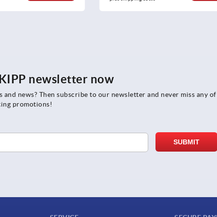
e KIPP newsletter now
rs and news? Then subscribe to our newsletter and never miss any of
ting promotions!