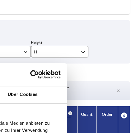
H
15
18
22,5
Delivery time on request
Currently out of stock
Über Cookies
29
37
Availability
CAD
Quant.
Order
H
Price
ziale Medien anbieten zu
en zu Ihrer Verwendung