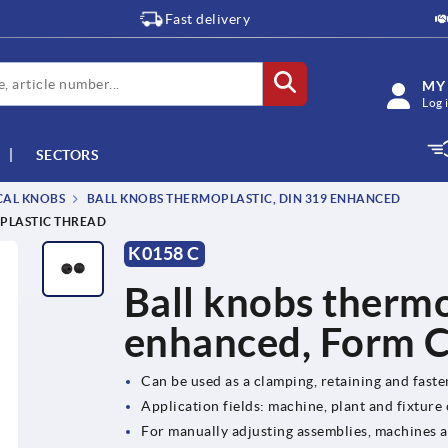
Fast delivery
MY
Log 
SECTORS
CAL KNOBS
BALL KNOBS THERMOPLASTIC, DIN 319 ENHANCED
 PLASTIC THREAD
K0158 C
Ball knobs therm
enhanced, Form C,
Can be used as a clamping, retaining and fast
Application fields: machine, plant and fixture
For manually adjusting assemblies, machines 