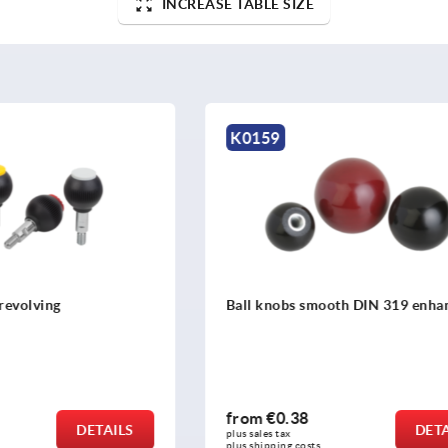
INCREASE TABLE SIZE
K0650
 smooth DIN 319 enhanced
Ball knobs stainless steel o
DIN 319
8
from
€3.21
DETAILS
plus sales tax 
osts
plus shipping costs