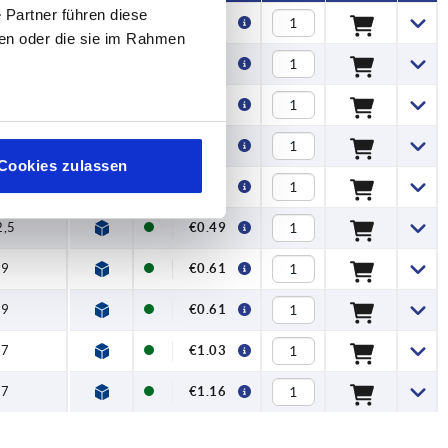
 Partner führen diese
15
€0.40
ben oder die sie im Rahmen
15
€0.40
18
€0.41
18
€0.41
Cookies zulassen
2,5
€0.49
2,5
€0.49
29
€0.61
29
€0.61
37
€1.03
37
€1.16