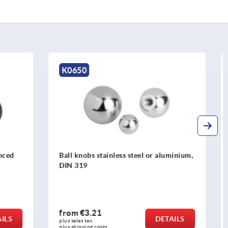
K0253
r aluminium,
Spherical knobs biopolymer
from
€2.83
DETAILS
DETAILS
plus sales tax 
plus shipping costs