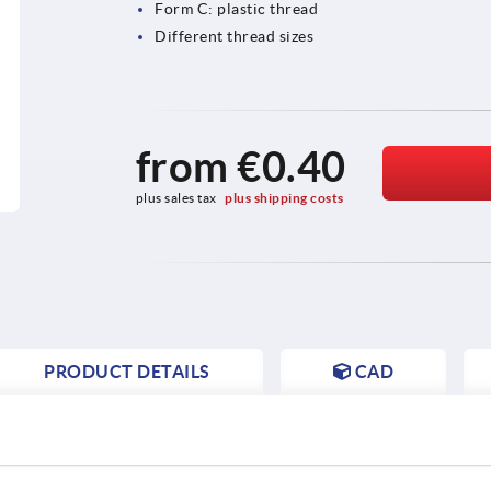
Form C: plastic thread
Different thread sizes
from
€0.40
plus sales tax 
plus shipping costs
PRODUCT DETAILS
CAD