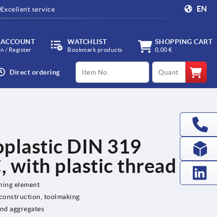
EN
Excellent service
 ACCOUNT
WATCHLIST
SHOPPING CART
in / Register
Bookmark products
0,00 €
productCode
qty
Direct ordering
oplastic DIN 319
 with plastic thread
ening element
 construction, toolmaking
and aggregates