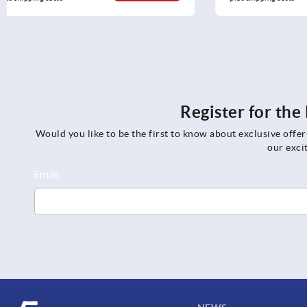
Register for th
Would you like to be the first to know about exclusive offe
our exci