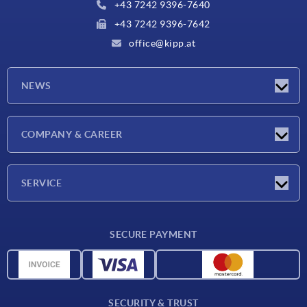
+43 7242 9396-7640
+43 7242 9396-7642
office@kipp.at
NEWS
Exhibitions
COMPANY & CAREER
Latest news
Company
SERVICE
Material overview
SECURE PAYMENT
Delivery conditions
CAD data
Catalog
SECURITY & TRUST
Contact