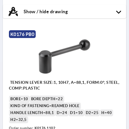
Show / hide drawing
K0176 PB0
TENSION LEVER SIZE:1, 10H7, A=88,1, FORM:0°, STEEL,
COMP:PLASTIC
BORE=10
BORE DEPTH=22
KIND OF FASTENING=REAMED HOLE
HANDLE LENGTH=88,1
D=24
D1=10
D2=25
H=40
H2=32,5
Order number:
K0176.1102