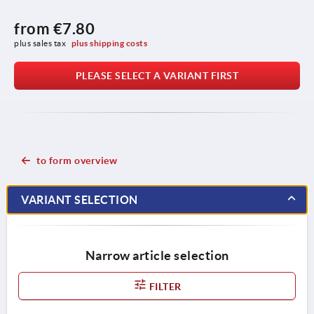
from
€7.80
plus sales tax 
plus shipping costs
PLEASE SELECT A VARIANT FIRST
to form overview
VARIANT SELECTION
Narrow article selection
FILTER