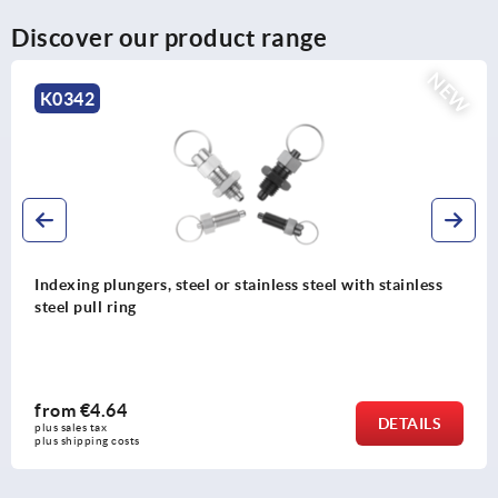
Discover our product range
NEW
342
K
ing plungers, steel or stainless steel with stainless
Ind
 pull ring
wit
m
€4.64
fr
DETAILS
les tax 
plus
hipping costs
plus