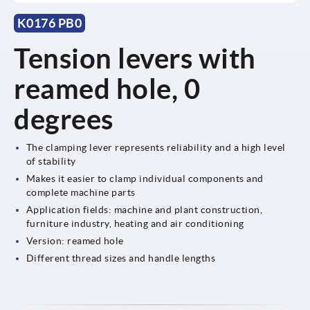
K0176 PB0
Tension levers with
reamed hole, 0
degrees
The clamping lever represents reliability and a high level
of stability
Makes it easier to clamp individual components and
complete machine parts
Application fields: machine and plant construction,
furniture industry, heating and air conditioning
Version: reamed hole
Different thread sizes and handle lengths