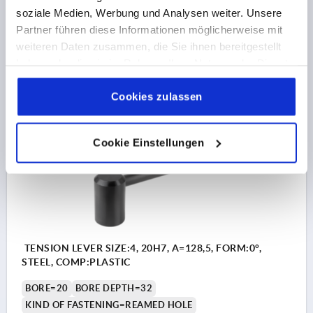
soziale Medien, Werbung und Analysen weiter. Unsere
H2=41
Partner führen diese Informationen möglicherweise mit
Order number:
K0176.1162
weiteren Daten zusammen, die Sie ihnen bereitgestellt
haben oder die sie im Rahmen Ihrer Nutzung der Dienste
€11.70
DETAILS
gesammelt haben.
Cookie Richtlinien
plus sales tax 
plus shipping costs
Impressum
|
Datenschutz
|
AGB
Cookies zulassen
K0176 PB0
Cookie Einstellungen
TENSION LEVER SIZE:4, 20H7, A=128,5, FORM:0°,
STEEL, COMP:PLASTIC
BORE=20
BORE DEPTH=32
KIND OF FASTENING=REAMED HOLE