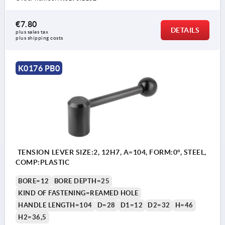
€7.80
DETAILS
plus sales tax 
plus shipping costs
K0176 PB0
TENSION LEVER SIZE:2, 12H7, A=104, FORM:0°, STEEL,
COMP:PLASTIC
BORE=12
BORE DEPTH=25
KIND OF FASTENING=REAMED HOLE
HANDLE LENGTH=104
D=28
D1=12
D2=32
H=46
H2=36,5