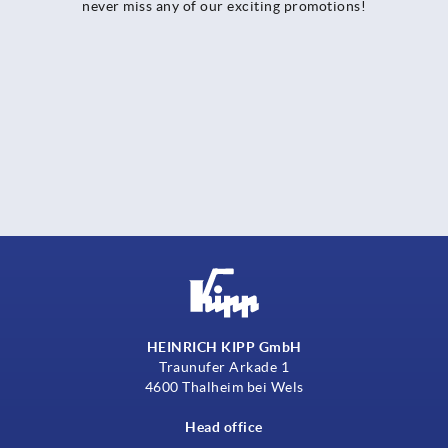
never miss any of our exciting promotions!
HEINRICH KIPP GmbH
Traunufer Arkade 1
4600 Thalheim bei Wels
Head office