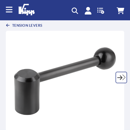
text.skipToContent
text.skipToNavigation
TENSION LEVERS