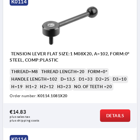
K0114
TENSION LEVER FLAT SIZE:1 M08X20, A=102, FORM:0°
STEEL, COMP:PLASTIC
THREAD=M8
THREAD LENGTH=20
FORM=0°
HANDLE LENGTH=102
D=13,5
D1=33
D2=25
D3=10
H=19
H1=2
H2=12
H3=23
NO. OF TEETH =20
Order number:
K0114.1081X20
€14.83
DETAILS
plus sales tax 
plus shipping costs
K0114