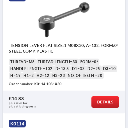
TENSION LEVER FLAT SIZE:1 M08X30, A=102, FORM:0°
STEEL, COMP:PLASTIC
THREAD=M8
THREAD LENGTH=30
FORM=0°
HANDLE LENGTH=102
D=13,5
D1=33
D2=25
D3=10
H=19
H1=2
H2=12
H3=23
NO. OF TEETH =20
Order number:
K0114.1081X30
€14.83
DETAILS
plus sales tax 
plus shipping costs
K0114