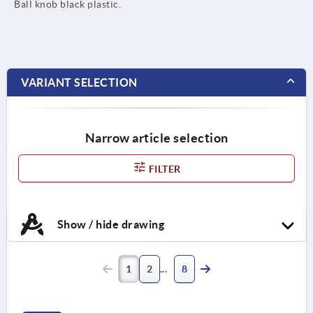
Ball knob black plastic.
VARIANT SELECTION
Narrow article selection
FILTER
Show / hide drawing
1
2
8