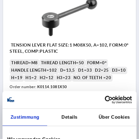
TENSION LEVER FLAT SIZE:1 M08X50, A=102, FORM:0°
STEEL, COMP:PLASTIC
THREAD=M8
THREAD LENGTH=50
FORM=0°
HANDLE LENGTH=102
D=13,5
D1=33
D2=25
D3=10
H=19
H1=2
H2=12
H3=23
NO. OF TEETH =20
Order number:
K0114.1081X50
€15.60
DETAILS
plus sales tax 
plus shipping costs
Zustimmung
Details
Über Cookies
K0114
Wir verwenden Cookies