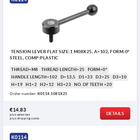
TENSION LEVER FLAT SIZE:1 M08X25, A=102, FORM:0°
STEEL, COMP:PLASTIC
THREAD=M8
THREAD LENGTH=25
FORM=0°
HANDLE LENGTH=102
D=13,5
D1=33
D2=25
D3=10
H=19
H1=2
H2=12
H3=23
NO. OF TEETH =20
Order number:
K0114.1081X25
€14.83
DETAILS
plus sales tax 
plus shipping costs
K0114