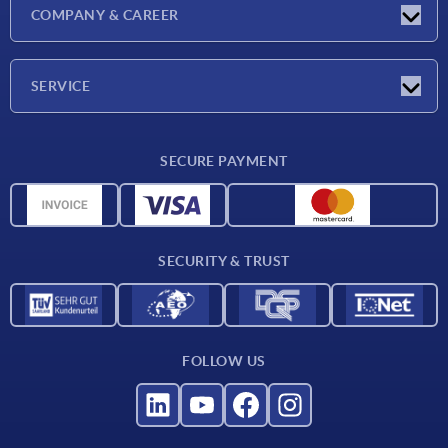
Exhibitions
COMPANY & CAREER
Latest news
Company
SERVICE
Material overview
SECURE PAYMENT
Delivery conditions
CAD data
Catalog
SECURITY & TRUST
Contact
For suppliers
FOLLOW US