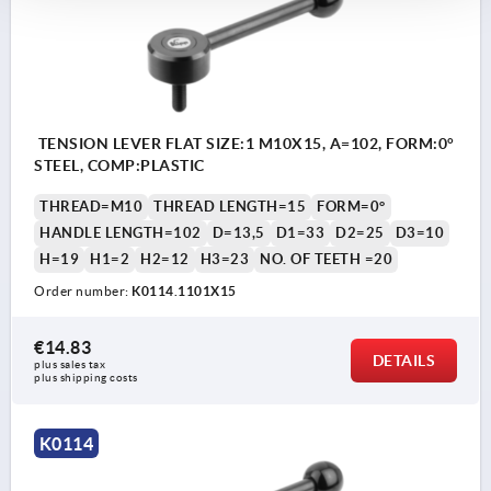
TENSION LEVER FLAT SIZE:1 M10X15, A=102, FORM:0°
STEEL, COMP:PLASTIC
THREAD=M10
THREAD LENGTH=15
FORM=0°
HANDLE LENGTH=102
D=13,5
D1=33
D2=25
D3=10
H=19
H1=2
H2=12
H3=23
NO. OF TEETH =20
Order number:
K0114.1101X15
€14.83
DETAILS
plus sales tax 
plus shipping costs
K0114