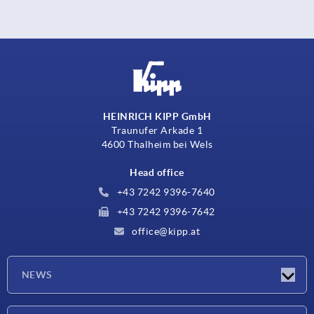
HEINRICH KIPP GmbH
Traunufer Arkade 1
4600 Thalheim bei Wels
Head office
+43 7242 9396-7640
+43 7242 9396-7642
office@kipp.at
NEWS