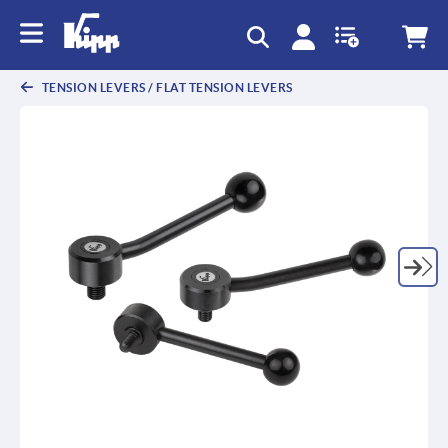
text.skipToContent
text.skipToNavigation
TENSION LEVERS / FLAT TENSION LEVERS