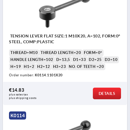
TENSION LEVER FLAT SIZE:1 M10X20, A=102, FORM:0°
STEEL, COMP:PLASTIC
THREAD=M10
THREAD LENGTH=20
FORM=0°
HANDLE LENGTH=102
D=13,5
D1=33
D2=25
D3=10
H=19
H1=2
H2=12
H3=23
NO. OF TEETH =20
Order number:
K0114.1101X20
€14.83
DETAILS
plus sales tax 
plus shipping costs
K0114