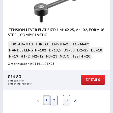
TENSION LEVER FLAT SIZE:1 M10X25, A=102, FORM:0°
STEEL, COMP:PLASTIC
THREAD=M10
THREAD LENGTH=25
FORM=0°
HANDLE LENGTH=102
D=13,5
D1=33
D2=25
D3=10
H=19
H1=2
H2=12
H3=23
NO. OF TEETH =20
Order number:
K0114.1101X25
€14.83
DETAILS
plus sales tax 
plus shipping costs
1
2
8