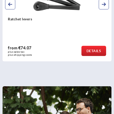
Levers DIN 99
from
€2.93
DETAILS
plus sales tax 
plus shipping costs