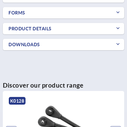
FORMS
PRODUCT DETAILS
DOWNLOADS
Discover our product range
K0174