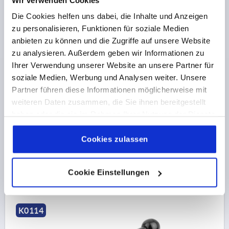
Die Cookies helfen uns dabei, die Inhalte und Anzeigen
zu personalisieren, Funktionen für soziale Medien
anbieten zu können und die Zugriffe auf unsere Website
zu analysieren. Außerdem geben wir Informationen zu
Ihrer Verwendung unserer Website an unsere Partner für
TENSION LEVER FLAT SIZE:1 M08X60, A=102, FORM:0°
soziale Medien, Werbung und Analysen weiter. Unsere
STEEL, COMP:PLASTIC
Partner führen diese Informationen möglicherweise mit
THREAD=M8
THREAD LENGTH=60
FORM=0°
weiteren Daten zusammen, die Sie ihnen bereitgestellt
HANDLE LENGTH=102
D=13,5
D1=33
D2=25
D3=10
haben oder die sie im Rahmen Ihrer Nutzung der Dienste
H=19
H1=2
H2=12
H3=23
NO. OF TEETH =20
gesammelt haben.
Cookie Richtlinien
Impressum
|
Datenschutz
|
AGB
Cookies zulassen
Order number:
K0114.1081X60
€15.60
DETAILS
Cookie Einstellungen
plus sales tax 
plus shipping costs
K0114