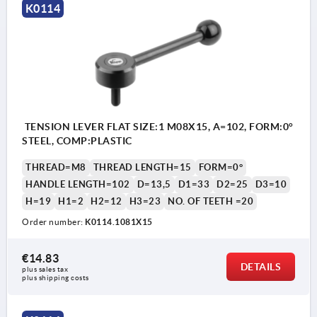
K0114
TENSION LEVER FLAT SIZE:1 M08X15, A=102, FORM:0°
STEEL, COMP:PLASTIC
THREAD=M8
THREAD LENGTH=15
FORM=0°
HANDLE LENGTH=102
D=13,5
D1=33
D2=25
D3=10
H=19
H1=2
H2=12
H3=23
NO. OF TEETH =20
Order number:
K0114.1081X15
€14.83
DETAILS
plus sales tax 
plus shipping costs
1) flat point DIN EN ISO 4753