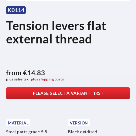
K0114
Tension levers flat
external thread
from
€14.83
plus sales tax 
plus shipping costs
PLEASE SELECT A VARIANT FIRST
MATERIAL
VERSION
Steel parts grade 5.8.
Black oxidised.