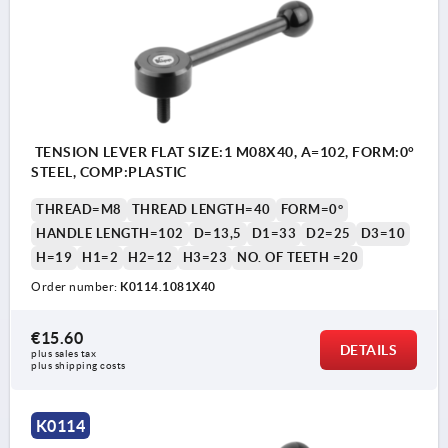
TENSION LEVER FLAT SIZE:1 M08X40, A=102, FORM:0°
STEEL, COMP:PLASTIC
THREAD=M8
THREAD LENGTH=40
FORM=0°
HANDLE LENGTH=102
D=13,5
D1=33
D2=25
D3=10
H=19
H1=2
H2=12
H3=23
NO. OF TEETH =20
Order number:
K0114.1081X40
€15.60
DETAILS
plus sales tax 
plus shipping costs
K0114