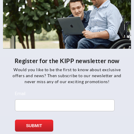
Register for the KIPP newsletter now
Would you like to be the first to know about exclusive
offers and news? Then subscribe to our newsletter and
never miss any of our exciting promotions!