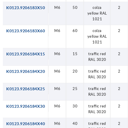
K0123.9206183X50
M6
50
colza
2
yellow RAL
1021
K0123.9206183X60
M6
60
colza
2
yellow RAL
1021
K0123.9206184X15
M6
15
traffic red
2
RAL 3020
K0123.9206184X20
M6
20
traffic red
2
RAL 3020
K0123.9206184X25
M6
25
traffic red
2
RAL 3020
K0123.9206184X30
M6
30
traffic red
2
RAL 3020
K0123.9206184X40
M6
40
traffic red
2