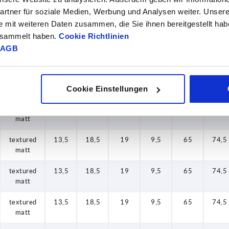
rtner für soziale Medien, Werbung und Analysen weiter. Unsere
textured
13,5
18,5
19
9,5
65
74,5
e mit weiteren Daten zusammen, die Sie ihnen bereitgestellt ha
matt
gesammelt haben.
Cookie Richtlinien
textured
13,5
18,5
19
9,5
65
74,5
AGB
matt
textured
13,5
18,5
19
9,5
65
74,5
matt
Cookie Einstellungen
textured
13,5
18,5
19
9,5
65
74,5
matt
textured
13,5
18,5
19
9,5
65
74,5
matt
textured
13,5
18,5
19
9,5
65
74,5
matt
textured
13,5
18,5
19
9,5
65
74,5
matt