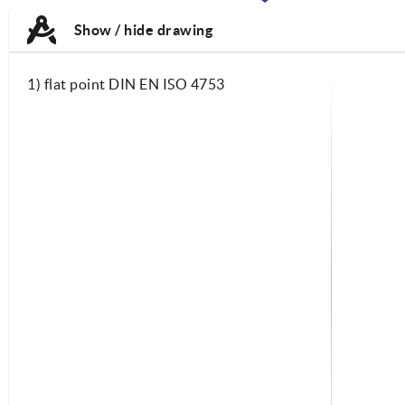
TAB:
TAB:
Show / hide drawing
1) flat point DIN EN ISO 4753