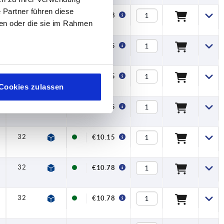
 Partner führen diese
32
6,5
17,5
42,5
45,5
20
€10.78
ben oder die sie im Rahmen
32
6,5
17,5
42,5
45,5
20
€10.15
32
6,5
17,5
42,5
45,5
20
€10.15
Cookies zulassen
32
6,5
17,5
42,5
45,5
20
€10.15
32
6,5
17,5
42,5
45,5
20
€10.15
32
6,5
17,5
42,5
45,5
20
€10.78
32
6,5
17,5
42,5
45,5
20
€10.78