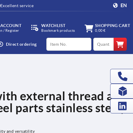
EN
Excellent service
 ACCOUNT
WATCHLIST
SHOPPING CART
in / Register
Bookmark products
0,00 €
productCode
qty
Direct ordering
ith external thread and
el parts stainless steel,
ity and versatility