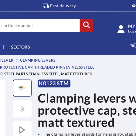
Fast delivery
MY
Log 
SECTORS
M LEVER
CLAMPING LEVERS
PROTECTIVE CAP, THREADED PIN STAINLESS STEEL
 STEEL PARTS STAINLESS STEEL, MATT TEXTURED
K0123 STM
Clamping levers w
protective cap, ste
matt textured
The clamping lever stands for reliability, stabil