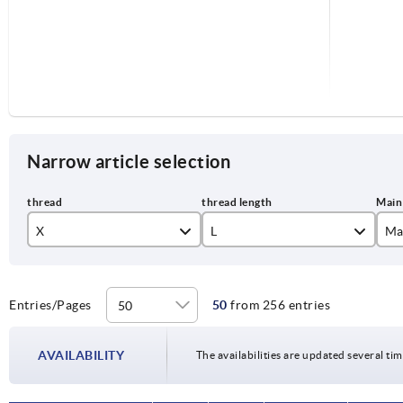
Narrow article selection
X
L
Ma
M6
15
co
M8
20
je
Entries/Pages
50
from 256 entries
M10
25
li
AVAILABILITY
The availabilities are updated several tim
30
or