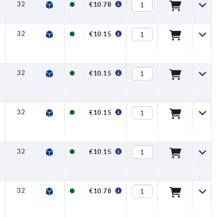
32
6,5
17,5
42,5
45,5
20
€10.78
32
6,5
17,5
42,5
45,5
20
€10.15
32
6,5
17,5
42,5
45,5
20
€10.15
32
6,5
17,5
42,5
45,5
20
€10.15
32
6,5
17,5
42,5
45,5
20
€10.15
32
6,5
17,5
42,5
45,5
20
€10.78