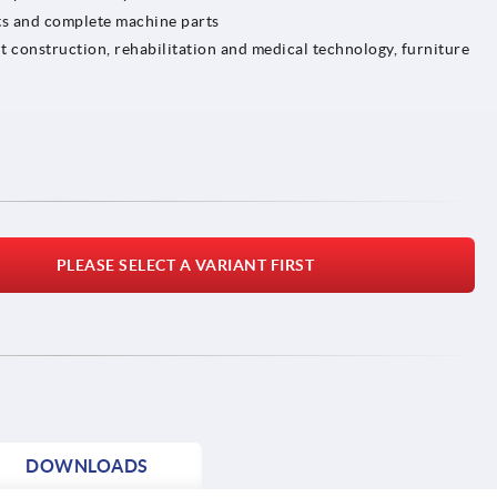
ts and complete machine parts
t construction, rehabilitation and medical technology, furniture
PLEASE SELECT A VARIANT FIRST
DOWNLOADS