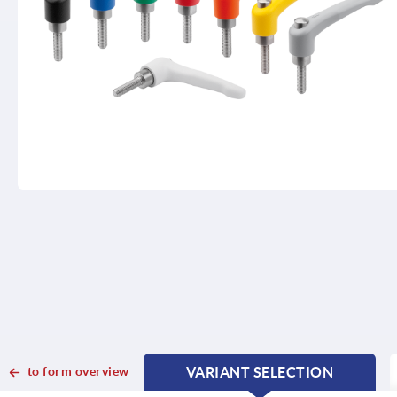
to form overview
VARIANT SELECTION
CURRENT
CURRENT