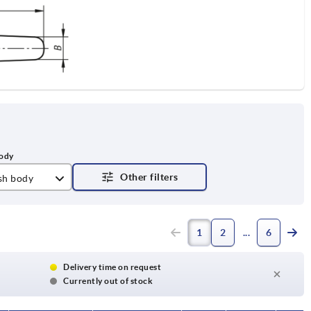
ish body
tt
1
2
6
Delivery time on request
Currently out of stock