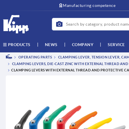
text.skipToContent
text.skipToNavigation
Manufacturing competence
NEWS
COMPANY
SERVICE
PRODUCTS
OPERATING PARTS
CLAMPING LEVER, TENSION LEVER, CA
CLAMPING LEVERS, DIE-CAST ZINC WITH EXTERNAL THREAD AND 
CLAMPING LEVERS WITH EXTERNAL THREAD AND PROTECTIVE CAP,