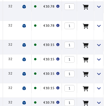
32
6,5
17,5
42,5
45,5
20
€10.78
32
6,5
17,5
42,5
45,5
20
€10.78
32
6,5
17,5
42,5
45,5
20
€10.15
32
6,5
17,5
42,5
45,5
20
€10.15
32
6,5
17,5
42,5
45,5
20
€10.15
32
6,5
17,5
42,5
45,5
20
€10.15
32
6,5
17,5
42,5
45,5
20
€10.78