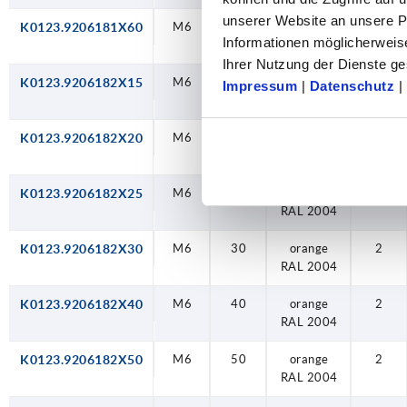
unserer Website an unsere Pa
K0123.9206181X60
M6
60
jet black
2
Informationen möglicherweis
RAL 9005
Ihrer Nutzung der Dienste 
K0123.9206182X15
M6
15
orange
2
Impressum
|
Datenschutz
|
RAL 2004
K0123.9206182X20
M6
20
orange
2
RAL 2004
K0123.9206182X25
M6
25
orange
2
RAL 2004
K0123.9206182X30
M6
30
orange
2
RAL 2004
K0123.9206182X40
M6
40
orange
2
RAL 2004
K0123.9206182X50
M6
50
orange
2
RAL 2004