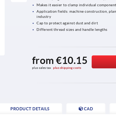
Makes it easier to clamp individual componen
Application fields: machine construction, plan
industry
Cap to protect against dust and dirt
Different thread sizes and handle lengths
from
€10.15
plus sales tax 
plus shipping costs
PRODUCT DETAILS
CAD