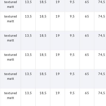
textured
13,5
18,5
19
9,5
65
74,5
matt
textured
13,5
18,5
19
9,5
65
74,5
matt
textured
13,5
18,5
19
9,5
65
74,5
matt
textured
13,5
18,5
19
9,5
65
74,5
matt
textured
13,5
18,5
19
9,5
65
74,5
matt
textured
13,5
18,5
19
9,5
65
74,5
matt