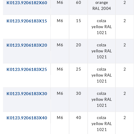
K0123.9206182X60
M6
60
orange
2
RAL 2004
K0123.9206183X15
M6
15
colza
2
yellow RAL
1021
K0123.9206183X20
M6
20
colza
2
yellow RAL
1021
K0123.9206183X25
M6
25
colza
2
yellow RAL
1021
K0123.9206183X30
M6
30
colza
2
yellow RAL
1021
K0123.9206183X40
M6
40
colza
2
yellow RAL
1021