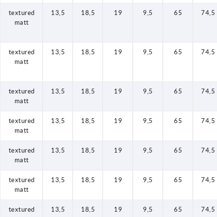
textured
13,5
18,5
19
9,5
65
74,5
matt
textured
13,5
18,5
19
9,5
65
74,5
matt
textured
13,5
18,5
19
9,5
65
74,5
matt
textured
13,5
18,5
19
9,5
65
74,5
matt
textured
13,5
18,5
19
9,5
65
74,5
matt
textured
13,5
18,5
19
9,5
65
74,5
matt
textured
13,5
18,5
19
9,5
65
74,5