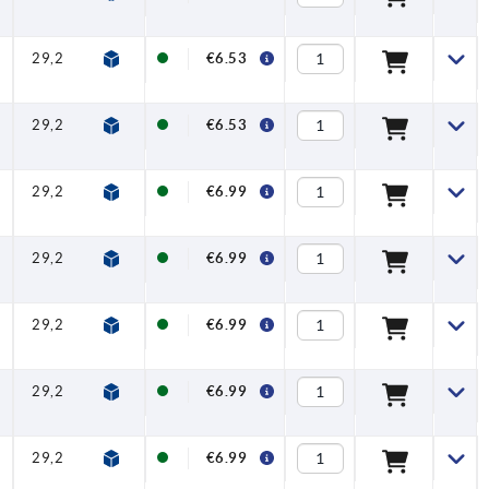
29,2
32,2
65
74,5
10,1
20
€6.53
29,2
32,2
65
74,5
10,1
20
€6.53
29,2
32,2
65
74,5
10,1
20
€6.99
29,2
32,2
65
74,5
10,1
20
€6.99
29,2
32,2
65
74,5
10,1
20
€6.99
29,2
32,2
65
74,5
10,1
20
€6.99
29,2
32,2
65
74,5
10,1
20
€6.99