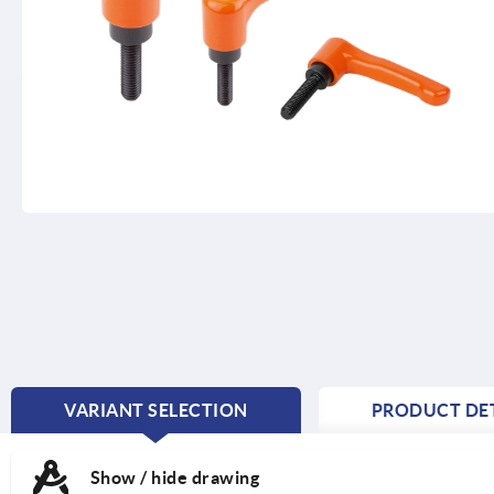
VARIANT SELECTION
PRODUCT DET
CURRENT
TAB:
Show / hide drawing