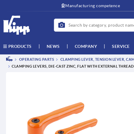
text.skipToContent
text.skipToNavigation
Manufacturing competence
NEWS
COMPANY
SERVICE
PRODUCTS
OPERATING PARTS
CLAMPING LEVER, TENSION LEVER, CA
CLAMPING LEVERS, DIE-CAST ZINC, FLAT WITH EXTERNAL THREAD