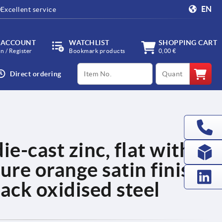
EN
Excellent service
 ACCOUNT
WATCHLIST
SHOPPING CART
in / Register
Bookmark products
0,00 €
productCode
qty
Direct ordering
ie-cast zinc, flat with
ure orange satin finish,
ack oxidised steel