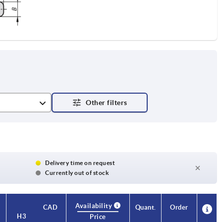
Delivery time on request
Currently out of stock
Availability
Availability
CAD
CAD
Quant.
Quant.
Order
Order
H3
H3
H4
H4
A
A
A1
A1
B
B
No. of
No. of
Price
Price