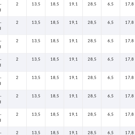
-
2
13,5
18,5
19,1
28,5
6,5
17,8
d
-
2
13,5
18,5
19,1
28,5
6,5
17,8
d
-
2
13,5
18,5
19,1
28,5
6,5
17,8
d
-
2
13,5
18,5
19,1
28,5
6,5
17,8
d
-
2
13,5
18,5
19,1
28,5
6,5
17,8
d
-
2
13,5
18,5
19,1
28,5
6,5
17,8
d
-
2
13,5
18,5
19,1
28,5
6,5
17,8
d
-
2
13,5
18,5
19,1
28,5
6,5
17,8