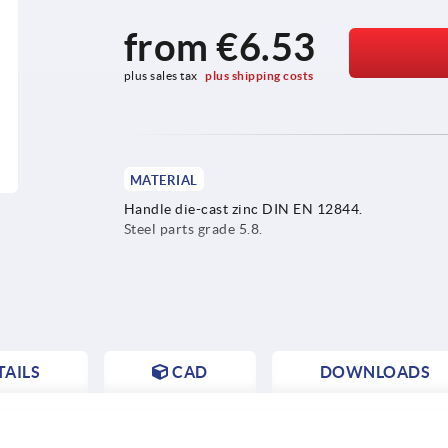
from
€6.53
plus sales tax 
plus shipping costs
MATERIAL
Handle die-cast zinc DIN EN 12844.
Steel parts grade 5.8.
AILS
CAD
DOWNLOADS