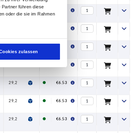
 Partner führen diese
29,2
32,2
65
74,5
10,1
20
€6.99
ben oder die sie im Rahmen
29,2
32,2
65
74,5
10,1
20
€6.99
29,2
32,2
65
74,5
10,1
20
€6.99
Cookies zulassen
29,2
32,2
65
74,5
10,1
20
€6.53
29,2
32,2
65
74,5
10,1
20
€6.53
29,2
32,2
65
74,5
10,1
20
€6.53
29,2
32,2
65
74,5
10,1
20
€6.53