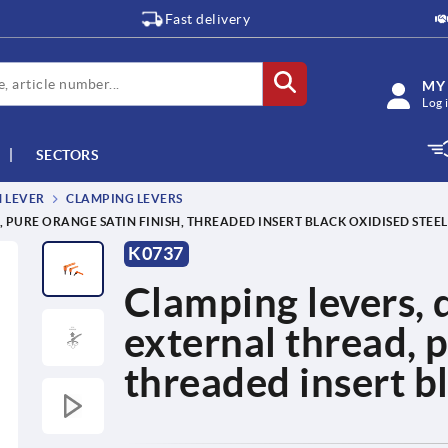
Fast delivery
MY
Log 
SECTORS
M LEVER
CLAMPING LEVERS
, PURE ORANGE SATIN FINISH, THREADED INSERT BLACK OXIDISED STEEL
K0737
Clamping levers, d
external thread, p
threaded insert bl