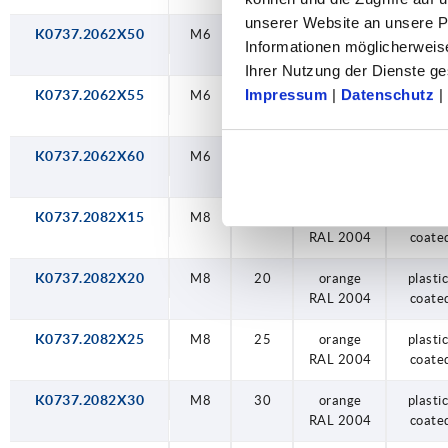
unserer Website an unsere Pa
K0737.2062X50
M6
50
orange
plastic
Informationen möglicherweis
RAL 2004
coate
Ihrer Nutzung der Dienste 
Impressum
|
Datenschutz
|
K0737.2062X55
M6
55
orange
plastic
RAL 2004
coate
K0737.2062X60
M6
60
orange
plastic
RAL 2004
coate
K0737.2082X15
M8
15
orange
plastic
RAL 2004
coate
K0737.2082X20
M8
20
orange
plastic
RAL 2004
coate
K0737.2082X25
M8
25
orange
plastic
RAL 2004
coate
K0737.2082X30
M8
30
orange
plastic
RAL 2004
coate