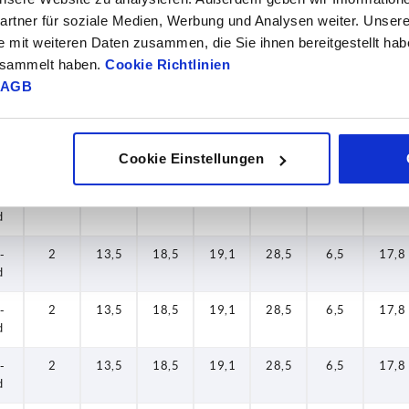
rtner für soziale Medien, Werbung und Analysen weiter. Unsere
-
2
13,5
18,5
19,1
28,5
6,5
17,8
e mit weiteren Daten zusammen, die Sie ihnen bereitgestellt ha
d
gesammelt haben.
Cookie Richtlinien
AGB
-
2
13,5
18,5
19,1
28,5
6,5
17,8
d
-
2
13,5
18,5
19,1
28,5
6,5
17,8
Cookie Einstellungen
d
-
2
13,5
18,5
19,1
28,5
6,5
17,8
d
-
2
13,5
18,5
19,1
28,5
6,5
17,8
d
-
2
13,5
18,5
19,1
28,5
6,5
17,8
d
-
2
13,5
18,5
19,1
28,5
6,5
17,8
d