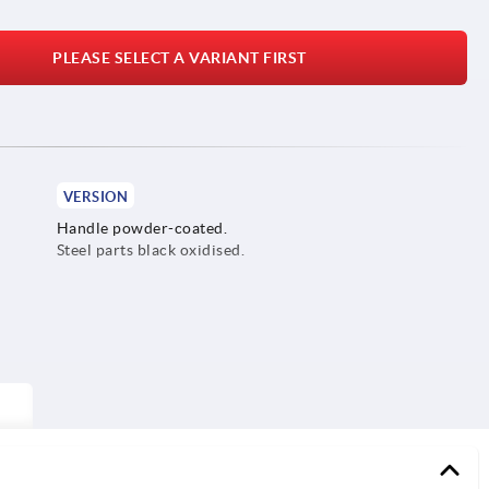
PLEASE SELECT A VARIANT FIRST
VERSION
Handle powder-coated.
Steel parts black oxidised.