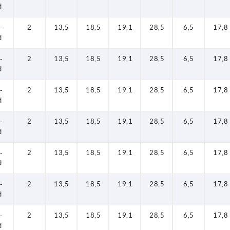
d
-
2
13,5
18,5
19,1
28,5
6,5
17,8
d
-
2
13,5
18,5
19,1
28,5
6,5
17,8
d
-
2
13,5
18,5
19,1
28,5
6,5
17,8
d
-
2
13,5
18,5
19,1
28,5
6,5
17,8
d
-
2
13,5
18,5
19,1
28,5
6,5
17,8
d
-
2
13,5
18,5
19,1
28,5
6,5
17,8
d
-
2
13,5
18,5
19,1
28,5
6,5
17,8
d