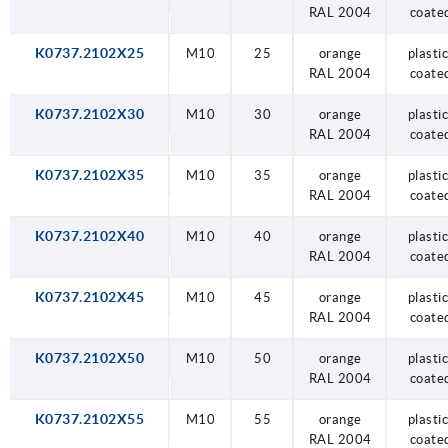
RAL 2004
coate
K0737.2102X25
M10
25
orange
plastic
RAL 2004
coate
K0737.2102X30
M10
30
orange
plastic
RAL 2004
coate
K0737.2102X35
M10
35
orange
plastic
RAL 2004
coate
K0737.2102X40
M10
40
orange
plastic
RAL 2004
coate
K0737.2102X45
M10
45
orange
plastic
RAL 2004
coate
K0737.2102X50
M10
50
orange
plastic
RAL 2004
coate
K0737.2102X55
M10
55
orange
plastic
RAL 2004
coate