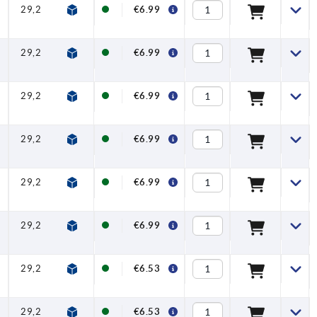
29,2
32,2
65
74,5
10,1
20
€6.99
29,2
32,2
65
74,5
10,1
20
€6.99
29,2
32,2
65
74,5
10,1
20
€6.99
29,2
32,2
65
74,5
10,1
20
€6.99
29,2
32,2
65
74,5
10,1
20
€6.99
29,2
32,2
65
74,5
10,1
20
€6.99
29,2
32,2
65
74,5
10,1
20
€6.53
29,2
32,2
65
74,5
10,1
20
€6.53