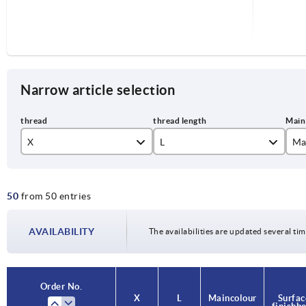
Narrow article selection
X
L
Ma
M6
15
or
50
from 50 entries
M8
20
M10
25
AVAILABILITY
The availabilities are updated several tim
30
35
Order No.
Order No.
X
X
L
L
Main colour
Main colour
Surfac
Surfac