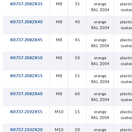
K0737.2082X35
M8
35
orange
plastic
RAL 2004
coate
K0737.2082X40
M8
40
orange
plastic
RAL 2004
coate
K0737.2082X45
M8
45
orange
plastic
RAL 2004
coate
K0737.2082X50
M8
50
orange
plastic
RAL 2004
coate
K0737.2082X55
M8
55
orange
plastic
RAL 2004
coate
K0737.2082X60
M8
60
orange
plastic
RAL 2004
coate
K0737.2102X15
M10
15
orange
plastic
RAL 2004
coate
K0737.2102X20
M10
20
orange
plastic