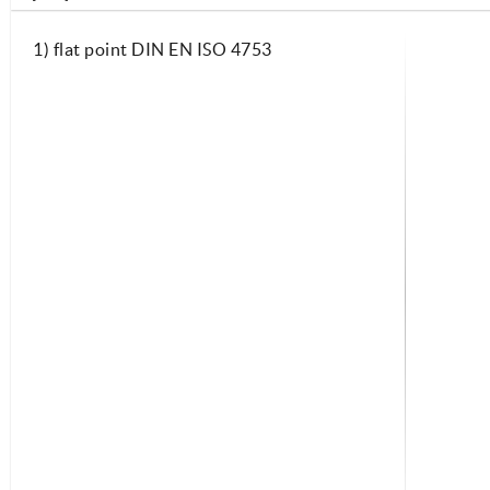
1) flat point DIN EN ISO 4753