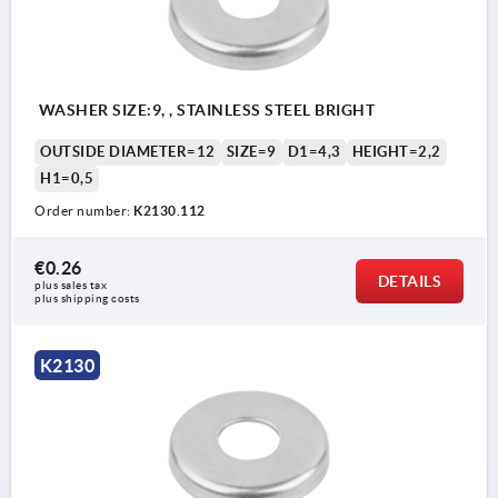
WASHER SIZE:9, , STAINLESS STEEL BRIGHT
OUTSIDE DIAMETER=12
SIZE=9
D1=4,3
HEIGHT=2,2
H1=0,5
Order number:
K2130.112
€0.26
DETAILS
plus sales tax 
plus shipping costs
K2130