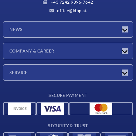
+43 7242 9396-7642
office@kipp.at
NEWS
Exhibitions
COMPANY & CAREER
Latest news
Company
SERVICE
Material overview
SECURE PAYMENT
Delivery conditions
CAD data
Catalog
SECURITY & TRUST
Contact
For suppliers