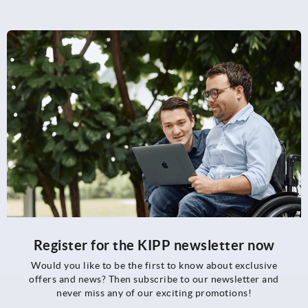
Register for the KIPP newsletter now
Would you like to be the first to know about exclusive
offers and news? Then subscribe to our newsletter and
never miss any of our exciting promotions!