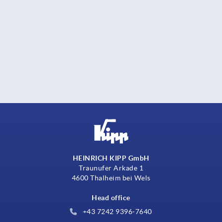
HEINRICH KIPP GmbH
Traunufer Arkade 1
4600 Thalheim bei Wels
Head office
+43 7242 9396-7640