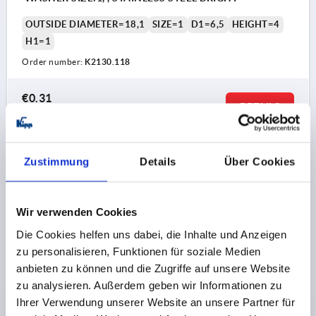
OUTSIDE DIAMETER=18,1
SIZE=1
D1=6,5
HEIGHT=4
H1=1
Order number:
K2130.118
€0.31
DETAILS
plus sales tax 
plus shipping costs
K2130
Zustimmung
Details
Über Cookies
Wir verwenden Cookies
Die Cookies helfen uns dabei, die Inhalte und Anzeigen
zu personalisieren, Funktionen für soziale Medien
anbieten zu können und die Zugriffe auf unsere Website
WASHER SIZE:2, , STAINLESS STEEL BRIGHT
zu analysieren. Außerdem geben wir Informationen zu
Ihrer Verwendung unserer Website an unsere Partner für
OUTSIDE DIAMETER=27,1
SIZE=2
D1=10,2
HEIGHT=4