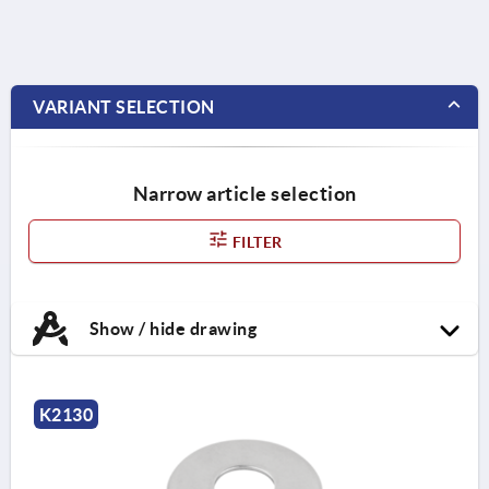
VARIANT SELECTION
Narrow article selection
FILTER
Show / hide drawing
K2130