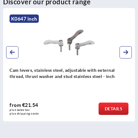
Discover our product range
K0788 inch
nal
Cam levers, steel with internal and external thr
nch
plastic-metal thrust washer and steel stud - inc
from
€10.57
TAILS
plus sales tax 
plus shipping costs