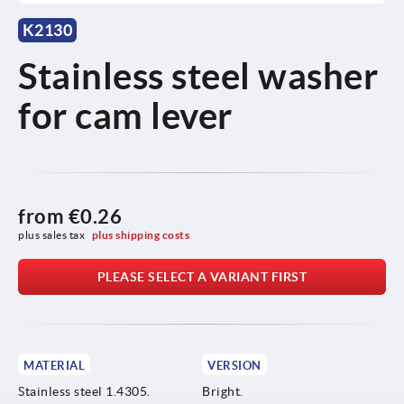
K2130
Stainless steel washer
for cam lever
from
€0.26
plus sales tax 
plus shipping costs
PLEASE SELECT A VARIANT FIRST
MATERIAL
VERSION
Stainless steel 1.4305.
Bright.