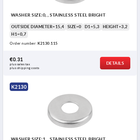
WASHER SIZE:0, , STAINLESS STEEL BRIGHT
OUTSIDE DIAMETER=15,4
SIZE=0
D1=5,3
HEIGHT=3,2
H1=0,7
Order number:
K2130.115
€0.31
DETAILS
plus sales tax 
plus shipping costs
K2130
WASHER SIZE:1, , STAINLESS STEEL BRIGHT